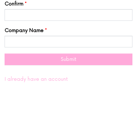
Confirm
Company Name
Submit
I already have an account