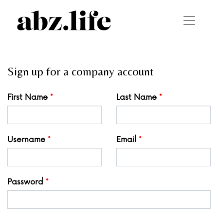
Sign up for a company account
Leave
First Name
Last Name
this
field
blank
Username
Email
Password