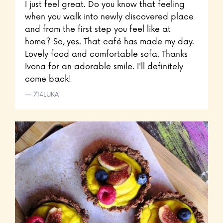
I just feel great. Do you know that feeling
when you walk into newly discovered place
and from the first step you feel like at
home? So, yes. That café has made my day.
Lovely food and comfortable sofa. Thanks
Ivona for an adorable smile. I'll definitely
come back!
714LUKA