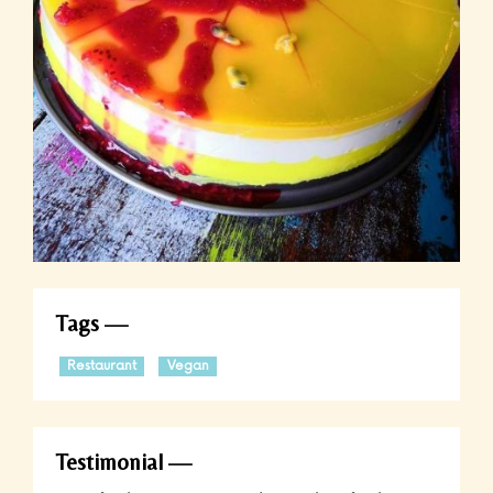
Tags
Restaurant
Vegan
Testimonial