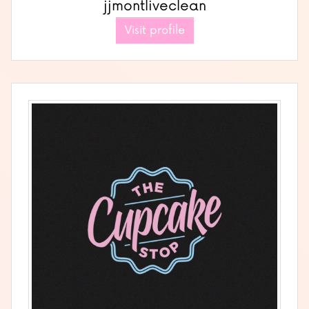
jjmontliveclean
Visit profile