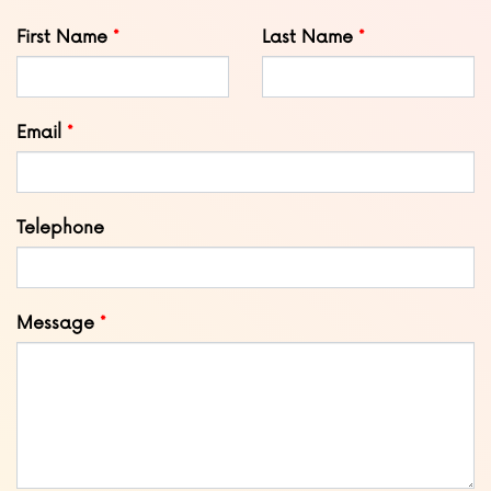
Leave
First Name
Last Name
this
field
blank
Email
Telephone
Message