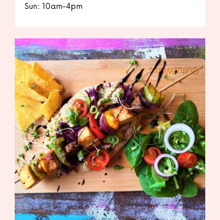
Sun: 10am-4pm