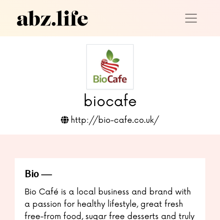
biocafe
http://bio-cafe.co.uk/
Bio
Bio Café is a local business and brand with
a passion for healthy lifestyle, great fresh
free-from food, sugar free desserts and truly