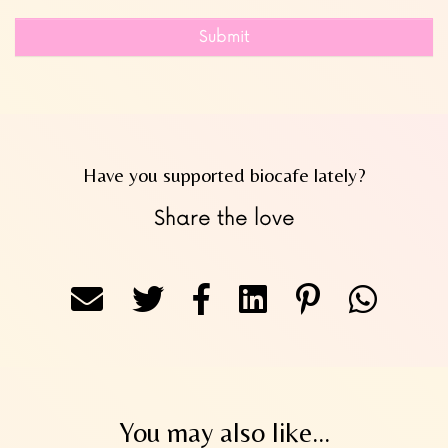
Submit
Have you supported biocafe lately?
Share the love
You may also like...