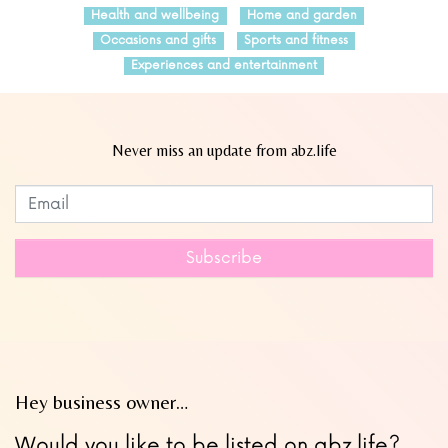
Health and wellbeing
Home and garden
Occasions and gifts
Sports and fitness
Experiences and entertainment
Never miss an update from abz.life
Subscribe to our newsletter
Leave
this
field
Subscribe
blank
Hey business owner…
Would you like to be listed on abz.life?