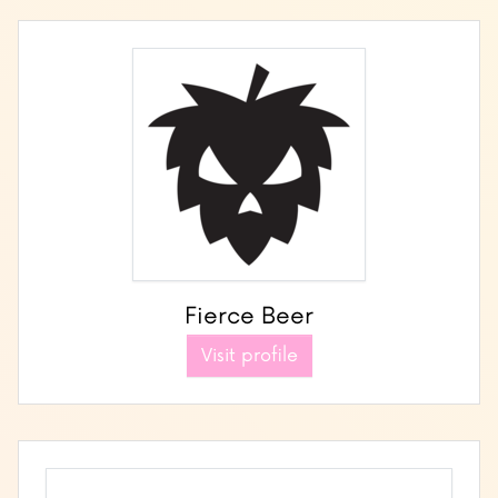
Fierce Beer
Visit profile