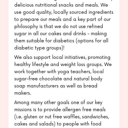
delicious nutritional snacks and meals. We
use good quality, locally sourced ingredients
to prepare our meals and a key part of our
philosophy is that we do not use refined
sugar in all our cakes and drinks - making
them suitable for diabetics (options for all
diabetic type groups)!
We also support local initiatives, promoting
healthy lifestyle and weight loss groups. We
work together with yoga teachers, local
sugar-free chocolate and natural body
soap manufacturers as well as bread
makers.
Among many other goals one of our key
missions is to provide allergen free meals
(i.e. gluten or nut free waffles, sandwiches,
cakes and salads) to people with food