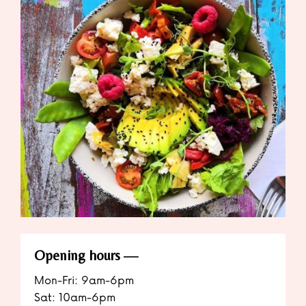
Opening hours
Mon-Fri: 9am-6pm
Sat: 10am-6pm