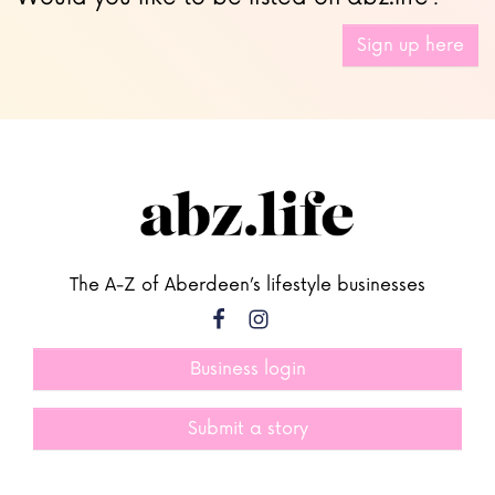
Sign up here
The A-Z of Aberdeen’s lifestyle businesses
Business login
Submit a story