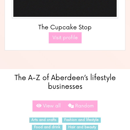
The Cupcake Stop
Visit profile
The A-Z of Aberdeen’s lifestyle
businesses
View all
Random
Arts and crafts
Fashion and lifestyle
Food and drink
Hair and beauty