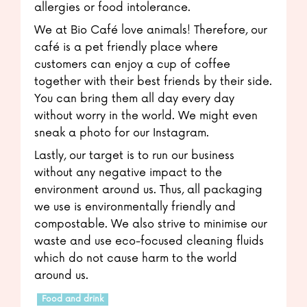
allergies or food intolerance.
We at Bio Café love animals! Therefore, our
café is a pet friendly place where
customers can enjoy a cup of coffee
together with their best friends by their side.
You can bring them all day every day
without worry in the world. We might even
sneak a photo for our Instagram.
Lastly, our target is to run our business
without any negative impact to the
environment around us. Thus, all packaging
we use is environmentally friendly and
compostable. We also strive to minimise our
waste and use eco-focused cleaning fluids
which do not cause harm to the world
around us.
Food and drink