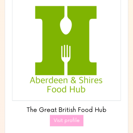
The Great British Food Hub
Visit profile