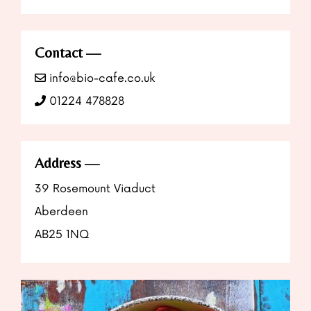
Contact
info@bio-cafe.co.uk
01224 478828
Address
39 Rosemount Viaduct
Aberdeen
AB25 1NQ