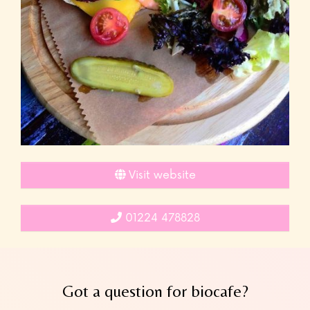
Visit website
01224 478828
Got a question for biocafe?