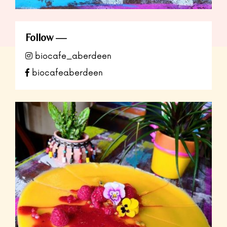
Follow
biocafe_aberdeen
biocafeaberdeen