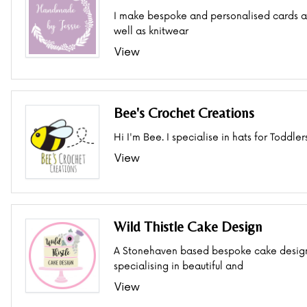
I make bespoke and personalised cards a
well as knitwear
View
Bee's Crochet Creations
Hi I'm Bee. I specialise in hats for Toddler
View
Wild Thistle Cake Design
A Stonehaven based bespoke cake desig
specialising in beautiful and
View