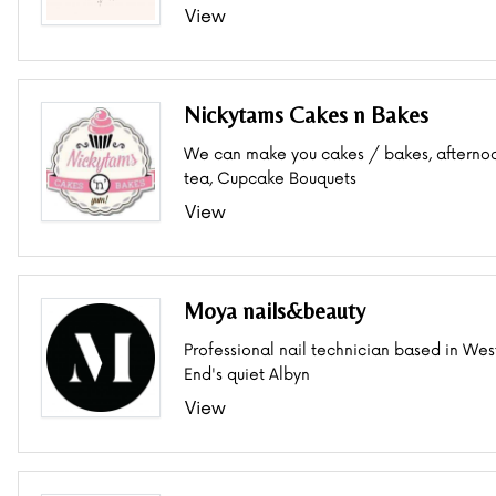
View
Nickytams Cakes n Bakes
We can make you cakes / bakes, afterno
tea, Cupcake Bouquets
View
Moya nails&beauty
Professional nail technician based in Wes
End's quiet Albyn
View