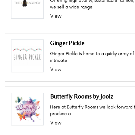
Offering high quality, sustainable fashion,
we sell a wide range
View
Ginger Pickle
Ginger Pickle is home to a quirky array of
intricate
View
Butterfly Rooms by Joolz
Here at Butterfly Rooms we look forward 
produce a
View