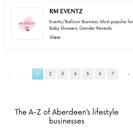
RM EVENTZ
Events/Balloon Business. Most popular fo
Baby Showers, Gender Reveals
View
«
‹
1
2
3
4
5
6
7
›
The A-Z of Aberdeen’s lifestyle
businesses