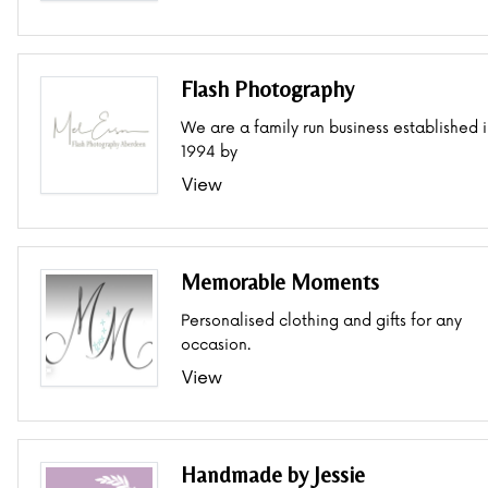
Flash Photography
We are a family run business established 
1994 by
View
Memorable Moments
Personalised clothing and gifts for any
occasion.
View
Handmade by Jessie