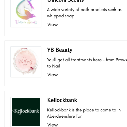
A wide variety of bath products such as
whipped soap
View
YB Beauty
You’ll get all treatments here - from Brows
to Nail
View
Kellockbank
Kellockbank is the place to come to in
Aberdeenshire for
View