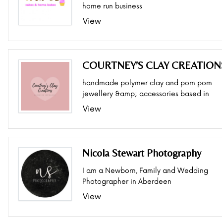
home run business
View
COURTNEY’S CLAY CREATION
handmade polymer clay and pom pom
jewellery &amp; accessories based in
View
Nicola Stewart Photography
I am a Newborn, Family and Wedding
Photographer in Aberdeen
View