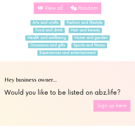
View all
Random
Arts and crafts
Fashion and lifestyle
Food and drink
Hair and beauty
Health and wellbeing
Home and garden
Occasions and gifts
Sports and fitness
Experiences and entertainment
Hey business owner…
Would you like to be listed on abz.life?
Sign up here