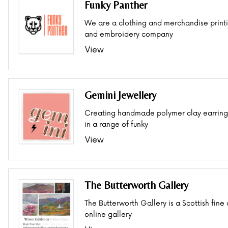
Funky Panther
We are a clothing and merchandise print
and embroidery company
View
Gemini Jewellery
Creating handmade polymer clay earring
in a range of funky
View
The Butterworth Gallery
The Butterworth Gallery is a Scottish fine 
online gallery