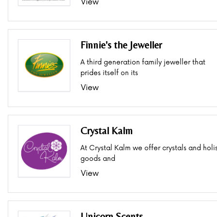
View
Finnie's the Jeweller
A third generation family jeweller that
prides itself on its
View
Crystal Kalm
At Crystal Kalm we offer crystals and holis
goods and
View
Unicorn Scents