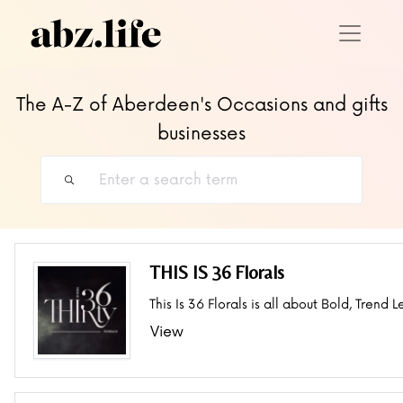
The A-Z of Aberdeen's Occasions and gifts
businesses
THIS IS 36 Florals
This Is 36 Florals is all about Bold, Trend L
View