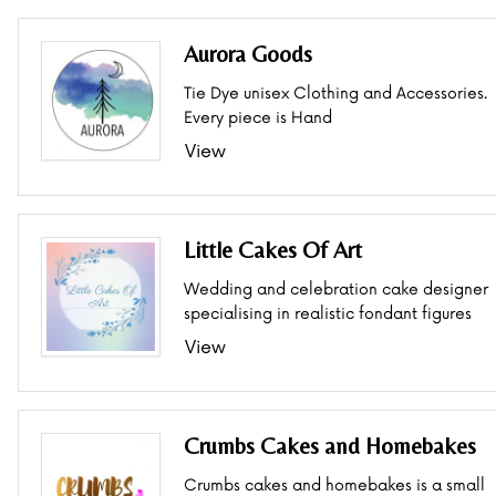
Aurora Goods
Tie Dye unisex Clothing and Accessories.
Every piece is Hand
View
Little Cakes Of Art
Wedding and celebration cake designer
specialising in realistic fondant figures
View
Crumbs Cakes and Homebakes
Crumbs cakes and homebakes is a small