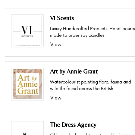
VI Scents
Luxury Handcrafted Products. Hand-poure
made to order soy candles
View
Art by Annie Grant
Watercolourist painting flora, fauna and
wildlife found across the British
View
The Dress Agency