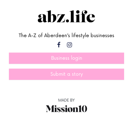
The A-Z of Aberdeen’s lifestyle businesses
Business login
Submit a story
MADE BY