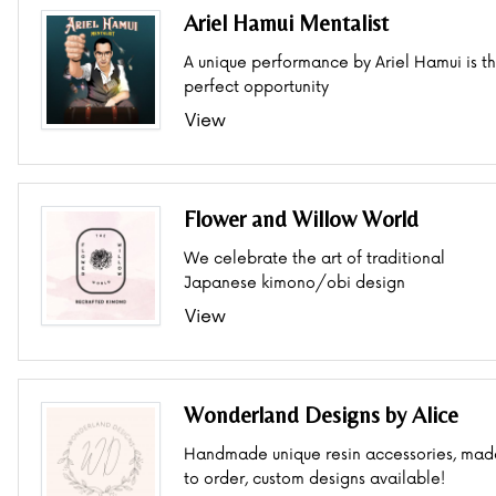
Ariel Hamui Mentalist
A unique performance by Ariel Hamui is t
perfect opportunity
View
Flower and Willow World
We celebrate the art of traditional
Japanese kimono/obi design
View
Wonderland Designs by Alice
Handmade unique resin accessories, mad
to order, custom designs available!