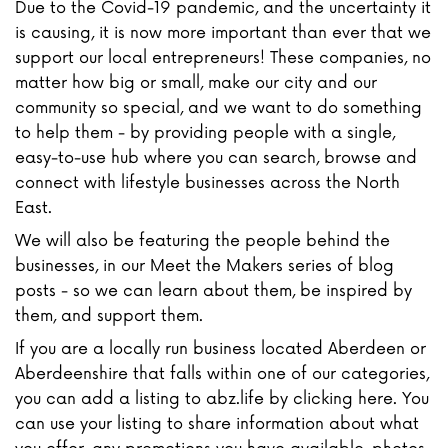
Due to the Covid-19 pandemic, and the uncertainty it
is causing, it is now more important than ever that we
support our local entrepreneurs! These companies, no
matter how big or small, make our city and our
community so special, and we want to do something
to help them - by providing people with a single,
easy-to-use hub where you can search, browse and
connect with lifestyle businesses across the North
East.
We will also be featuring the people behind the
businesses, in our Meet the Makers series of blog
posts - so we can learn about them, be inspired by
them, and support them.
If you are a locally run business located Aberdeen or
Aberdeenshire that falls within one of our categories,
you can add a listing to abz.life by clicking here. You
can use your listing to share information about what