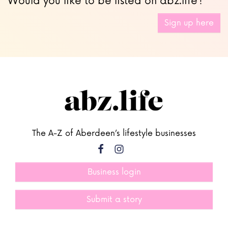
Would you like to be listed on abz.life?
Sign up here
The A-Z of Aberdeen’s lifestyle businesses
Business login
Submit a story