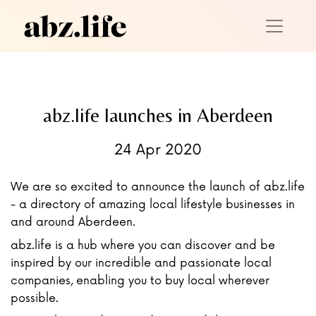
abz.life launches in Aberdeen
24 Apr 2020
We are so excited to announce the launch of abz.life
- a directory of amazing local lifestyle businesses in
and around Aberdeen.
abz.life is a hub where you can discover and be
inspired by our incredible and passionate local
companies, enabling you to buy local wherever
possible.