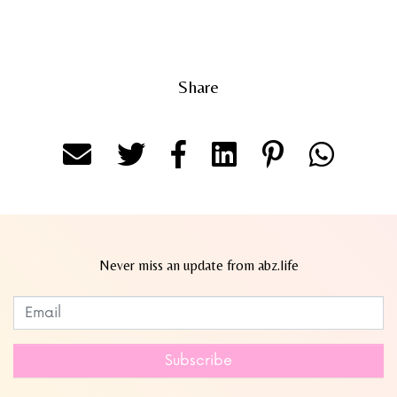
Share
Never miss an update from abz.life
Subscribe to our newsletter
Leave
this
field
Subscribe
blank