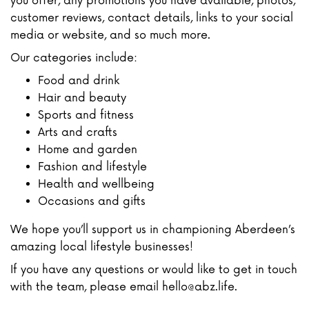
you offer, any promotions you have available, photos,
customer reviews, contact details, links to your social
media or website, and so much more.
Our categories include:
Food and drink
Hair and beauty
Sports and fitness
Arts and crafts
Home and garden
Fashion and lifestyle
Health and wellbeing
Occasions and gifts
We hope you’ll support us in championing Aberdeen’s
amazing local lifestyle businesses!
If you have any questions or would like to get in touch
with the team, please email hello@abz.life.