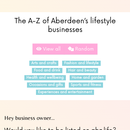
The A-Z of Aberdeen’s lifestyle
businesses
View all
Random
Arts and crafts
Fashion and lifestyle
Food and drink
Hair and beauty
Health and wellbeing
Home and garden
Occasions and gifts
Sports and fitness
Experiences and entertainment
Hey business owner…