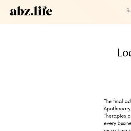
B
Lo
The final a
Apothecary.
Therapies c
every busine
extra time o