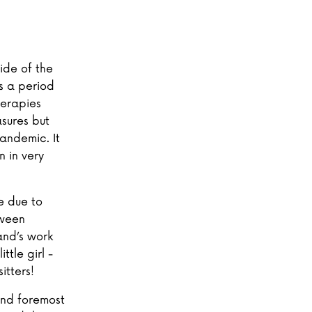
ide of the
s a period
herapies
sures but
andemic. It
 in very
e due to
tween
and’s work
tle girl -
itters!
 and foremost