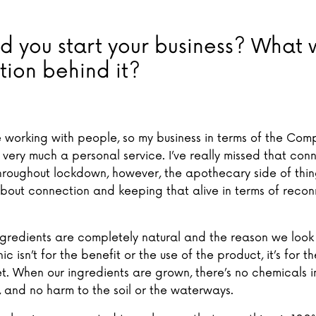
d you start your business? What 
tion behind it?
ve working with people, so my business in terms of the Co
 very much a personal service. I’ve really missed that con
hroughout lockdown, however, the apothecary side of things
bout connection and keeping that alive in terms of recon
 ingredients are completely natural and the reason we loo
ic isn’t for the benefit or the use of the product, it’s for t
t. When our ingredients are grown, there’s no chemicals i
, and no harm to the soil or the waterways.