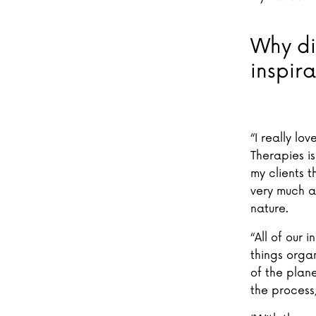
Why di
inspira
“I really lo
Therapies is
my clients t
very much a
nature.
“All of our
things organ
of the plane
the process