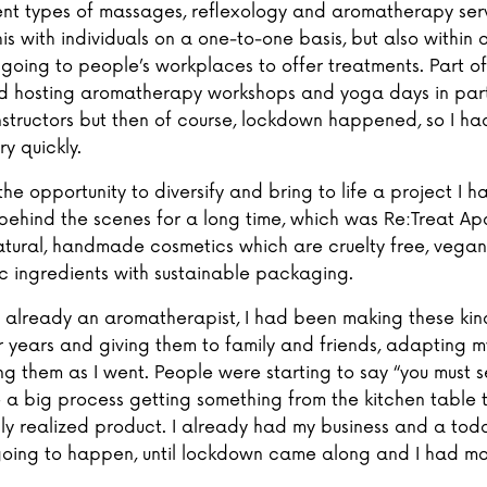
rent types of massages, reflexology and aromatherapy serv
his with individuals on a one-to-one basis, but also within
 going to people’s workplaces to offer treatments. Part of
ed hosting aromatherapy workshops and yoga days in par
nstructors but then of course, lockdown happened, so I ha
y quickly.
the opportunity to diversify and bring to life a project I 
behind the scenes for a long time, which was Re:Treat Ap
 natural, handmade cosmetics which are cruelty free, veg
c ingredients with sustainable packaging.
s already an aromatherapist, I had been making these kin
r years and giving them to family and friends, adapting m
g them as I went. People were starting to say “you must se
te a big process getting something from the kitchen table 
lly realized product. I already had my business and a toddl
oing to happen, until lockdown came along and I had mo