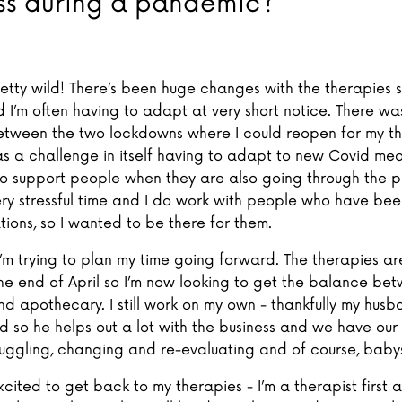
ss during a pandemic?
retty wild! There’s been huge changes with the therapies s
d I’m often having to adapt at very short notice. There wa
between the two lockdowns where I could reopen for my t
s a challenge in itself having to adapt to new Covid mea
 to support people when they are also going through the p
ry stressful time and I do work with people who have been
ations, so I wanted to be there for them.
I’m trying to plan my time going forward. The therapies ar
he end of April so I’m now looking to get the balance be
nd apothecary. I still work on my own - thankfully my husb
so he helps out a lot with the business and we have our lit
f juggling, changing and re-evaluating and of course, babys
excited to get back to my therapies - I’m a therapist first