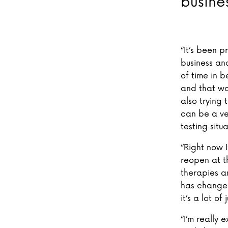
busine
“It’s been p
business an
of time in 
and that wa
also trying
can be a ve
testing situ
“Right now 
reopen at t
therapies a
has changed 
it’s a lot o
“I’m really 