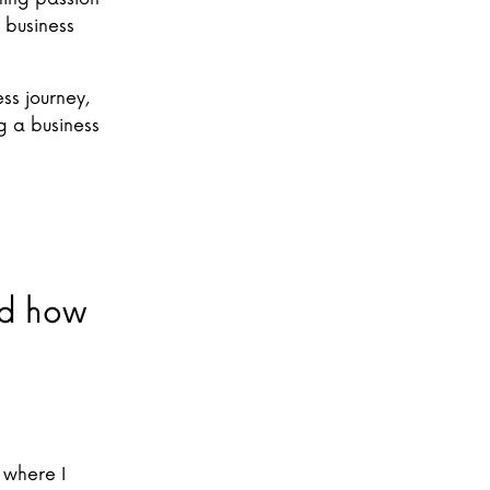
 business
ss journey,
 a business
and how
 where I