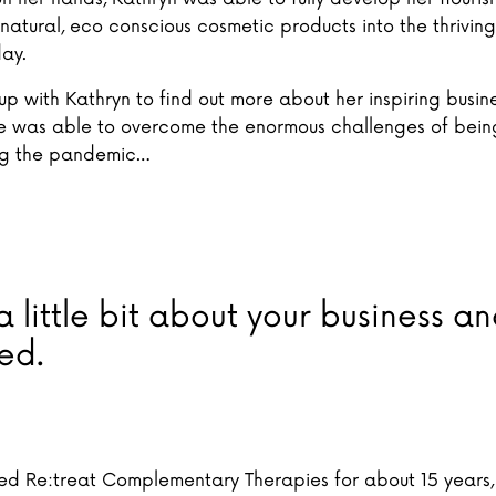
natural, eco conscious cosmetic products into the thriving
day.
 with Kathryn to find out more about her inspiring busine
 was able to overcome the enormous challenges of being
ng the pandemic…
 a little bit about your business 
ted.
ed Re:treat Complementary Therapies for about 15 years,