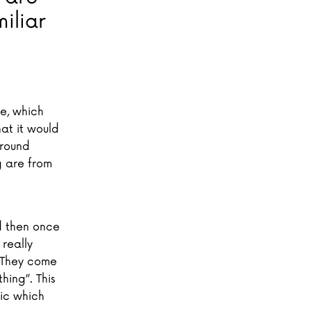
iliar
te, which
hat it would
around
g are from
d then once
 really
. They come
hing”. This
nic which