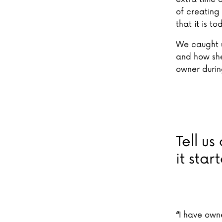
of creating 
that it is to
We caught up
and how she
owner duri
Tell us
it star
“
I have own