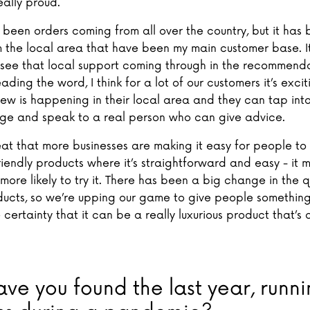
ally proud.
 been orders coming from all over the country, but it has 
 the local area that have been my main customer base. I
see that local support coming through in the recommend
ding the word, I think for a lot of our customers it’s excit
ew is happening in their local area and they can tap into
e and speak to a real person who can give advice.
reat that more businesses are making it easy for people t
riendly products where it’s straightforward and easy - it 
ore likely to try it. There has been a big change in the q
ducts, so we’re upping our game to give people somethin
 certainty that it can be a really luxurious product that’s 
ve you found the last year, runni