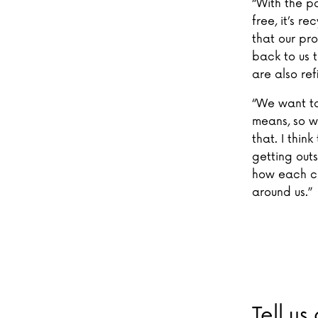
“With the p
free, it’s r
that our pr
back to us t
are also refi
“We want to
means, so w
that. I thin
getting out
how each ch
around us.”
Tell us