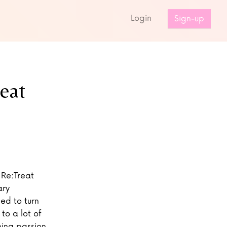
s
Login
Sign-up
eat
 Re:Treat
ary
ed to turn
to a lot of
hing passion