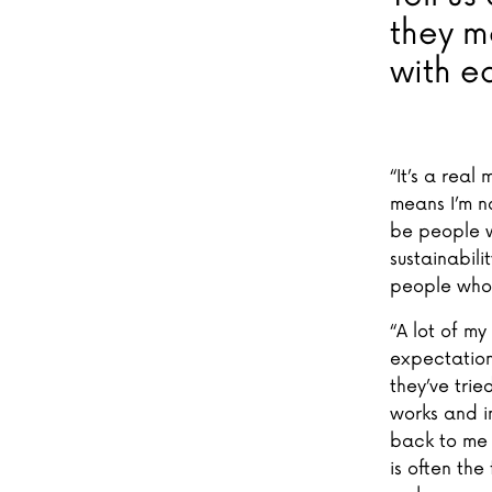
they m
with e
“It’s a real
means I’m no
be people w
sustainabili
people who
“A lot of m
expectation
they’ve trie
works and i
back to me a
is often the