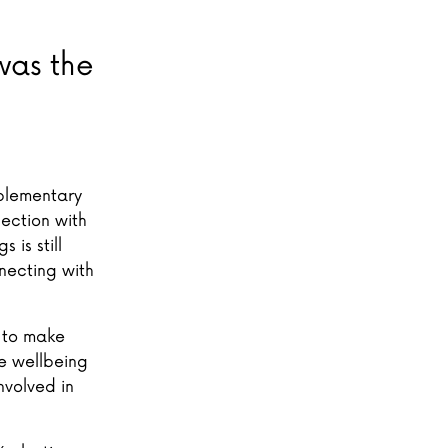
was the
mplementary
nection with
 is still
necting with
k to make
he wellbeing
nvolved in