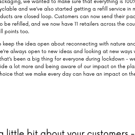
ackaging, we wanted to make sure that everything is 100%
ecyclable and we’ve also started getting a refill service in 
oducts are closed loop. Customers can now send their pa
o be refilled, and we now have 11 retailers across the co
ll points too.
 keep the idea open about reconnecting with nature an
e’re always open to new ideas and looking at new ways
k that’s been a big thing for everyone during lockdown - we
side a lot more and being aware of our impact on the pl
oice that we make every day can have an impact on th
 a little bit about your customers 