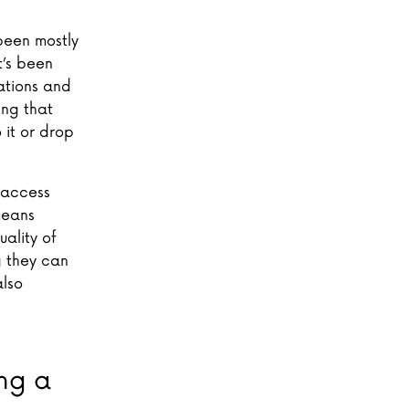
been mostly
t’s been
ations and
ing that
 it or drop
o access
means
uality of
g they can
also
ng a