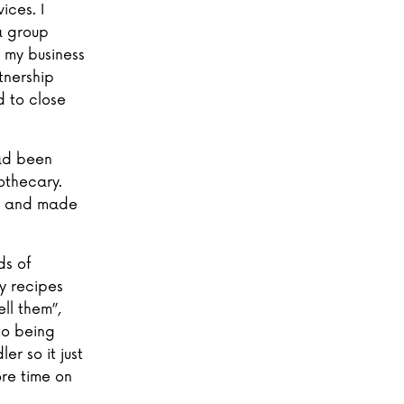
ices. I
 a group
 my business
tnership
d to close
had been
othecary.
an and made
ds of
y recipes
ll them”,
to being
er so it just
re time on