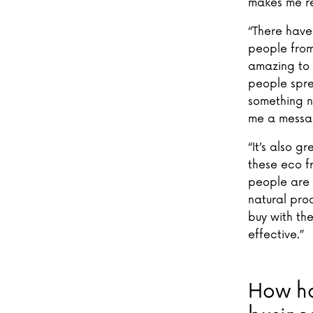
makes me re
“There have
people from
amazing to 
people sprea
something n
me a messag
“It’s also g
these eco f
people are m
natural pro
buy with the
effective.”
How ha