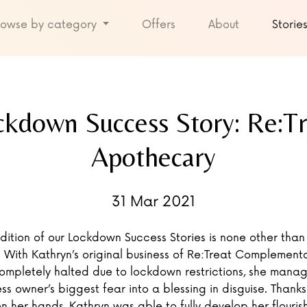
rowse by category
Offers
About
Storie
ckdown Success Story: Re:Tr
Apothecary
31 Mar 2021
ddition of our Lockdown Success Stories is none other than
 With Kathryn’s original business of Re:Treat Complement
ompletely halted due to lockdown restrictions, she manag
ss owner’s biggest fear into a blessing in disguise. Thanks 
n her hands, Kathryn was able to fully develop her flouris