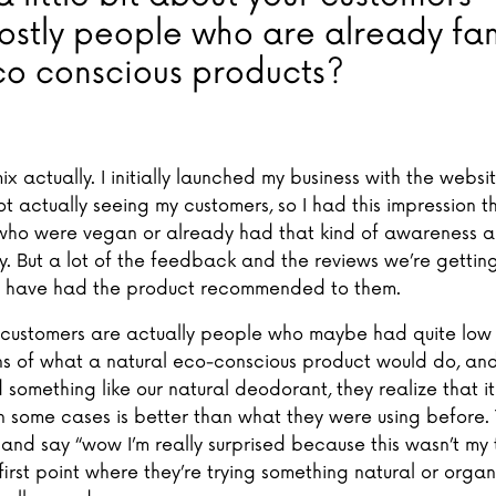
ostly people who are already fam
co conscious products?
 mix actually. I initially launched my business with the websi
t actually seeing my customers, so I had this impression t
ho were vegan or already had that kind of awareness 
ty. But a lot of the feedback and the reviews we’re gettin
 have had the product recommended to them.
y customers are actually people who maybe had quite low
s of what a natural eco-conscious product would do, an
d something like our natural deodorant, they realize that it
n some cases is better than what they were using before
nd say “wow I’m really surprised because this wasn’t my t
 first point where they’re trying something natural or orga