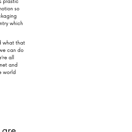
 plastic
motion so
ckaging
untry which
d what that
 we can do
’re all
anet and
e world
- are