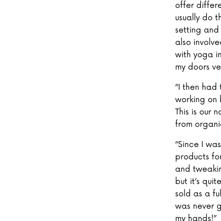
offer diffe
usually do t
setting and
also involv
with yoga i
my doors ver
“I then had 
working on 
This is our
from organi
“Since I wa
products fo
and tweakin
but it’s qui
sold as a fu
was never g
my hands!”