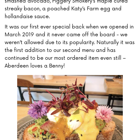
smashed avocado, Piggery Smokery’s maple cured
streaky bacon, a poached Katy’s Farm egg and
hollandaise sauce.
It was our first ever special back when we opened in
March 2019 and it never came off the board - we
weren’t allowed due to its popularity. Naturally it was
the first addition to our second menu and has
continued to be our most ordered item even still –
Aberdeen loves a Benny!