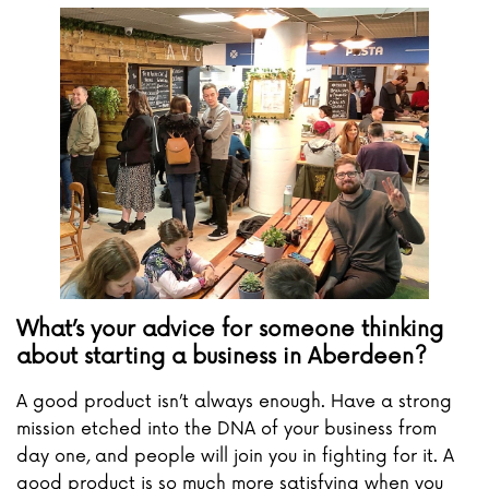
What’s your advice for someone thinking
about starting a business in Aberdeen?
A good product isn’t always enough. Have a strong
mission etched into the DNA of your business from
day one, and people will join you in fighting for it. A
good product is so much more satisfying when you