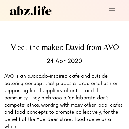
Meet the maker: David from AVO
24 Apr 2020
AVO is an avocado-inspired cafe and outside
catering concept that places a large emphasis on
supporting local suppliers, charities and the
community. They embrace a ‘collaborate don’t
compete’ ethos, working with many other local cafes
and food concepts to promote collectively, for the
benefit of the Aberdeen street food scene as a
whole.