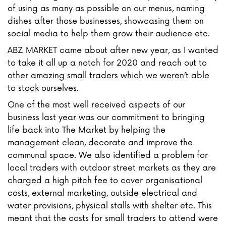
of using as many as possible on our menus, naming
dishes after those businesses, showcasing them on
social media to help them grow their audience etc.
ABZ MARKET came about after new year, as I wanted
to take it all up a notch for 2020 and reach out to
other amazing small traders which we weren’t able
to stock ourselves.
One of the most well received aspects of our
business last year was our commitment to bringing
life back into The Market by helping the
management clean, decorate and improve the
communal space. We also identified a problem for
local traders with outdoor street markets as they are
charged a high pitch fee to cover organisational
costs, external marketing, outside electrical and
water provisions, physical stalls with shelter etc. This
meant that the costs for small traders to attend were