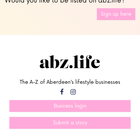
Would you like to be listed on abz.life?
Sign up here
The A-Z of Aberdeen’s lifestyle businesses
Business login
Submit a story