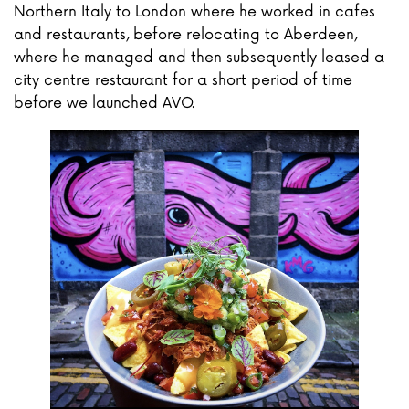
Northern Italy to London where he worked in cafes
and restaurants, before relocating to Aberdeen,
where he managed and then subsequently leased a
city centre restaurant for a short period of time
before we launched AVO.