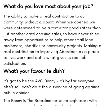
What do you love most about your job?
The ability to make a real contribution to our
community, without a doubt. When we opened we
were determined to be a force for good rather than
just another café chasing sales, so have never shied
away from opportunities to help other small local
businesses, charities or community projects. Making a
real contribution to improving Aberdeen as a place
to live, work and eat is what gives us real job
satisfaction.
What’s your favourite dish?
It’s got to be the AVO Benny - it’s by far everyone
else’s so I can’t do it the disservice of going against
public opinion!
The Benny is The Breadmaker sourdough toast with