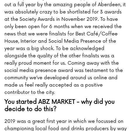
out a full year by the amazing people of Aberdeen, it
was absolutely crazy to be shortlisted for 3 awards
at the Society Awards in November 2019. To have
only been open for 6 months when we received the
news that we were finalists for Best Café/Coffee
House, Interior and Social Media Presence of the
year was a big shock. To be acknowledged
alongside the quality of the other finalists was a
really proud moment for us. Coming away with the
social media presence award was testament to the
community we’ve developed around us online and
made us feel really accepted as a positive
contributor to the city.
You started ABZ MARKET - why did you
decide to do this?
2019 was a great first year in which we focussed on
championing local food and drinks producers by way