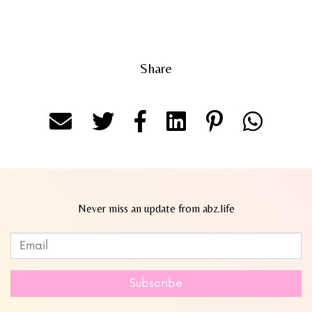
Share
Never miss an update from abz.life
Subscribe to our newsletter
Leave
this
field
Subscribe
blank