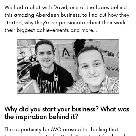
We had a chat with David, one of the faces behind
this amazing Aberdeen business, to find out how they
started, why they’re so passionate about their work,
their biggest achievements and more...
Why did you start your business? What was
the inspiration behind it?
The opportunity for AVO arose after feeling that