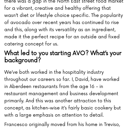
there was a gap in the North East street food market
for a vibrant, creative and healthy offering that
wasn’t diet or lifestyle choice specific. The popularity
of avocado over recent years has continued to rise
and this, along with its versatility as an ingredient,
made it the perfect recipe for an outside and fixed
catering concept for us.
What led to you starting AVO? What’s your
background?
We’ve both worked in the hospitality industry
throughout our careers so far. I, David, have worked
in Aberdeen restaurants from the age 16 - in
restaurant management and business development
primarily. And this was another attraction to this
concept, as kitchen-wise it’s fairly basic cookery but
with a large emphasis on attention to detail.
Francesco originally moved from his home in Treviso,