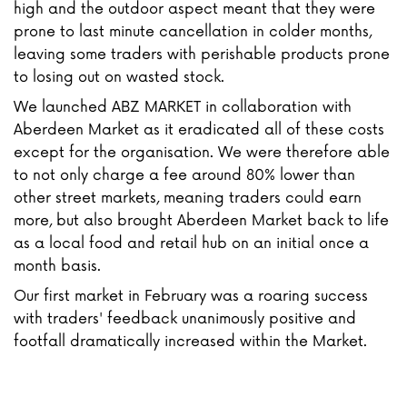
high and the outdoor aspect meant that they were
prone to last minute cancellation in colder months,
leaving some traders with perishable products prone
to losing out on wasted stock.
We launched ABZ MARKET in collaboration with
Aberdeen Market as it eradicated all of these costs
except for the organisation. We were therefore able
to not only charge a fee around 80% lower than
other street markets, meaning traders could earn
more, but also brought Aberdeen Market back to life
as a local food and retail hub on an initial once a
month basis.
Our first market in February was a roaring success
with traders' feedback unanimously positive and
footfall dramatically increased within the Market.