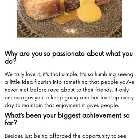
Why are you so passionate about what you
do?
We truly love it, it’s that simple. It’s so humbling seeing
a little idea flourish into something that people you’ve
never met before rave about to their friends. It only
encourages you to keep going another level up every
day to maintain that enjoyment it gives people.
What’s been your biggest achievement so
far?
Besides just being afforded the opportunity to see