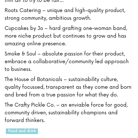
thin air to try to be fair…
Roots Catering – unique and high-quality product,
strong community, ambitious growth.
Cupcakes by Jo – hard grafting one-woman band,
more niche product but continues to grow and has
amazing online presence.
Smoke & Soul – absolute passion for their product,
embrace a collaborative/community led approach
to business.
The House of Botanicals – sustainability culture,
quality focussed, transparent as they come and born
and bred from a true passion for what they do.
The Crafty Pickle Co. – an enviable force for good,
community driven, sustainability champions and
forward thinkers.
Food and drink