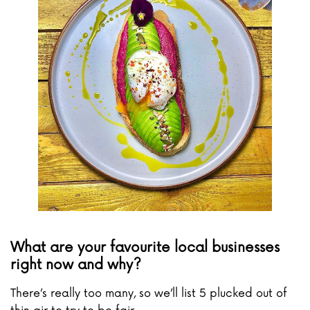
What are your favourite local businesses
right now and why?
There’s really too many, so we’ll list 5 plucked out of