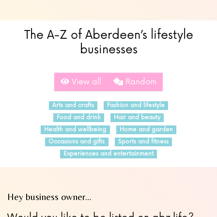
The A-Z of Aberdeen’s lifestyle
businesses
View all
Random
Arts and crafts
Fashion and lifestyle
Food and drink
Hair and beauty
Health and wellbeing
Home and garden
Occasions and gifts
Sports and fitness
Experiences and entertainment
Hey business owner…