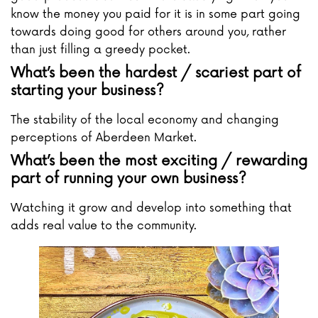
know the money you paid for it is in some part going
towards doing good for others around you, rather
than just filling a greedy pocket.
What’s been the hardest / scariest part of
starting your business?
The stability of the local economy and changing
perceptions of Aberdeen Market.
What’s been the most exciting / rewarding
part of running your own business?
Watching it grow and develop into something that
adds real value to the community.