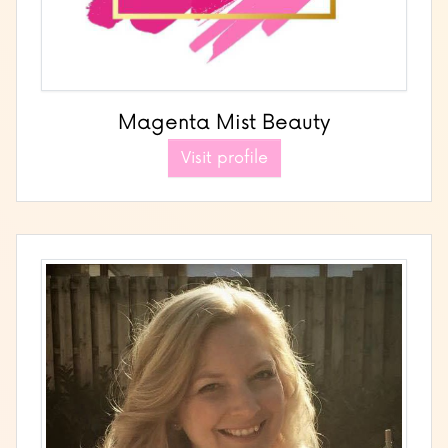
Magenta Mist Beauty
Visit profile