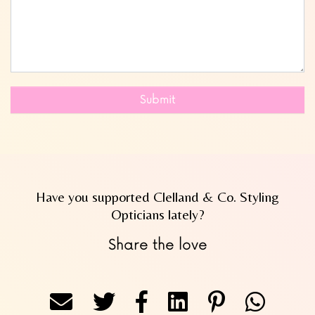
Submit
Have you supported Clelland & Co. Styling
Opticians lately?
Share the love