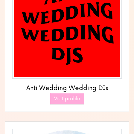
Anti Wedding Wedding DJs
Visit profile