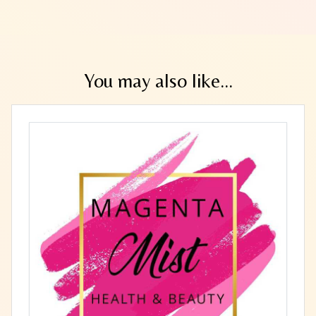
You may also like...