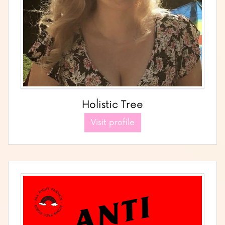
Holistic Tree
Visit profile