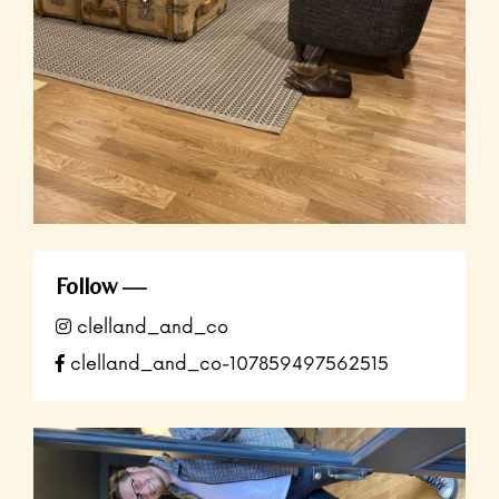
Follow
clelland_and_co
clelland_and_co-107859497562515