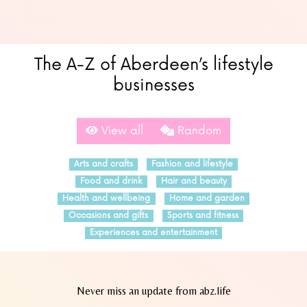
The A-Z of Aberdeen’s lifestyle
businesses
View all
Random
Arts and crafts
Fashion and lifestyle
Food and drink
Hair and beauty
Health and wellbeing
Home and garden
Occasions and gifts
Sports and fitness
Experiences and entertainment
Never miss an update from abz.life