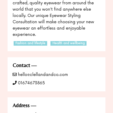
crafted, quality eyewear from around the
world that you won't find anywhere else
locally. Our unique Eyewear Styling
Consultation will make choosing your new
eyewear an effortless and enjoyable
experience.
Fashion and lifestyle
Health and wellbeing
Contact
hello@clellandandco.com
01674673865
Address