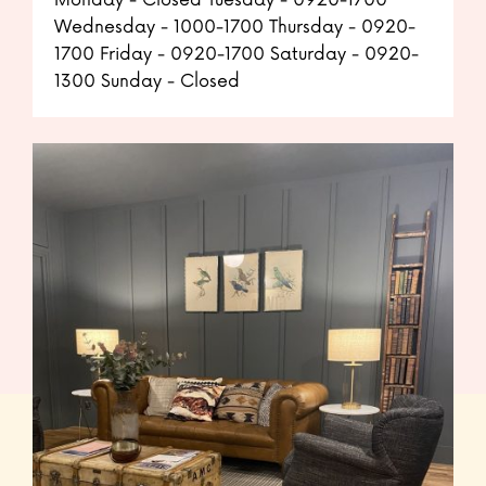
Monday - Closed Tuesday - 0920-1700
Wednesday - 1000-1700 Thursday - 0920-
1700 Friday - 0920-1700 Saturday - 0920-
1300 Sunday - Closed