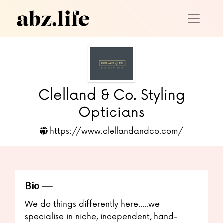
Clelland & Co. Styling
Opticians
https://www.clellandandco.com/
Bio
We do things differently here.....we
specialise in niche, independent, hand-