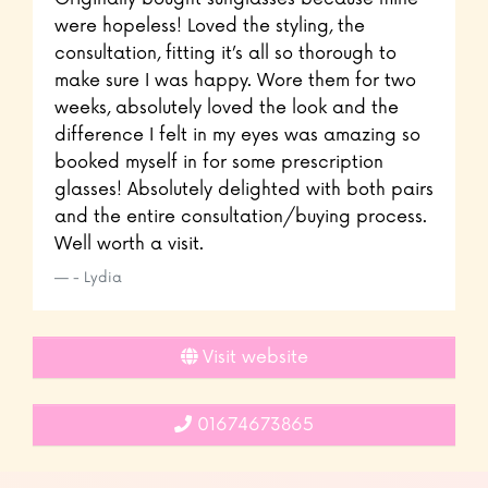
were hopeless! Loved the styling, the
consultation, fitting it’s all so thorough to
make sure I was happy. Wore them for two
weeks, absolutely loved the look and the
difference I felt in my eyes was amazing so
booked myself in for some prescription
glasses! Absolutely delighted with both pairs
and the entire consultation/buying process.
Well worth a visit.
- Lydia
Visit website
01674673865