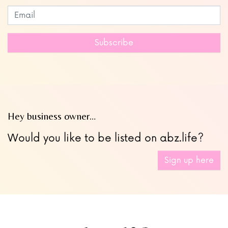
Subscribe to our newsletter
Leave
this
field
Subscribe
blank
Hey business owner…
Would you like to be listed on abz.life?
Sign up here