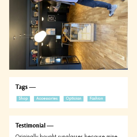
Tags
Shop
Accessories
Optician
Fashion
Testimonial
Originally bought sunglasses because mine