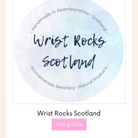
Wrist Rocks Scotland
Visit profile