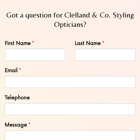
Got a question for Clelland & Co. Styling
Opticians?
Leave
First Name
Last Name
this
field
blank
Email
Telephone
Message