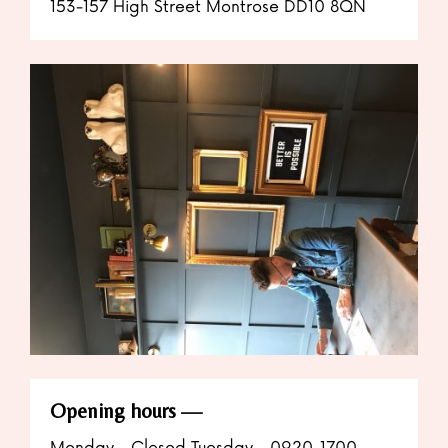
153-157 High Street Montrose DD10 8QN
Opening hours