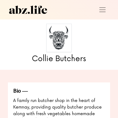
Collie Butchers
Bio
A family run butcher shop in the heart of
Kemnay, providing quality butcher produce
along with fresh vegetables homemade