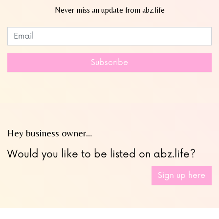
Never miss an update from abz.life
Subscribe to our newsletter
Leave
this
field
Subscribe
blank
Hey business owner…
Would you like to be listed on abz.life?
Sign up here