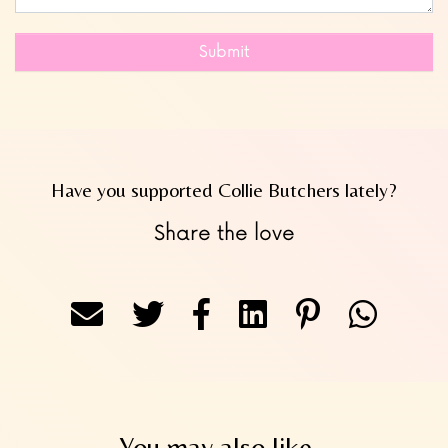
Submit
Have you supported Collie Butchers lately?
Share the love
You may also like...