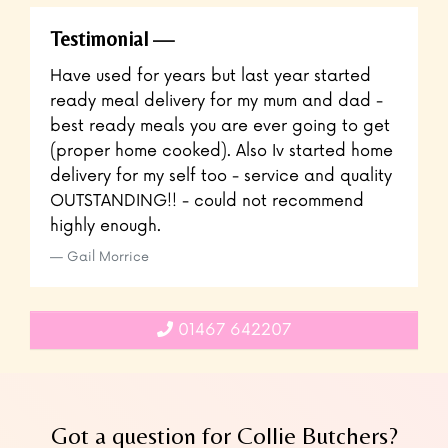
Testimonial
Have used for years but last year started
ready meal delivery for my mum and dad -
best ready meals you are ever going to get
(proper home cooked). Also Iv started home
delivery for my self too - service and quality
OUTSTANDING!! - could not recommend
highly enough.
Gail Morrice
01467 642207
Got a question for Collie Butchers?