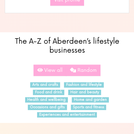
Visit profile
The A-Z of Aberdeen’s lifestyle
businesses
View all
Random
Arts and crafts
Fashion and lifestyle
Food and drink
Hair and beauty
Health and wellbeing
Home and garden
Occasions and gifts
Sports and fitness
Experiences and entertainment