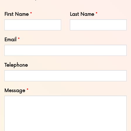
Leave
First Name
Last Name
this
field
blank
Email
Telephone
Message