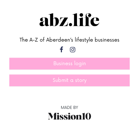
The A-Z of Aberdeen’s lifestyle businesses
Business login
Submit a story
MADE BY