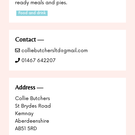
ready meals and pies.
Food and drink
Contact
colliebutchersltd@gmail.com
01467 642207
Address
Collie Butchers
St Brydes Road
Kemnay
Aberdeenshire
AB51 5RD