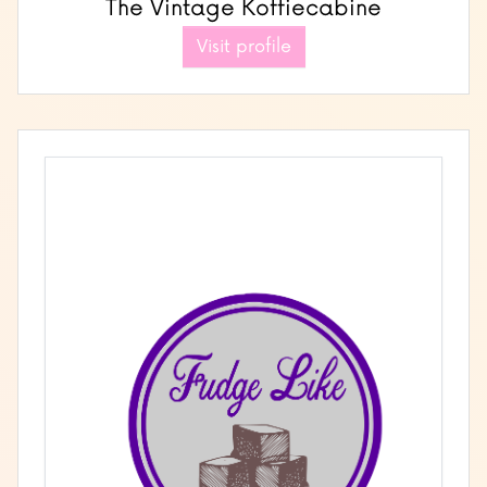
The Vintage Koffiecabine
Visit profile