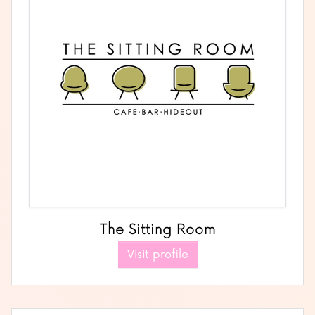
The Sitting Room
Visit profile