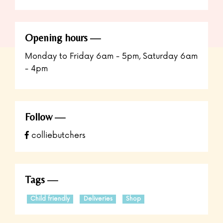
Opening hours
Monday to Friday 6am - 5pm, Saturday 6am
- 4pm
Follow
colliebutchers
Tags
Child friendly
Deliveries
Shop