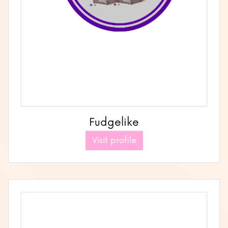
Fudgelike
Visit profile