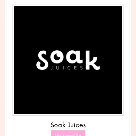
Soak Juices