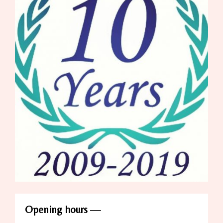
Opening hours