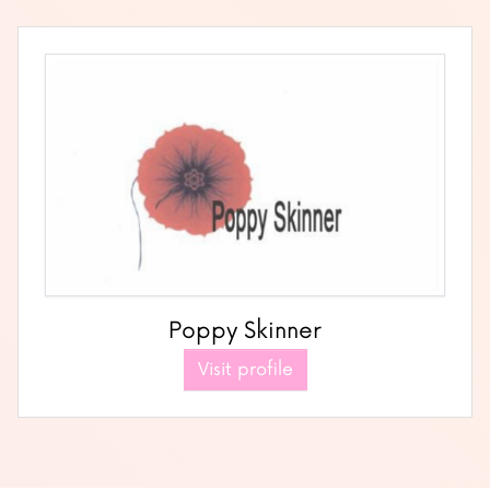
Poppy Skinner
Visit profile