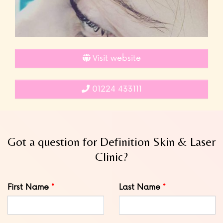
Visit website
01224 433111
Got a question for Definition Skin & Laser
Clinic?
Leave
First Name
Last Name
this
field
blank