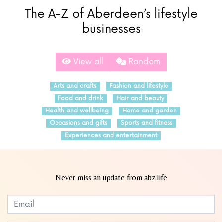
The A-Z of Aberdeen’s lifestyle
businesses
View all
Random
Arts and crafts
Fashion and lifestyle
Food and drink
Hair and beauty
Health and wellbeing
Home and garden
Occasions and gifts
Sports and fitness
Experiences and entertainment
Never miss an update from abz.life
Subscribe to our newsletter
Leave
this