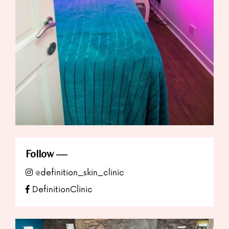
Follow
@definition_skin_clinic
DefinitionClinic