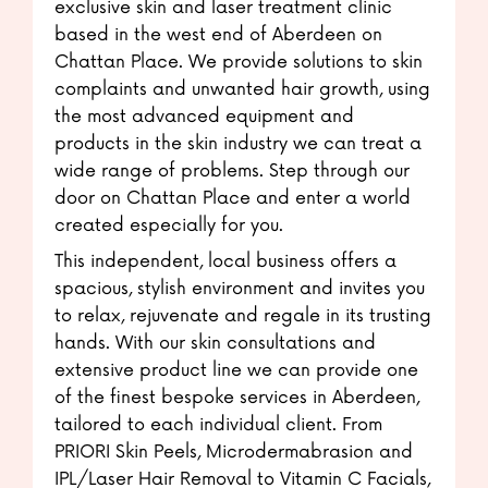
exclusive skin and laser treatment clinic
based in the west end of Aberdeen on
Chattan Place. We provide solutions to skin
complaints and unwanted hair growth, using
the most advanced equipment and
products in the skin industry we can treat a
wide range of problems. Step through our
door on Chattan Place and enter a world
created especially for you.
This independent, local business offers a
spacious, stylish environment and invites you
to relax, rejuvenate and regale in its trusting
hands. With our skin consultations and
extensive product line we can provide one
of the finest bespoke services in Aberdeen,
tailored to each individual client. From
PRIORI Skin Peels, Microdermabrasion and
IPL/Laser Hair Removal to Vitamin C Facials,