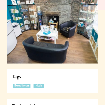
Tags
Beautician
Nails