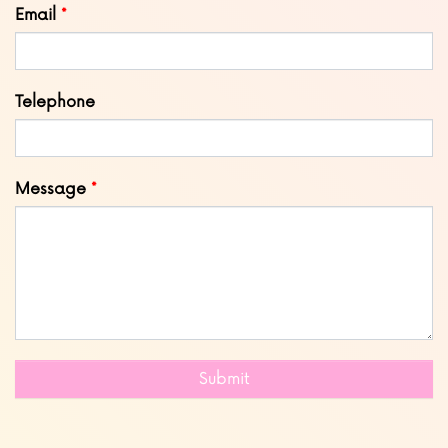
Email
Telephone
Message
Submit