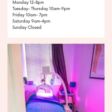
Monday 12-8pm
Tuesday- Thursday 10am-9pm
Friday 10am- 7pm
Saturday 9am-4pm
Sunday Closed