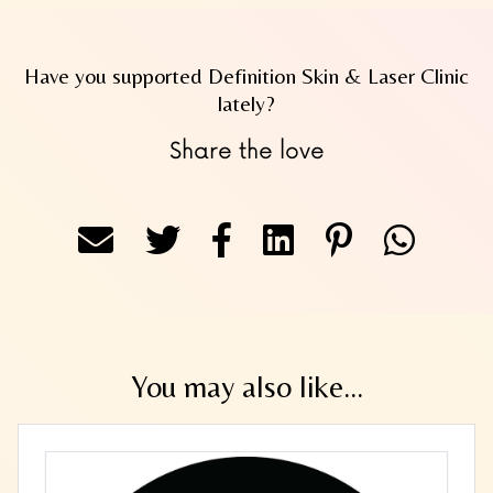
Have you supported Definition Skin & Laser Clinic
lately?
Share the love
You may also like...