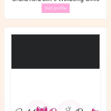
Visit profile