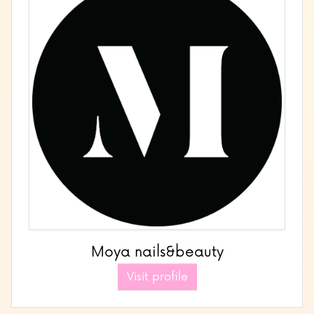
Moya nails&beauty
Visit profile