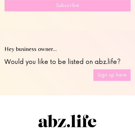
field
Subscribe
blank
Hey business owner…
Would you like to be listed on abz.life?
Sign up here