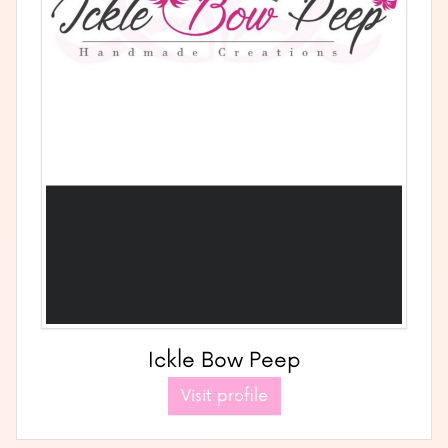
Ickle Bow Peep
Visit profile