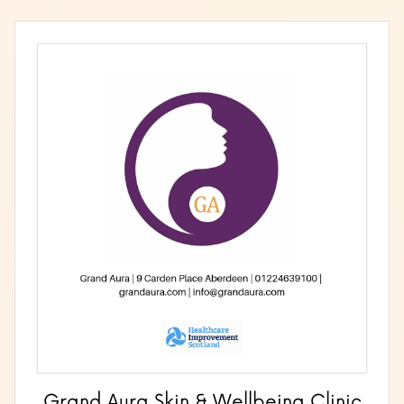
Grand Aura Skin & Wellbeing Clinic