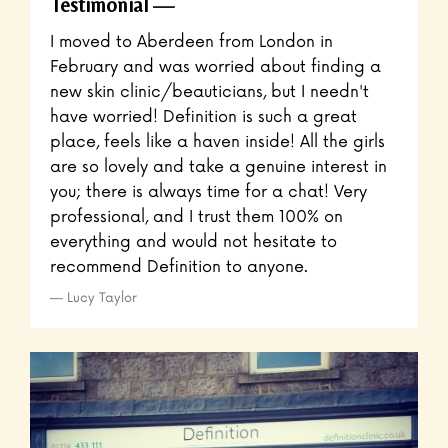
Testimonial
I moved to Aberdeen from London in
February and was worried about finding a
new skin clinic/beauticians, but I needn't
have worried! Definition is such a great
place, feels like a haven inside! All the girls
are so lovely and take a genuine interest in
you; there is always time for a chat! Very
professional, and I trust them 100% on
everything and would not hesitate to
recommend Definition to anyone.
Lucy Taylor