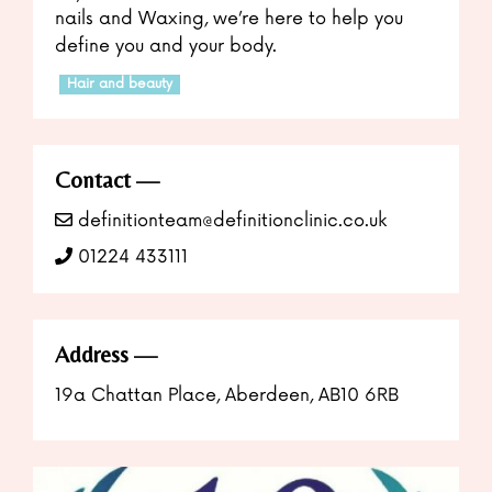
nails and Waxing, we’re here to help you
define you and your body.
Hair and beauty
Contact
definitionteam@definitionclinic.co.uk
01224 433111
Address
19a Chattan Place, Aberdeen, AB10 6RB