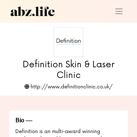
Definition Skin & Laser
Clinic
http://www.definitionclinic.co.uk/
Bio
Definition is an multi-award winning