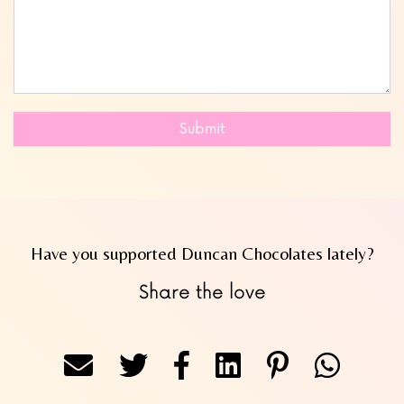
Submit
Have you supported Duncan Chocolates lately?
Share the love