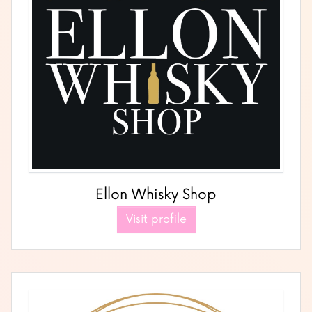
Ellon Whisky Shop
Visit profile