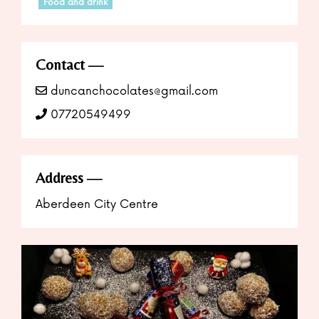
Food and drink
Contact
duncanchocolates@gmail.com
07720549499
Address
Aberdeen City Centre