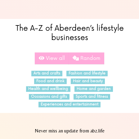
The A-Z of Aberdeen’s lifestyle
businesses
View all
Random
Arts and crafts
Fashion and lifestyle
Food and drink
Hair and beauty
Health and wellbeing
Home and garden
Occasions and gifts
Sports and fitness
Experiences and entertainment
Never miss an update from abz.life