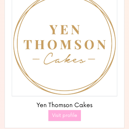
Yen Thomson Cakes
Visit profile