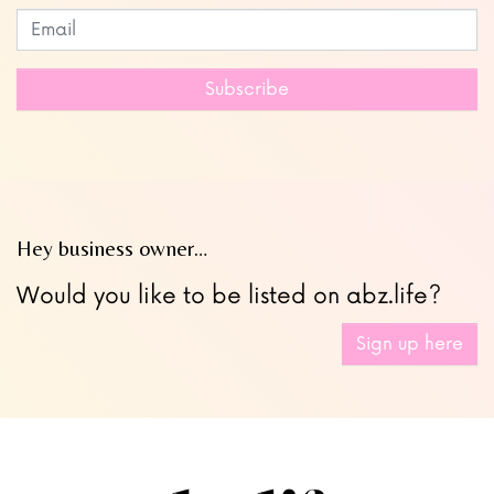
Subscribe to our newsletter
Leave
this
field
Subscribe
blank
Hey business owner…
Would you like to be listed on abz.life?
Sign up here