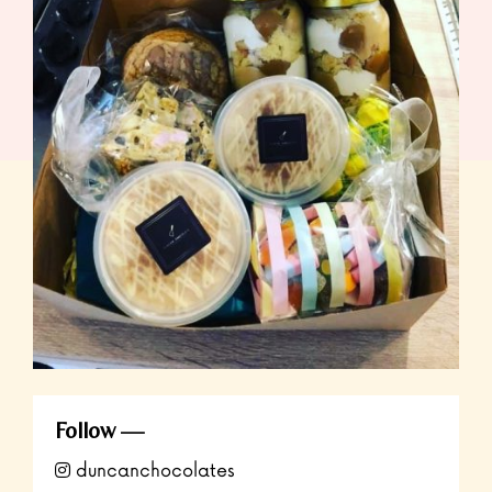
Follow
duncanchocolates