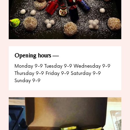
Opening hours
Monday 9-9 Tuesday 9-9 Wednesday 9-9
Thursday 9-9 Friday 9-9 Saturday 9-9
Sunday 9-9