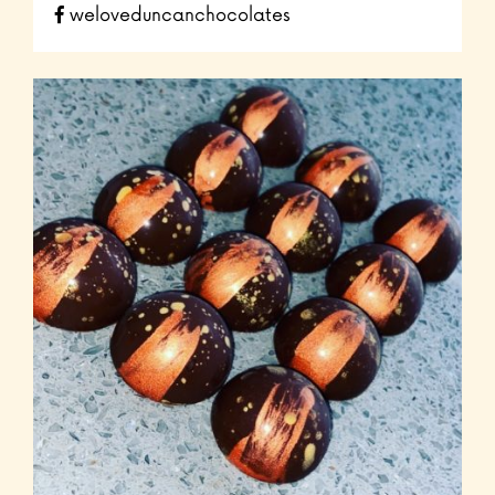
weloveduncanchocolates