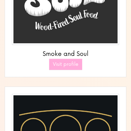
Smoke and Soul
Visit profile