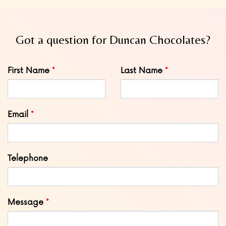
Got a question for Duncan Chocolates?
Leave
First Name
Last Name
this
field
blank
Email
Telephone
Message