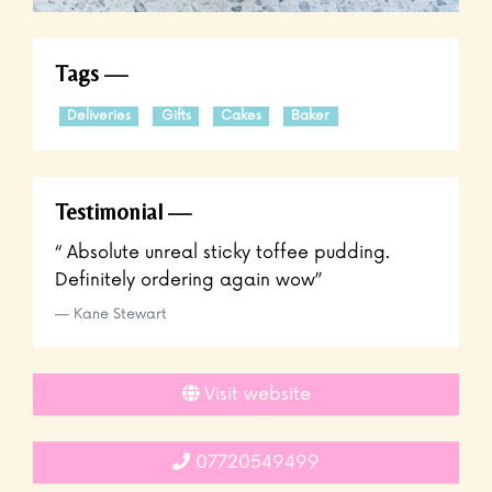
Tags
Deliveries
Gifts
Cakes
Baker
Testimonial
“ Absolute unreal sticky toffee pudding.
Definitely ordering again wow”
Kane Stewart
Visit website
07720549499