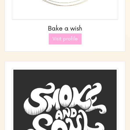
Bake a wish
Visit profile