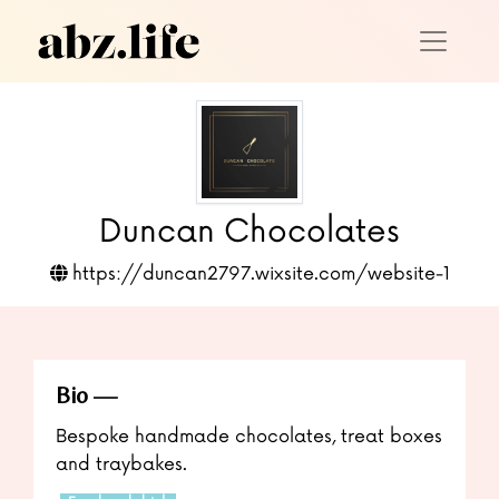
Duncan Chocolates
https://duncan2797.wixsite.com/website-1
Bio
Bespoke handmade chocolates, treat boxes
and traybakes.