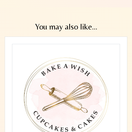
You may also like...