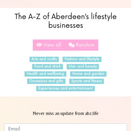
The A-Z of Aberdeen’s lifestyle
businesses
View all
Random
Arts and crafts
Fashion and lifestyle
Food and drink
Hair and beauty
Health and wellbeing
Home and garden
Occasions and gifts
Sports and fitness
Experiences and entertainment
Never miss an update from abz.life
Subscribe to our newsletter
Leave