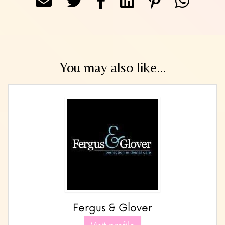
You may also like...
Fergus & Glover