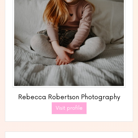
Rebecca Robertson Photography
Visit profile