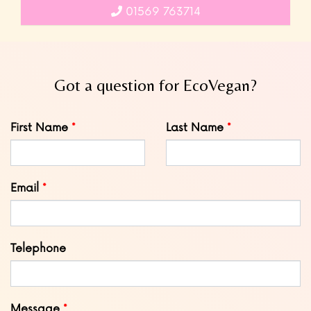
01569 763714
Got a question for EcoVegan?
Leave
First Name
Last Name
this
field
blank
Email
Telephone
Message