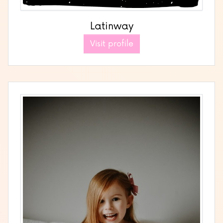
Latinway
Visit profile