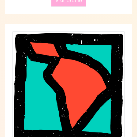
Visit profile