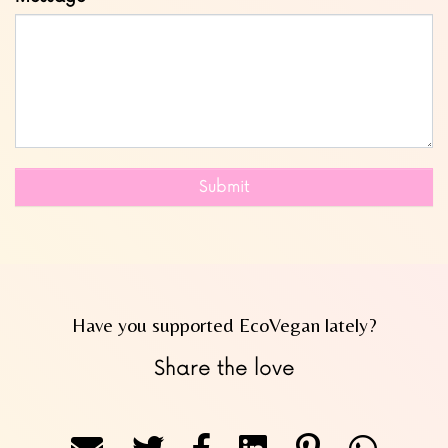
Submit
Have you supported EcoVegan lately?
Share the love