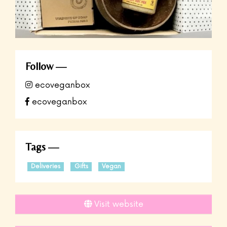
Follow
ecoveganbox
ecoveganbox
Tags
Deliveries
Gifts
Vegan
Visit website