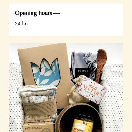
Opening hours
24 hrs