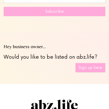
this
field
Subscribe
blank
Hey business owner…
Would you like to be listed on abz.life?
Sign up here