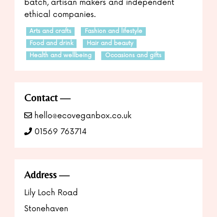
batch, artisan makers and independent
ethical companies.
Arts and crafts
Fashion and lifestyle
Food and drink
Hair and beauty
Health and wellbeing
Occasions and gifts
Contact
hello@ecoveganbox.co.uk
01569 763714
Address
Lily Loch Road
Stonehaven