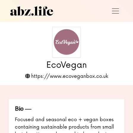
EcoVegan
https://www.ecoveganbox.co.uk
Bio
Focused and seasonal eco + vegan boxes
containing sustainable products from small