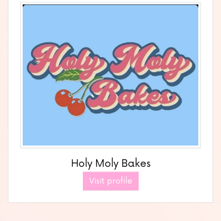
Holy Moly Bakes
Visit profile