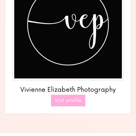
Vivienne Elizabeth Photography
Visit profile