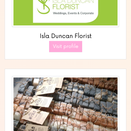
Isla Duncan Florist
Visit profile