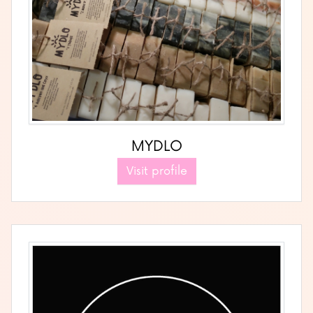
MYDLO
Visit profile