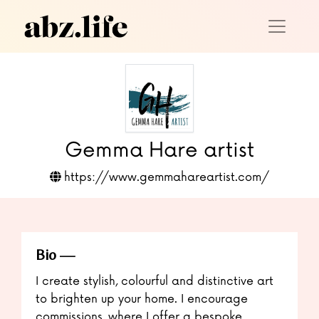
Gemma Hare artist
https://www.gemmahareartist.com/
Bio
I create stylish, colourful and distinctive art
to brighten up your home. I encourage
commissions, where I offer a bespoke