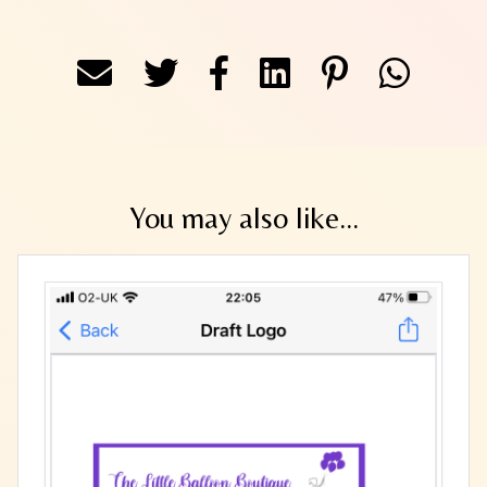
You may also like...