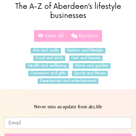
The A-Z of Aberdeen’s lifestyle
businesses
View all
Random
Arts and crafts
Fashion and lifestyle
Food and drink
Hair and beauty
Health and wellbeing
Home and garden
Occasions and gifts
Sports and fitness
Experiences and entertainment
Never miss an update from abz.life
Subscribe to our newsletter
Leave
this