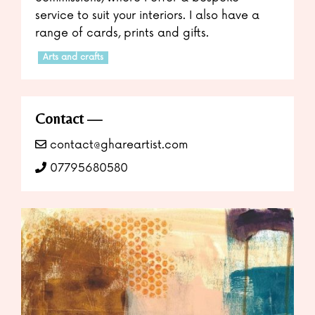
service to suit your interiors. I also have a
range of cards, prints and gifts.
Arts and crafts
Contact
contact@ghareartist.com
07795680580