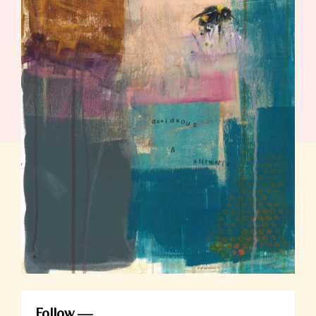
Follow