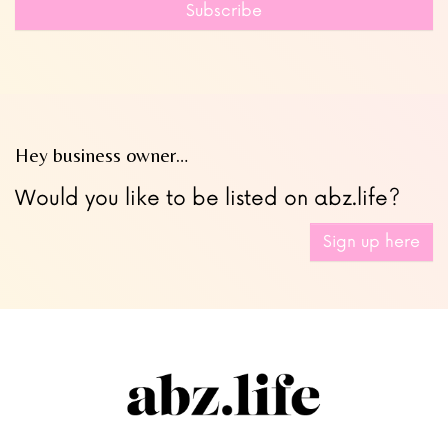
field
Subscribe
blank
Hey business owner…
Would you like to be listed on abz.life?
Sign up here