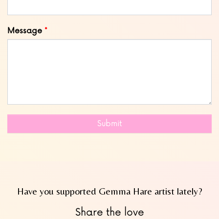
Message
Submit
Have you supported Gemma Hare artist lately?
Share the love