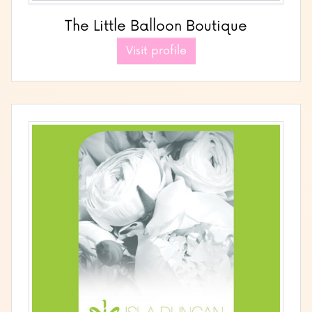
The Little Balloon Boutique
Visit profile