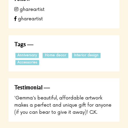
ghareartist
ghareartist
Tags
Anniversary
Home decor
Interior design
Accessories
Testimonial
'Gemma's beautiful, affordable artwork
makes a perfect and unique gift for anyone
(if you can bear to give it away)! C.K.