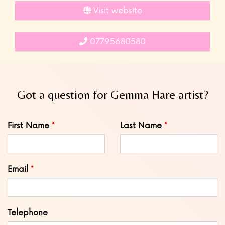
Visit website
07795680580
Got a question for Gemma Hare artist?
Leave
First Name
Last Name
this
field
blank
Email
Telephone