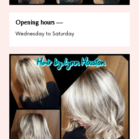
Opening hours
Wednesday to Saturday