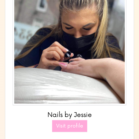
Nails by Jessie
Visit profile