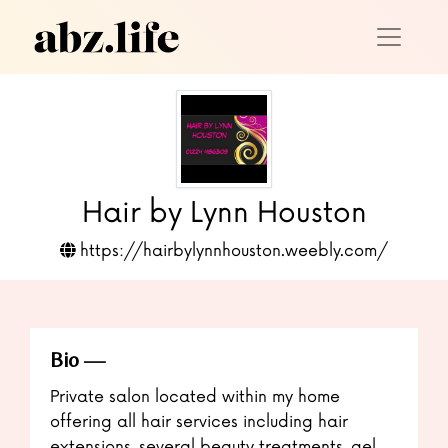
Hair by Lynn Houston
https://hairbylynnhouston.weebly.com/
Bio
Private salon located within my home
offering all hair services including hair
extensions, several beauty treatments, gel