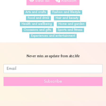
View all
Random
Arts and crafts
Fashion and lifestyle
Food and drink
Hair and beauty
Health and wellbeing
Home and garden
Occasions and gifts
Sports and fitness
Experiences and entertainment
Never miss an update from abz.life
Subscribe to our newsletter
Leave
this
field
Subscribe
blank