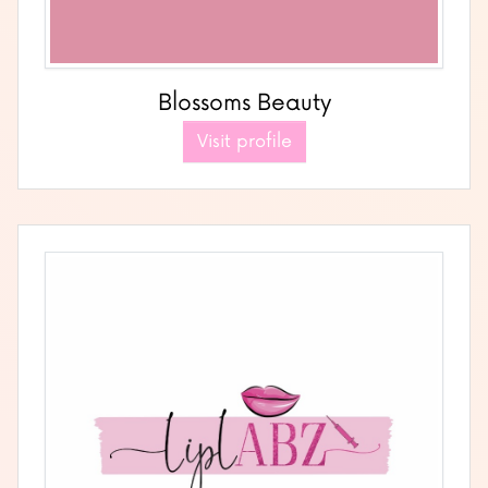
Blossoms Beauty
Visit profile