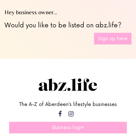
Hey business owner…
Would you like to be listed on abz.life?
Sign up here
The A-Z of Aberdeen’s lifestyle businesses
Business login