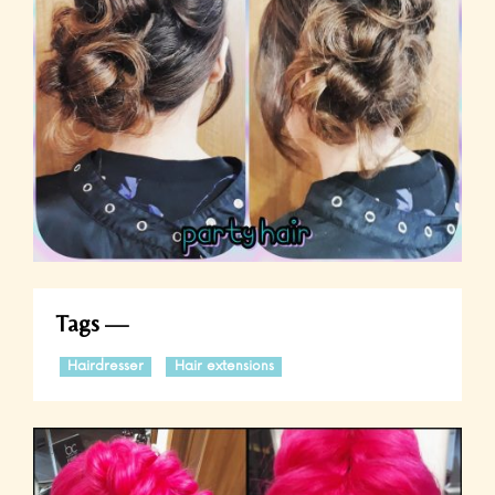
Tags
Hairdresser
Hair extensions