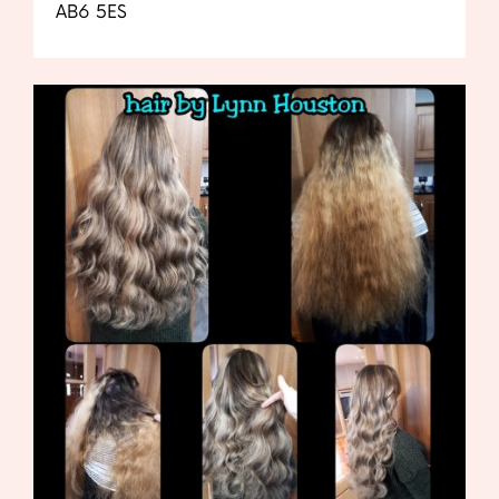
AB6 5ES