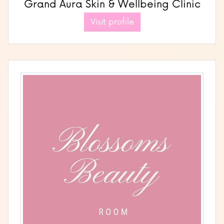
Grand Aura Skin & Wellbeing Clinic
Visit profile