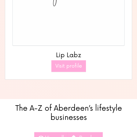
Lip Labz
Visit profile
The A-Z of Aberdeen’s lifestyle
businesses