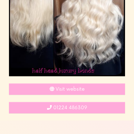
Visit website
01224 486309