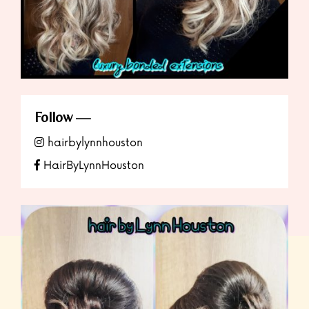
Follow
hairbylynnhouston
HairByLynnHouston