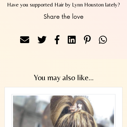
Have you supported Hair by Lynn Houston lately?
Share the love
You may also like...