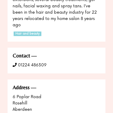
nails, facial waxing and spray tans. I've
been in the hair and beauty industry for 22
years relocated to my home salon 8 years
ago
Hair and beauty
Contact
01224 486309
Address
6 Poplar Road
Rosehill
Aberdeen