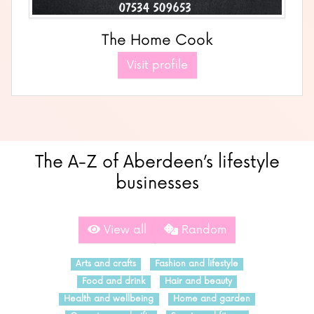
The Home Cook
Visit profile
The A-Z of Aberdeen’s lifestyle
businesses
View all
Random
Arts and crafts
Fashion and lifestyle
Food and drink
Hair and beauty
Health and wellbeing
Home and garden