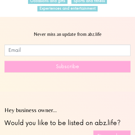
Occasions and gifts
Sports and fitness
Experiences and entertainment
Never miss an update from abz.life
Subscribe to our newsletter
Leave
this
field
Subscribe
blank
Hey business owner…
Would you like to be listed on abz.life?