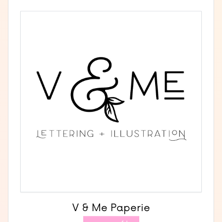
V & Me Paperie