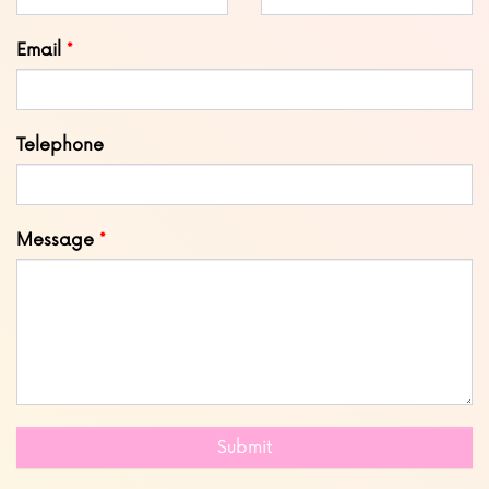
blank
Email
Telephone
Message
Submit