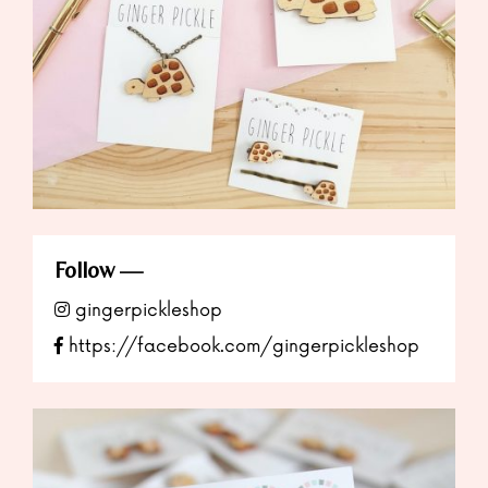
Follow
gingerpickleshop
https://facebook.com/gingerpickleshop