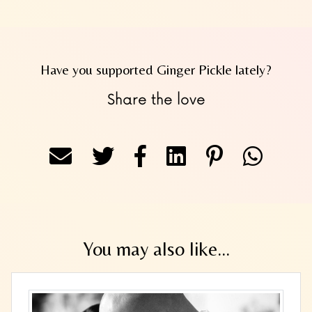
Have you supported Ginger Pickle lately?
Share the love
You may also like...