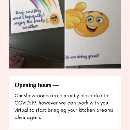
Opening hours
Our showrooms are currently close due to
COVID:19, however we can work with you
virtual to start bringing your kitchen dreams
alive again.