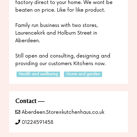
factory direct to your home. We wont be
beaten on price. Like for like product.
Family run business with two stores,
Laurencekirk and Holburn Street in
Aberdeen.
Still open and consulting, designing and
providing our customers Kitchens now.
Health and wellbeing
Home and garden
Contact
Aberdeen.Store@kutchenhaus.co.uk
01224591458