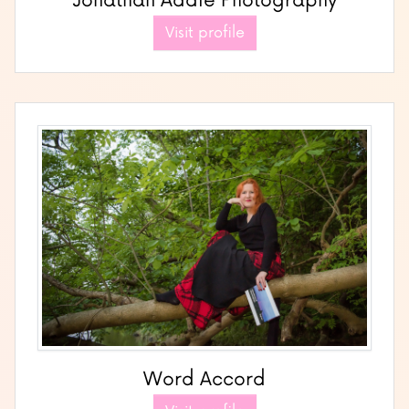
Jonathan Addie Photography
Visit profile
Word Accord