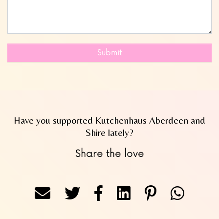
Submit
Have you supported Kutchenhaus Aberdeen and
Shire lately?
Share the love