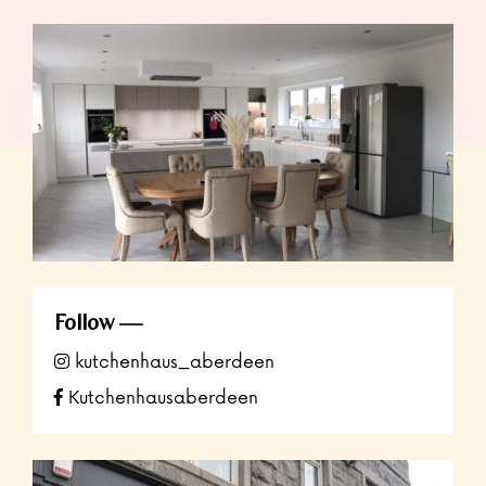
Follow
kutchenhaus_aberdeen
Kutchenhausaberdeen