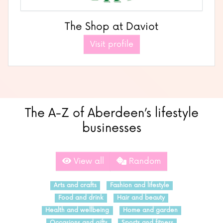
The Shop at Daviot
Visit profile
The A-Z of Aberdeen’s lifestyle
businesses
View all
Random
Arts and crafts
Fashion and lifestyle
Food and drink
Hair and beauty
Health and wellbeing
Home and garden
Occasions and gifts
Sports and fitness