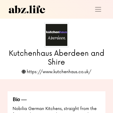
Kutchenhaus Aberdeen and
Shire
https://www.kutchenhaus.co.uk/
Bio
Nobilia German Kitchens, straight from the