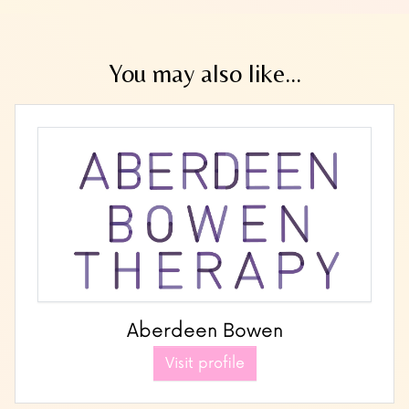
You may also like...
Aberdeen Bowen
Visit profile