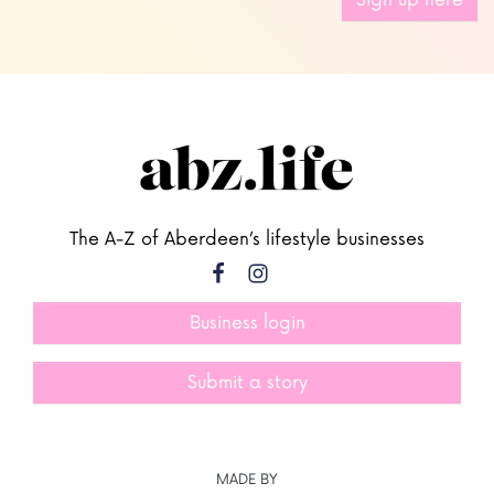
Sign up here
The A-Z of Aberdeen’s lifestyle businesses
Business login
Submit a story
MADE BY