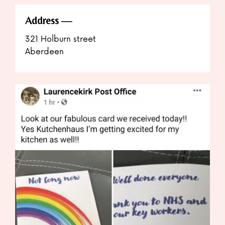
Address
321 Holburn street
Aberdeen