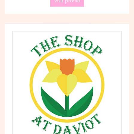
Visit profile