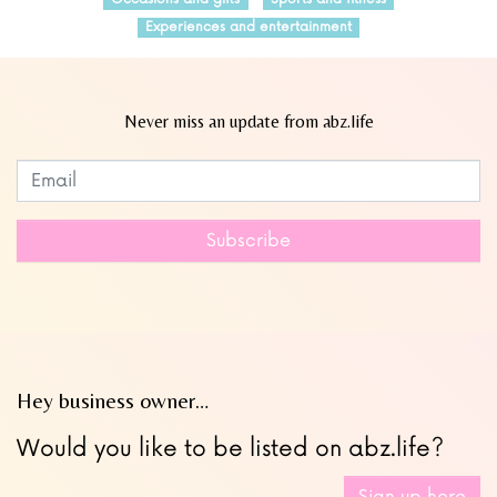
Experiences and entertainment
Never miss an update from abz.life
Subscribe to our newsletter
Leave
this
field
Subscribe
blank
Hey business owner…
Would you like to be listed on abz.life?