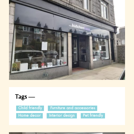
Tags
Child friendly
Furniture and accessories
Home decor
Interior design
Pet friendly