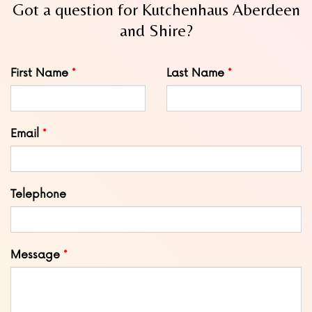
Got a question for Kutchenhaus Aberdeen
and Shire?
Leave
First Name
Last Name
this
field
blank
Email
Telephone
Message