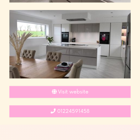
Visit website
01224591458