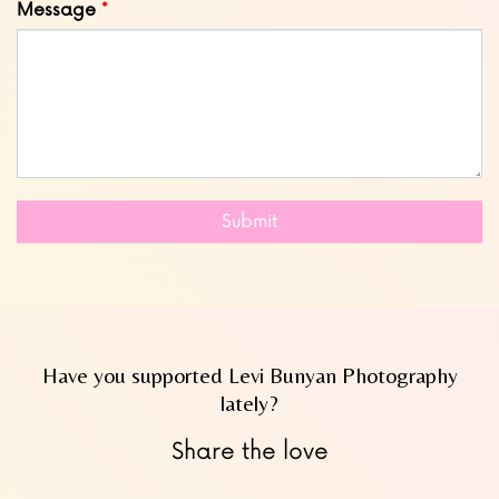
Message
Submit
Have you supported Levi Bunyan Photography
lately?
Share the love