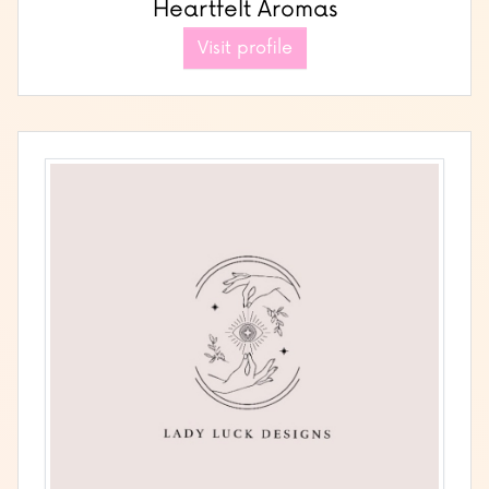
Heartfelt Aromas
Visit profile