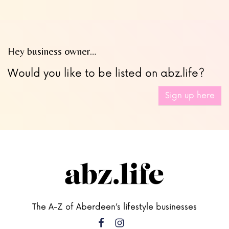
Hey business owner…
Would you like to be listed on abz.life?
Sign up here
The A-Z of Aberdeen’s lifestyle businesses