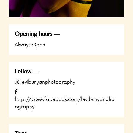
Opening hours
Always Open
Follow
levibunyanphotography
http://www.facebook.com/levibunyanphot
ography