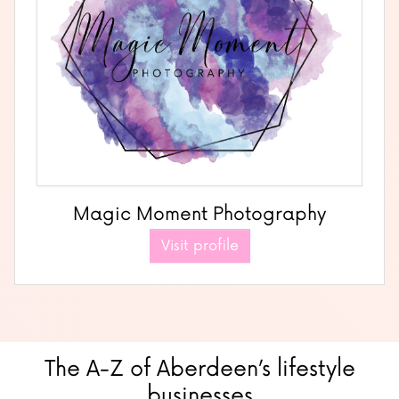
Magic Moment Photography
Visit profile
The A-Z of Aberdeen’s lifestyle
businesses