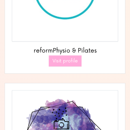
reformPhysio & Pilates
Visit profile