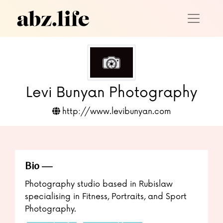
Levi Bunyan Photography
http://www.levibunyan.com
Bio
Photography studio based in Rubislaw
specialising in Fitness, Portraits, and Sport
Photography.