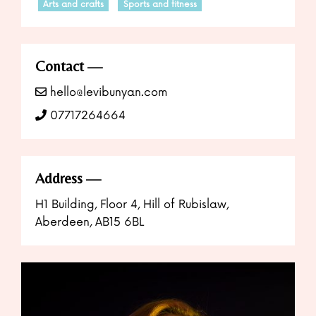
Arts and crafts
Sports and fitness
Contact
hello@levibunyan.com
07717264664
Address
H1 Building, Floor 4, Hill of Rubislaw,
Aberdeen, AB15 6BL