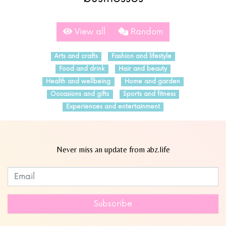
View all
Random
Arts and crafts
Fashion and lifestyle
Food and drink
Hair and beauty
Health and wellbeing
Home and garden
Occasions and gifts
Sports and fitness
Experiences and entertainment
Never miss an update from abz.life
Subscribe to our newsletter
Leave
this
field
Subscribe
blank