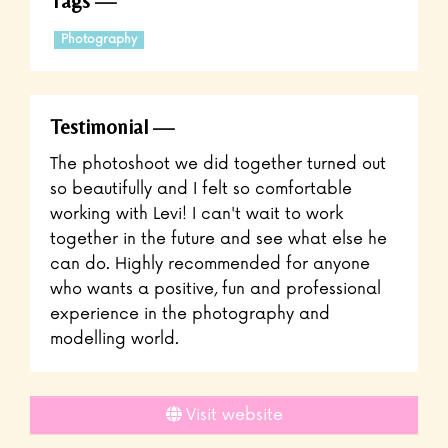
Tags
Photography
Testimonial
The photoshoot we did together turned out
so beautifully and I felt so comfortable
working with Levi! I can't wait to work
together in the future and see what else he
can do. Highly recommended for anyone
who wants a positive, fun and professional
experience in the photography and
modelling world.
Visit website