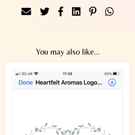
You may also like...