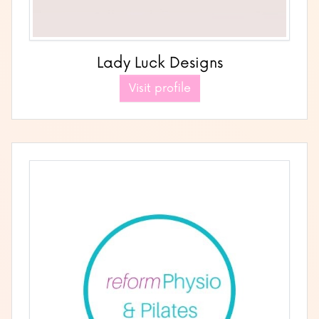
Lady Luck Designs
Visit profile