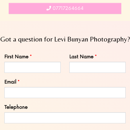
07717264664
Got a question for Levi Bunyan Photography?
Leave
First Name
Last Name
this
field
blank
Email
Telephone