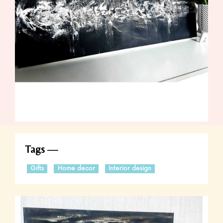
Tags
Gifts
Home decor
Interior design