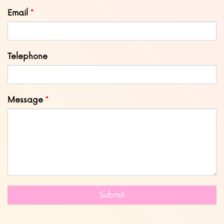
blank
Email
Telephone
Message
Submit