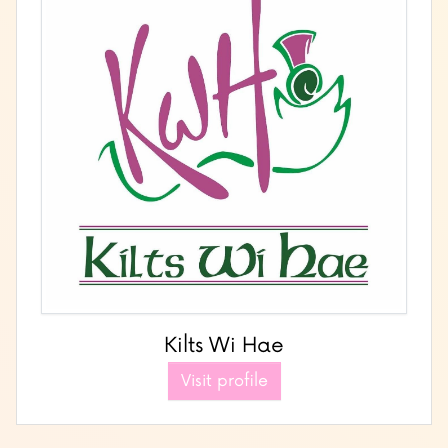
Kilts Wi Hae
Visit profile