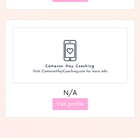
N/A
Visit profile