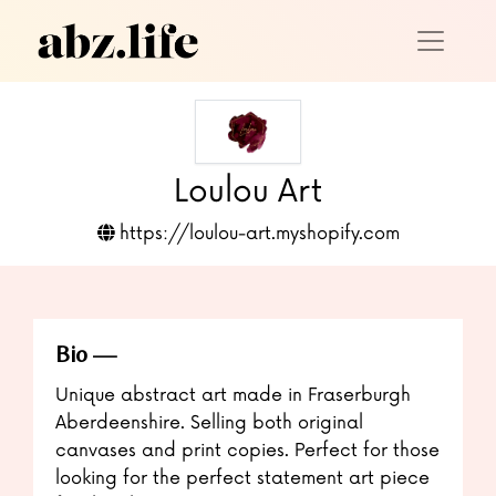
Loulou Art
https://loulou-art.myshopify.com
Bio
Unique abstract art made in Fraserburgh
Aberdeenshire. Selling both original
canvases and print copies. Perfect for those
looking for the perfect statement art piece