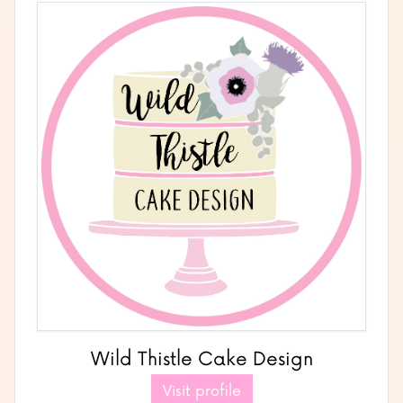
Wild Thistle Cake Design
Visit profile