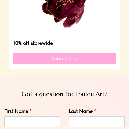
10% off storewide
Learn more
Got a question for Loulou Art?
Leave
First Name
Last Name
this
field