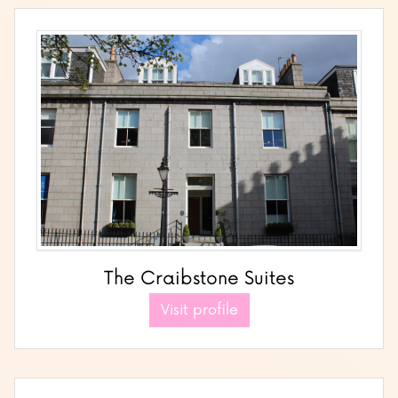
The Craibstone Suites
Visit profile