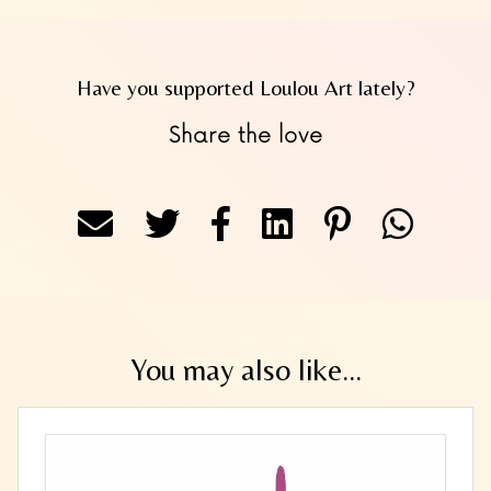
Have you supported Loulou Art lately?
Share the love
You may also like...