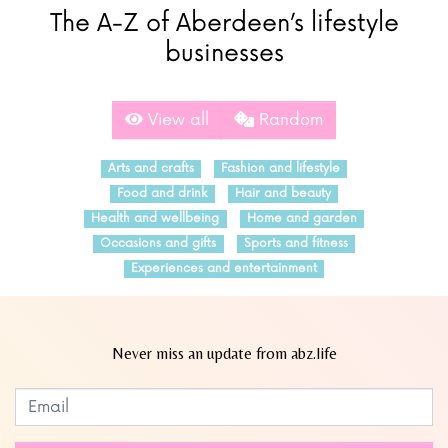
The A-Z of Aberdeen’s lifestyle
businesses
View all
Random
Arts and crafts
Fashion and lifestyle
Food and drink
Hair and beauty
Health and wellbeing
Home and garden
Occasions and gifts
Sports and fitness
Experiences and entertainment
Never miss an update from abz.life
Subscribe to our newsletter
Leave
this