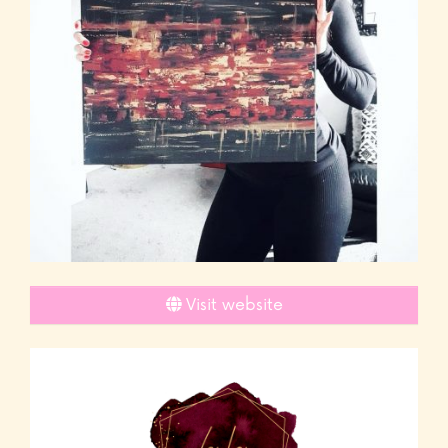
Visit website