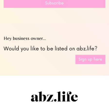
field
Subscribe
blank
Hey business owner…
Would you like to be listed on abz.life?
Sign up here