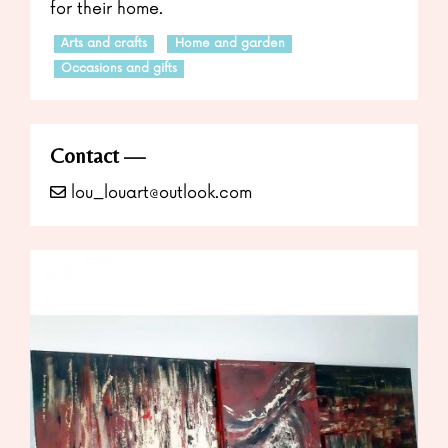
for their home.
Arts and crafts
Home and garden
Occasions and gifts
Contact
lou_louart@outlook.com