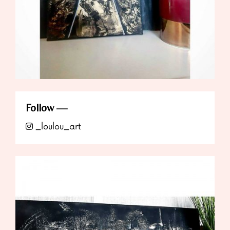
Follow
_loulou_art