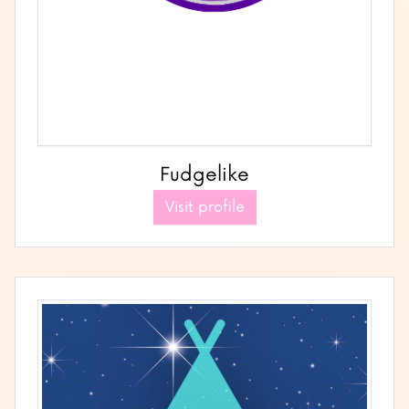
Fudgelike
Visit profile