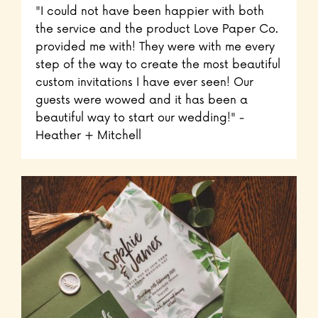
"I could not have been happier with both
the service and the product Love Paper Co.
provided me with! They were with me every
step of the way to create the most beautiful
custom invitations I have ever seen! Our
guests were wowed and it has been a
beautiful way to start our wedding!" -
Heather + Mitchell