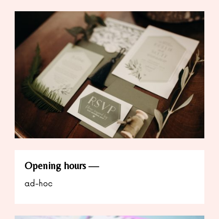
Opening hours
ad-hoc