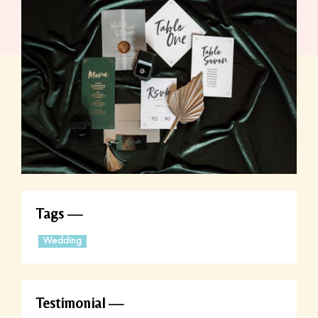
Tags
Wedding
Testimonial