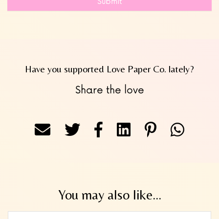
Submit
Have you supported Love Paper Co. lately?
Share the love
You may also like...