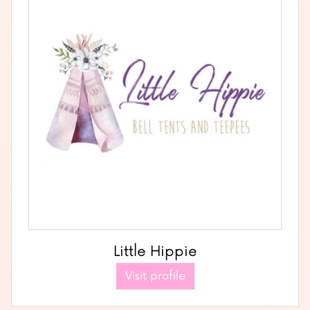
Little Hippie
Visit profile