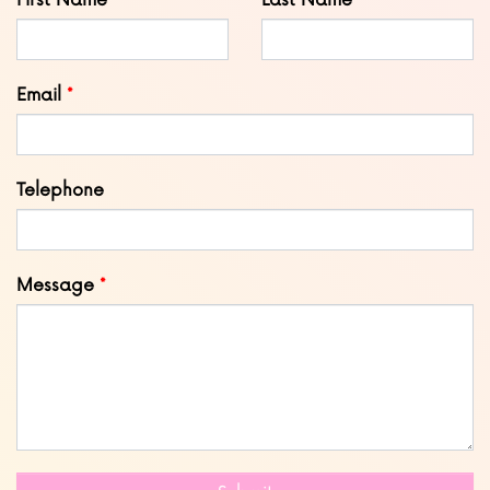
First Name
Last Name
this
field
blank
Email
Telephone
Message