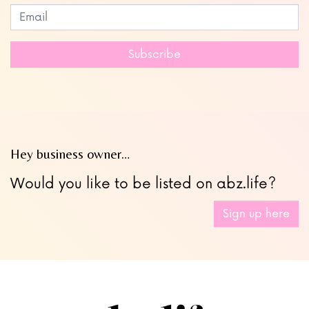
Subscribe to our newsletter
Leave
this
field
Subscribe
blank
Hey business owner…
Would you like to be listed on abz.life?
Sign up here