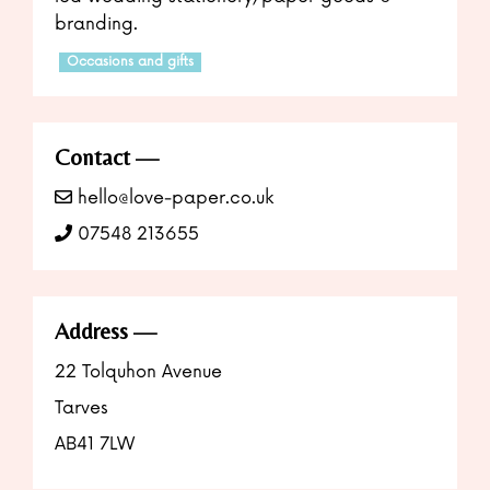
branding.
Occasions and gifts
Contact
hello@love-paper.co.uk
07548 213655
Address
22 Tolquhon Avenue
Tarves
AB41 7LW