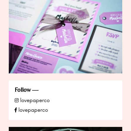
Follow
lovepaperco
lovepaperco