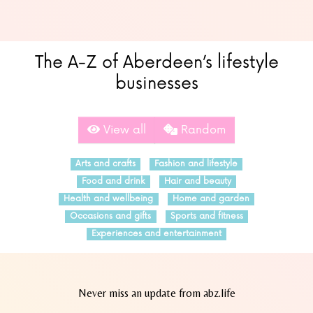
The A-Z of Aberdeen’s lifestyle
businesses
View all
Random
Arts and crafts
Fashion and lifestyle
Food and drink
Hair and beauty
Health and wellbeing
Home and garden
Occasions and gifts
Sports and fitness
Experiences and entertainment
Never miss an update from abz.life