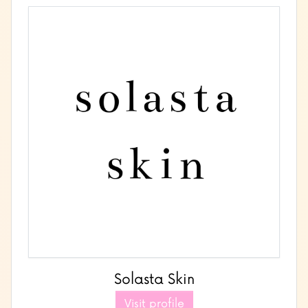
Solasta Skin
Visit profile