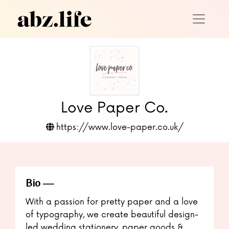
Love Paper Co.
https://www.love-paper.co.uk/
Bio
With a passion for pretty paper and a love
of typography, we create beautiful design-
led wedding stationery, paper goods &