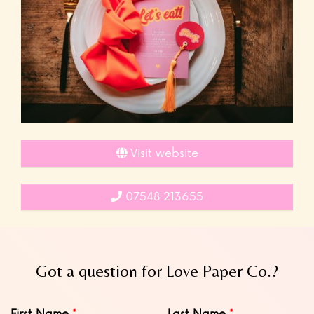
Visit website
07548 213655
Got a question for Love Paper Co.?
Leave