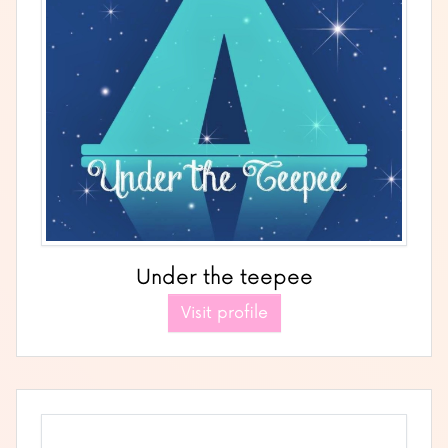
Under the teepee
Visit profile