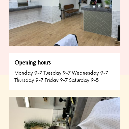
Opening hours
Monday 9-7 Tuesday 9-7 Wednesday 9-7
Thursday 9-7 Friday 9-7 Saturday 9-5