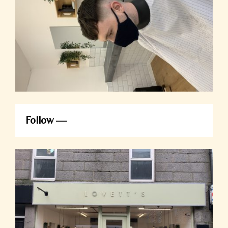
Follow