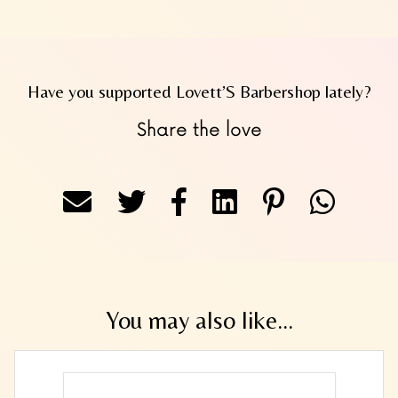
Have you supported Lovett’S Barbershop lately?
Share the love
You may also like...