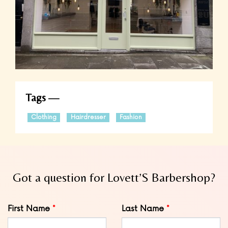
Tags
Clothing
Hairdresser
Fashion
Got a question for Lovett’S Barbershop?
Leave
First Name
Last Name
this