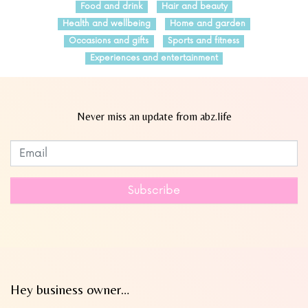
Food and drink
Hair and beauty
Health and wellbeing
Home and garden
Occasions and gifts
Sports and fitness
Experiences and entertainment
Never miss an update from abz.life
Subscribe to our newsletter
Leave
this
field
Subscribe
blank
Hey business owner…