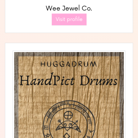
Wee Jewel Co.
Visit profile