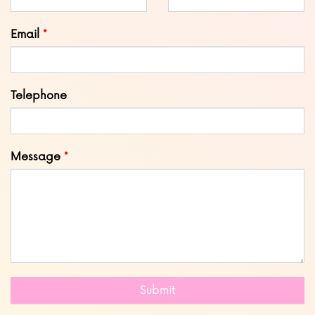
field
blank
Email
Telephone
Message
Submit