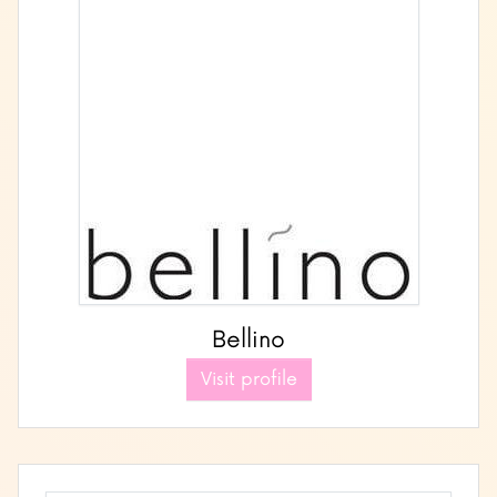
Bellino
Visit profile