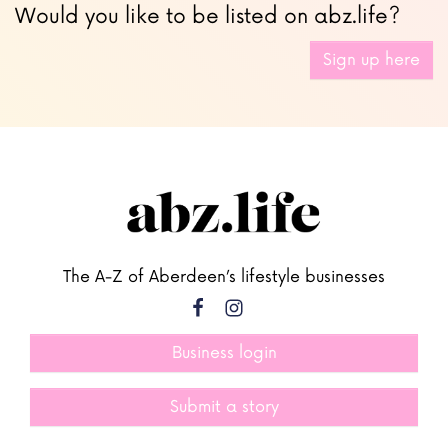
Would you like to be listed on abz.life?
Sign up here
The A-Z of Aberdeen’s lifestyle businesses
Business login
Submit a story