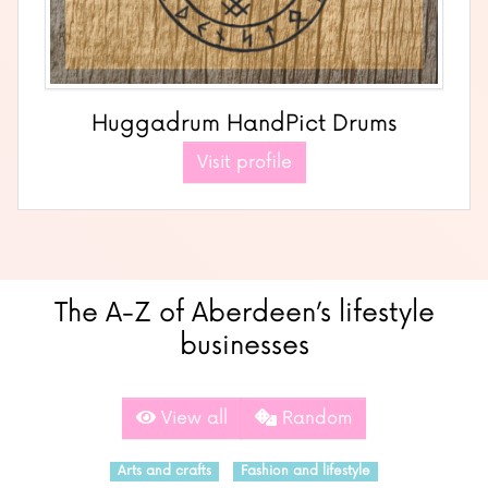
Huggadrum HandPict Drums
Visit profile
The A-Z of Aberdeen’s lifestyle
businesses
View all
Random
Arts and crafts
Fashion and lifestyle