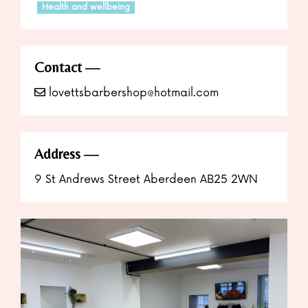
Health and wellbeing
Contact
lovettsbarbershop@hotmail.com
Address
9 St Andrews Street Aberdeen AB25 2WN