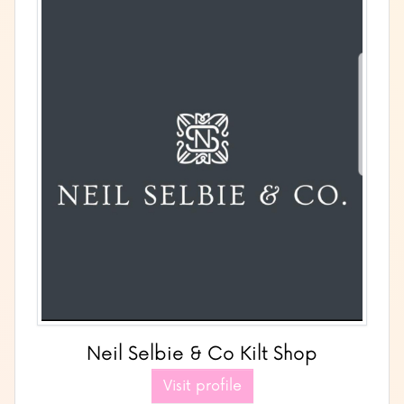
Neil Selbie & Co Kilt Shop
Visit profile