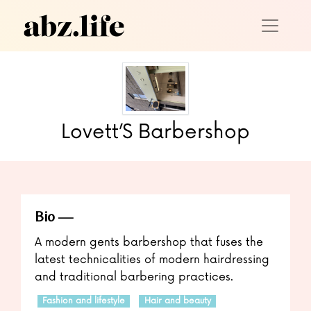
Lovett’S Barbershop
Bio
A modern gents barbershop that fuses the
latest technicalities of modern hairdressing
and traditional barbering practices.
Fashion and lifestyle
Hair and beauty