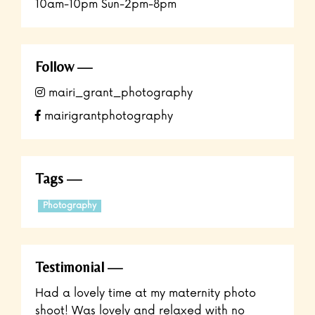
10am-10pm Sun-2pm-8pm
Follow
mairi_grant_photography
mairigrantphotography
Tags
Photography
Testimonial
Had a lovely time at my maternity photo
shoot! Was lovely and relaxed with no