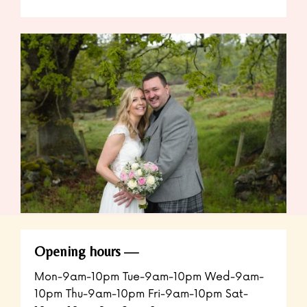
Opening hours
Mon-9am-10pm Tue-9am-10pm Wed-9am-
10pm Thu-9am-10pm Fri-9am-10pm Sat-