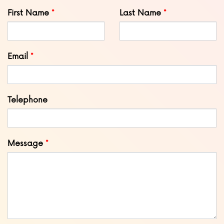
Leave
First Name
Last Name
this
field
blank
Email
Telephone
Message