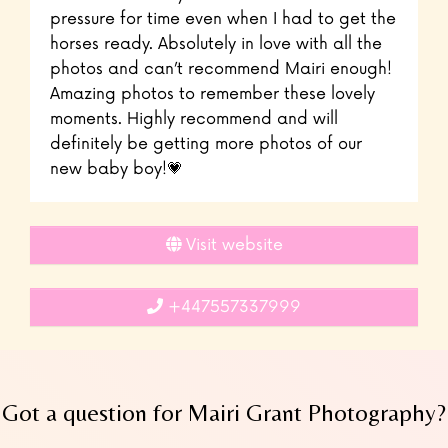
pressure for time even when I had to get the
horses ready. Absolutely in love with all the
photos and can’t recommend Mairi enough!
Amazing photos to remember these lovely
moments. Highly recommend and will
definitely be getting more photos of our
new baby boy!💗
Visit website
+447557337999
Got a question for Mairi Grant Photography?