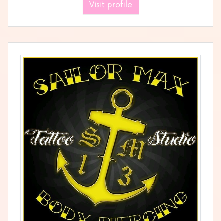
Visit profile