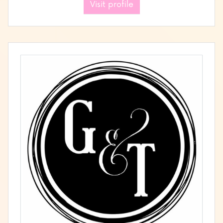
Visit profile