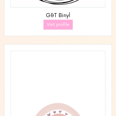
G&T Binyl
Visit profile