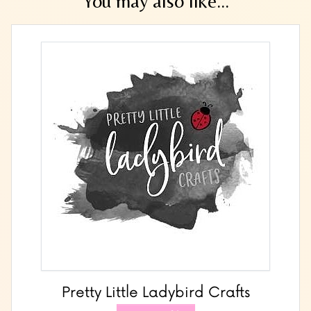
You may also like...
Pretty Little Ladybird Crafts