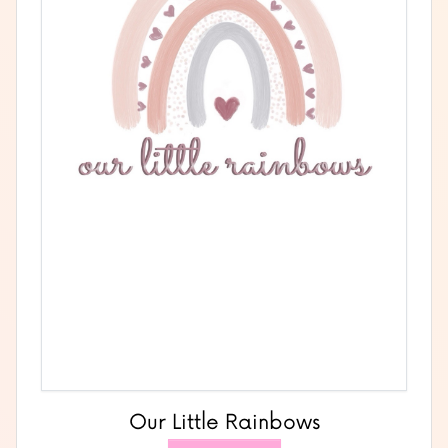
Our Little Rainbows