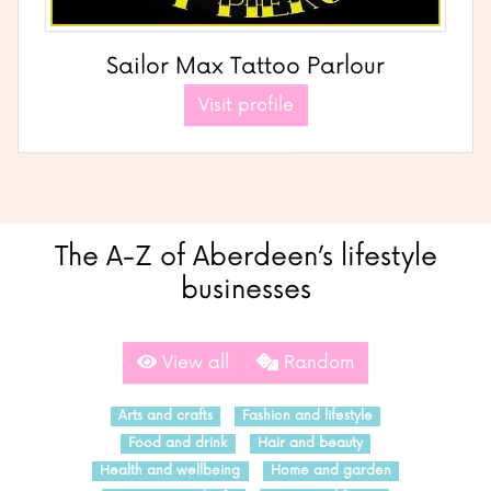
Sailor Max Tattoo Parlour
Visit profile
The A-Z of Aberdeen’s lifestyle
businesses
View all
Random
Arts and crafts
Fashion and lifestyle
Food and drink
Hair and beauty
Health and wellbeing
Home and garden