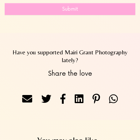
Submit
Have you supported Mairi Grant Photography
lately?
Share the love