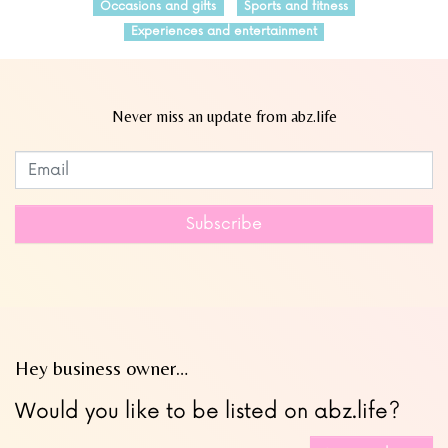
Occasions and gifts
Sports and fitness
Experiences and entertainment
Never miss an update from abz.life
Subscribe to our newsletter
Leave
this
field
Subscribe
blank
Hey business owner…
Would you like to be listed on abz.life?