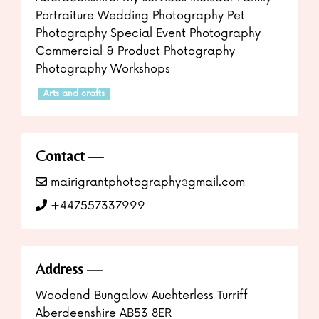
Portraiture Wedding Photography Pet
Photography Special Event Photography
Commercial & Product Photography
Photography Workshops
Arts and crafts
Contact
mairigrantphotography@gmail.com
+447557337999
Address
Woodend Bungalow Auchterless Turriff
Aberdeenshire AB53 8ER