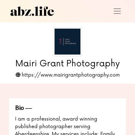
Mairi Grant Photography
https://www.mairigrantphotography.com
Bio
I am a professional, award winning
published photographer serving
Aberdeenshire. My services include: Family