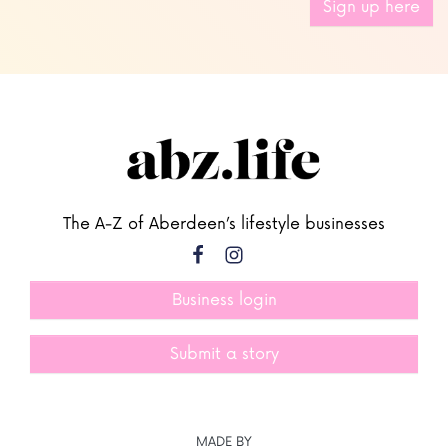
Sign up here
The A-Z of Aberdeen’s lifestyle businesses
Business login
Submit a story
MADE BY