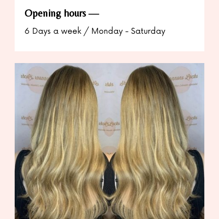
Opening hours
6 Days a week / Monday - Saturday