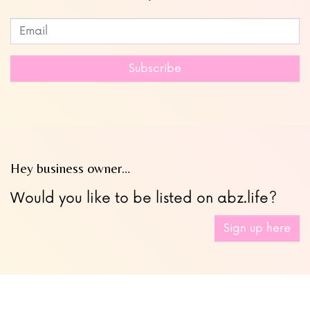
Subscribe to our newsletter
Leave
this
field
Subscribe
blank
Hey business owner…
Would you like to be listed on abz.life?
Sign up here