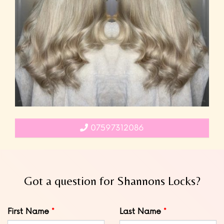
07597312086
Got a question for Shannons Locks?
Leave
First Name
Last Name
this