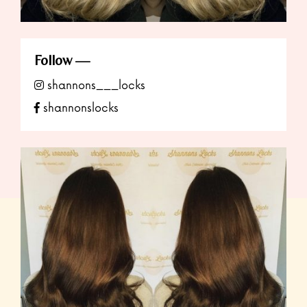
Follow
shannons___locks
shannonslocks