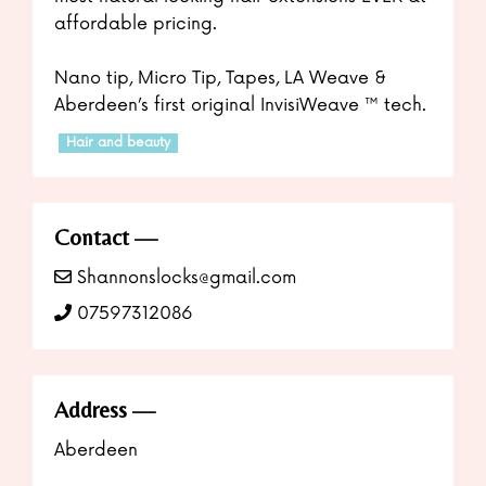
affordable pricing.
Nano tip, Micro Tip, Tapes, LA Weave &
Aberdeen’s first original InvisiWeave ™️ tech.
Hair and beauty
Contact
Shannonslocks@gmail.com
07597312086
Address
Aberdeen