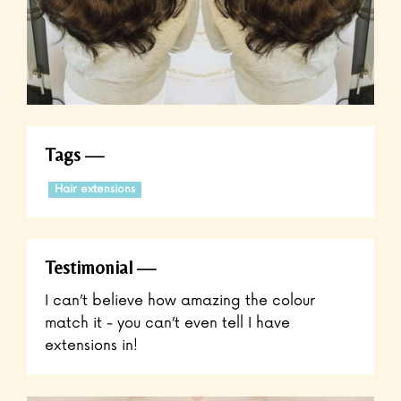
Tags
Hair extensions
Testimonial
I can’t believe how amazing the colour
match it - you can’t even tell I have
extensions in!