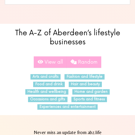
The A-Z of Aberdeen’s lifestyle
businesses
View all
Random
Arts and crafts
Fashion and lifestyle
Food and drink
Hair and beauty
Health and wellbeing
Home and garden
Occasions and gifts
Sports and fitness
Experiences and entertainment
Never miss an update from abz.life