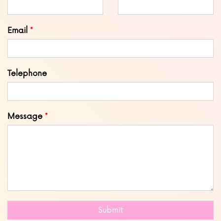
field
blank
Email
Telephone
Message
Submit