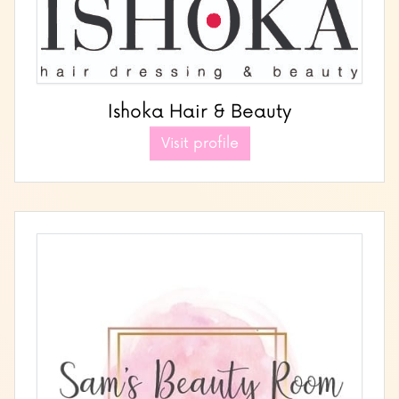
Ishoka Hair & Beauty
Visit profile