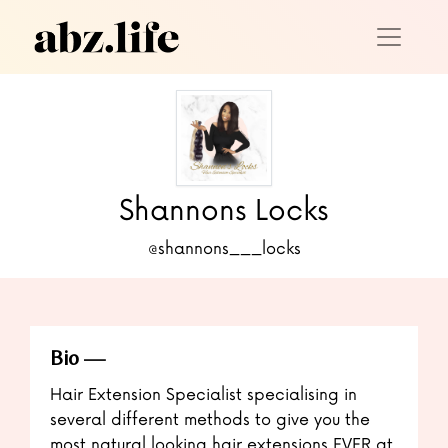
Shannons Locks
@shannons___locks
Bio
Hair Extension Specialist specialising in
several different methods to give you the
most natural looking hair extensions EVER at