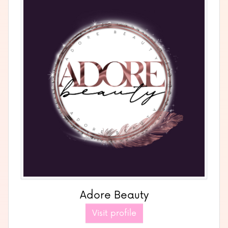
Adore Beauty
Visit profile