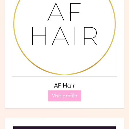
AF Hair
Visit profile