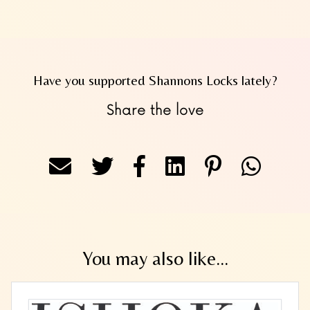
Have you supported Shannons Locks lately?
Share the love
You may also like...