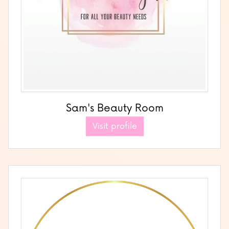
Sam's Beauty Room
Visit profile