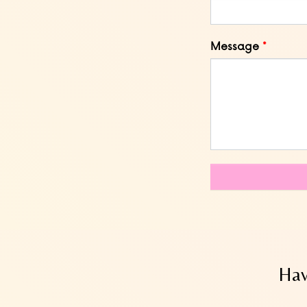
Message
Hav