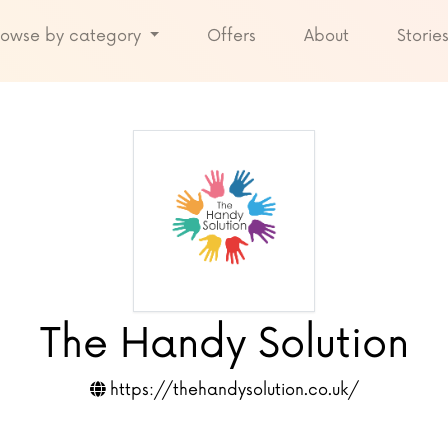
rowse by category
Offers
About
Storie
The Handy Solution
https://thehandysolution.co.uk/