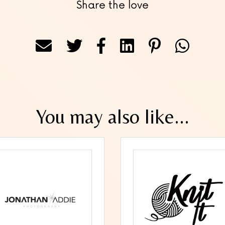
Share the love
You may also like...