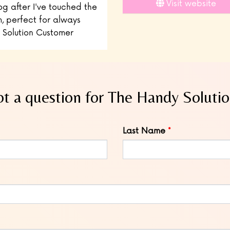
Visit website
og after I've touched the
, perfect for always
 Solution Customer
t a question for The Handy Soluti
Last Name