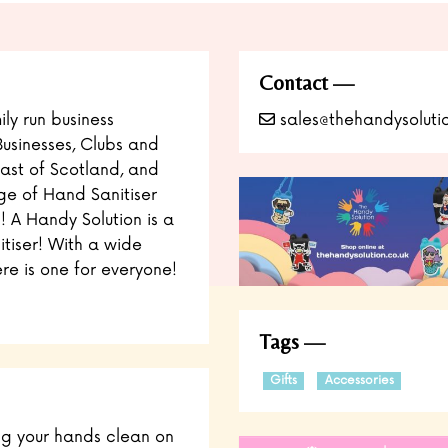
Contact
ly run business
sales@thehandysolutio
Businesses, Clubs and
East of Scotland, and
nge of Hand Sanitiser
 A Handy Solution is a
itiser! With a wide
re is one for everyone!
Tags
Gifts
Accessories
ng your hands clean on