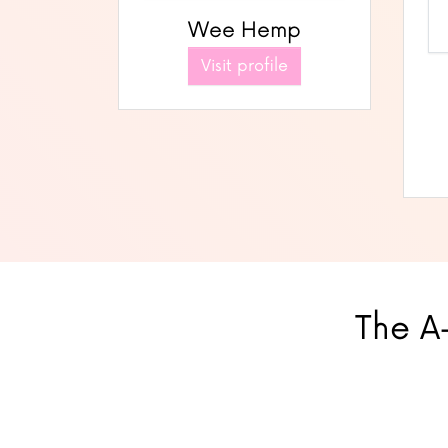
Wee Hemp
Visit profile
The A-