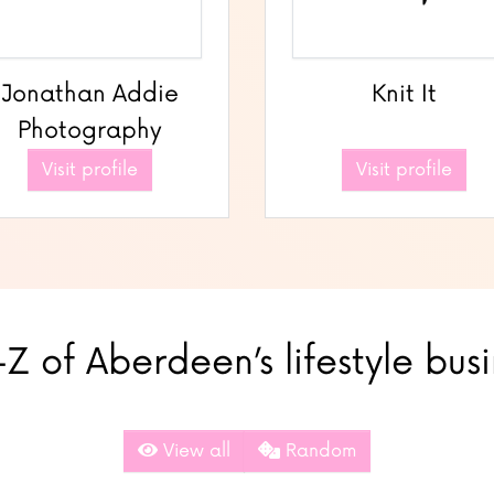
Jonathan Addie
Knit It
Photography
Visit profile
Visit profile
Z of Aberdeen’s lifestyle bus
View all
Random