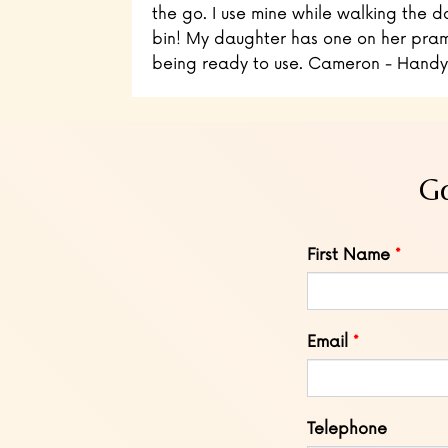
the go. I use mine while walking the d
bin! My daughter has one on her pram
being ready to use. Cameron - Handy
Go
Leave
First Name
this
field
blank
Email
Telephone