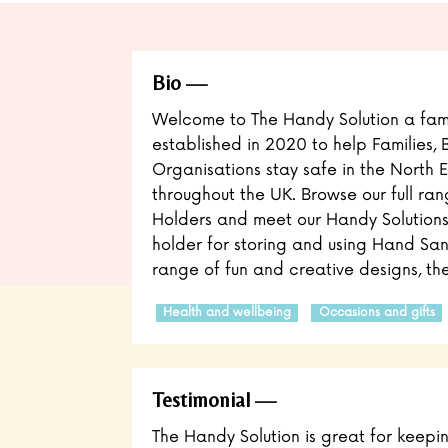
Bio
Welcome to The Handy Solution a fami
established in 2020 to help Families, 
Organisations stay safe in the North 
throughout the UK. Browse our full ra
Holders and meet our Handy Solutions!
holder for storing and using Hand San
range of fun and creative designs, the
Health and wellbeing
Occasions and gifts
Testimonial
The Handy Solution is great for keepi