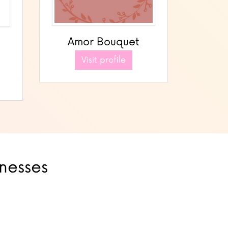
Amor Bouquet
Visit profile
inesses