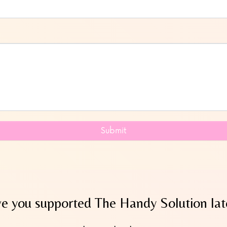
Submit
e you supported The Handy Solution lat