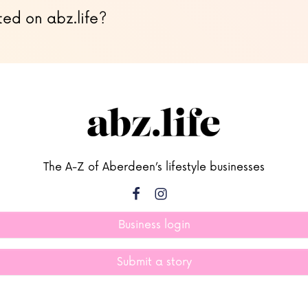
ted on abz.life?
The A-Z of Aberdeen’s lifestyle businesses
Business login
Submit a story