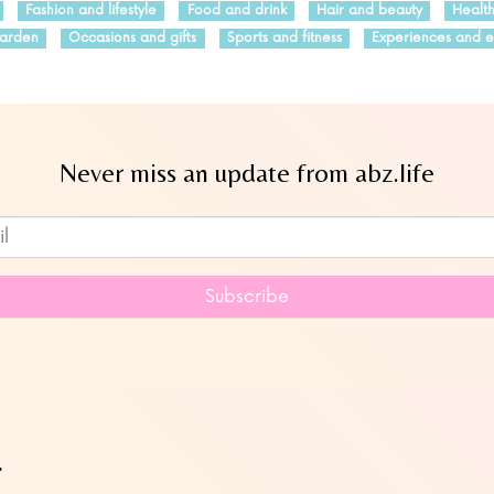
Fashion and lifestyle
Food and drink
Hair and beauty
Healt
arden
Occasions and gifts
Sports and fitness
Experiences and e
Never miss an update from abz.life
Subscribe to our newsletter
Subscribe
…