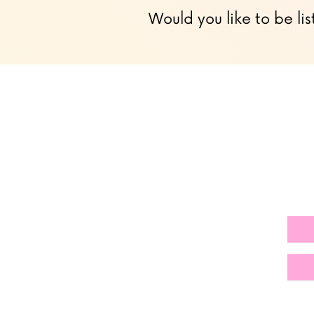
Would you like to be lis