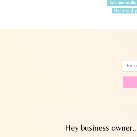
Arts and crafts
Home and g
Leave
this
field
blank
Hey business owner