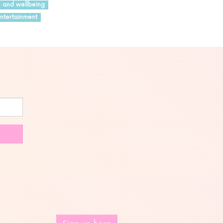
h and wellbeing
ntertainment