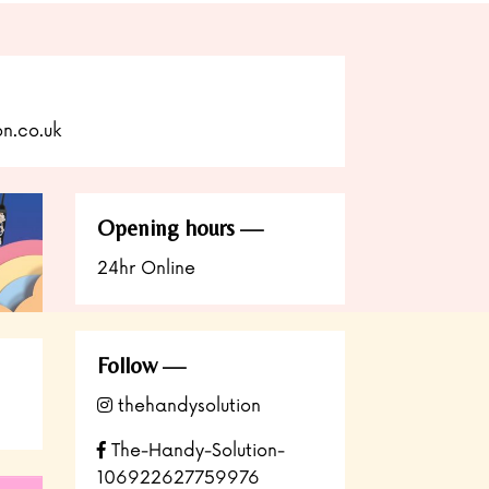
n.co.uk
Opening hours
24hr Online
Follow
thehandysolution
The-Handy-Solution-
106922627759976