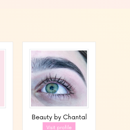
Beauty by Chantal
Visit profile