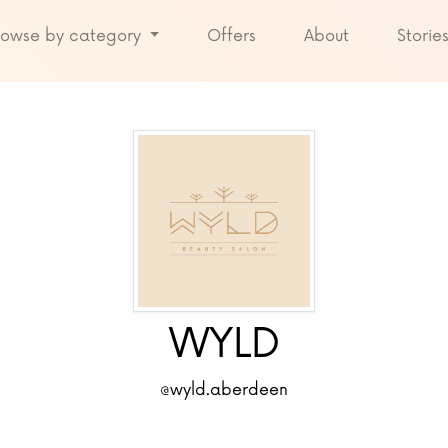
rowse by category
Offers
About
Storie
WYLD
@wyld.aberdeen