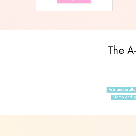
The A-
Arts and crafts
Home and g