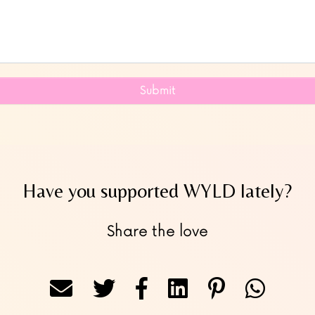
Submit
Have you supported WYLD lately?
Share the love