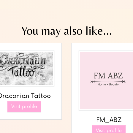
You may also like...
Draconian Tattoo
Visit profile
FM_ABZ
Visit profile