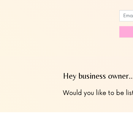
Leave
this
field
blank
Hey business owner
Would you like to be lis