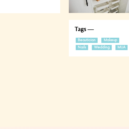
Tags
Beautician
Makeup
Nails
Wedding
MUA