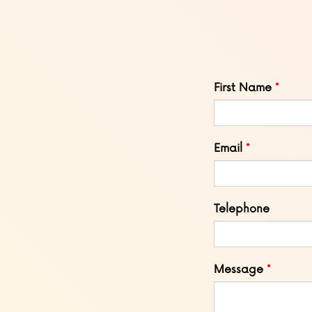
Leave
First Name
this
field
blank
Email
Telephone
Message