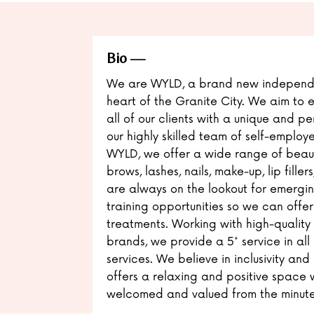
Bio
We are WYLD, a brand new independe
heart of the Granite City. We aim t
all of our clients with a unique and p
our highly skilled team of self-employ
WYLD, we offer a wide range of beaut
brows, lashes, nails, make-up, lip fill
are always on the lookout for emergi
training opportunities so we can offer
treatments. Working with high-quality
brands, we provide a 5* service in all
services. We believe in inclusivity and
offers a relaxing and positive space w
welcomed and valued from the minute 