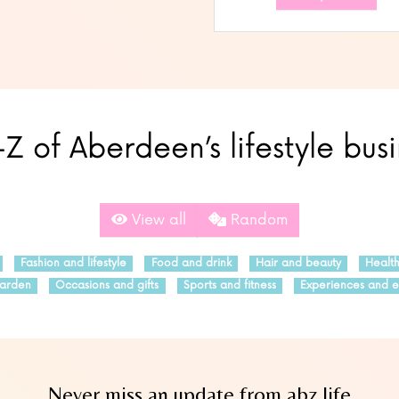
Z of Aberdeen’s lifestyle bus
View all
Random
Fashion and lifestyle
Food and drink
Hair and beauty
Healt
arden
Occasions and gifts
Sports and fitness
Experiences and e
Never miss an update from abz.life