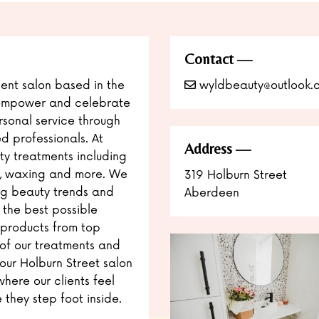
Contact
nt salon based in the
wyldbeauty@outlook.
o empower and celebrate
ersonal service through
ed professionals. At
Address
y treatments including
ers, waxing and more. We
319 Holburn Street
ng beauty trends and
Aberdeen
 the best possible
 products from top
 of our treatments and
 our Holburn Street salon
here our clients feel
they step foot inside.