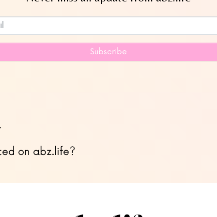
Subscribe to our newsletter
Subscribe
…
ted on abz.life?