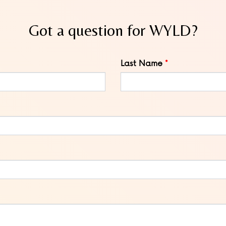
Got a question for WYLD?
Last Name