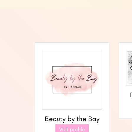
Beauty by the Bay
Visit profile