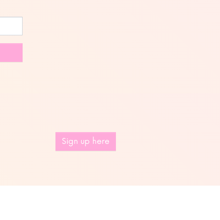
Sign up here