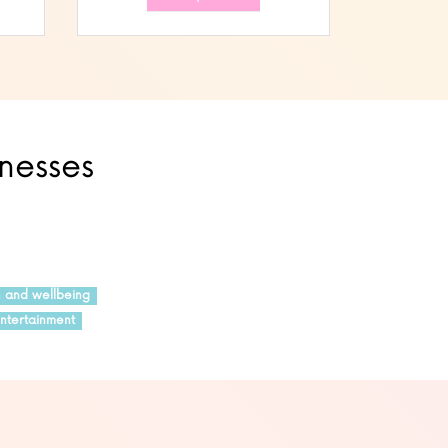
inesses
h and wellbeing
ntertainment