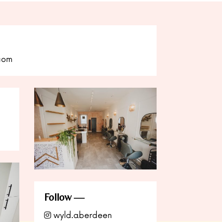
com
Follow
wyld.aberdeen