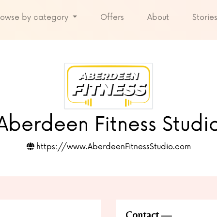
rowse by category
Offers
About
Storie
Aberdeen Fitness Studi
https://www.AberdeenFitnessStudio.com
Contact