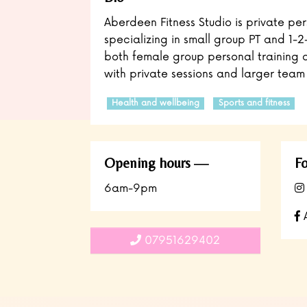
Aberdeen Fitness Studio is private per
specializing in small group PT and 1-2
both female group personal training 
with private sessions and larger team 
Health and wellbeing
Sports and fitness
Opening hours
Fo
6am-9pm
A
07951629402