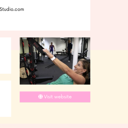
Studio.com
Visit website