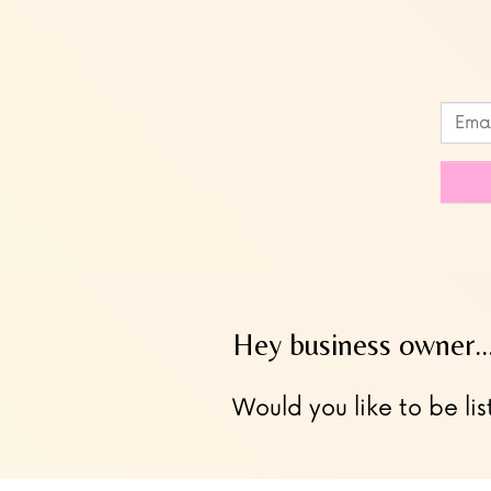
Leave
this
field
blank
Hey business owner
Would you like to be lis