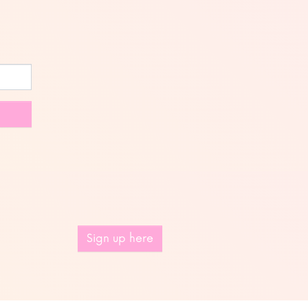
Sign up here