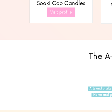
Sooki Coo Candles
Visit profile
The A-
Arts and crafts
Home and g