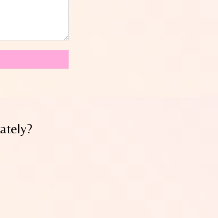
ately?