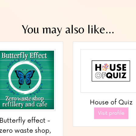
You may also like...
House of Quiz
Visit profile
Butterfly effect -
zero waste shop,