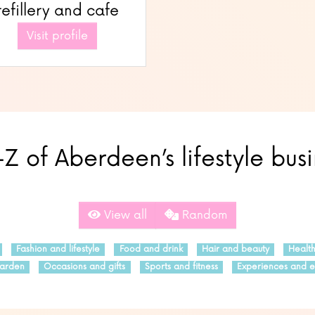
refillery and cafe
Visit profile
Z of Aberdeen’s lifestyle bus
View all
Random
Fashion and lifestyle
Food and drink
Hair and beauty
Healt
arden
Occasions and gifts
Sports and fitness
Experiences and e