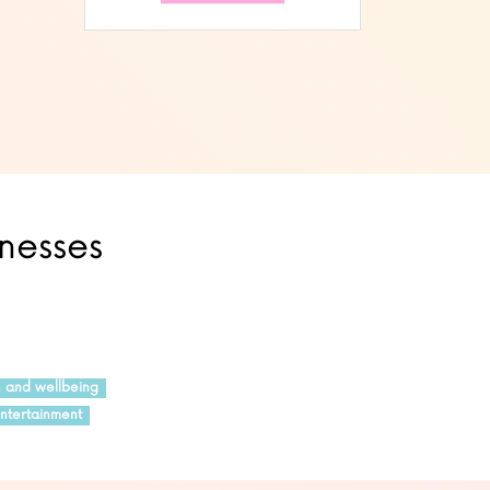
inesses
h and wellbeing
ntertainment