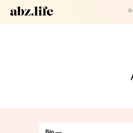
B
Bio