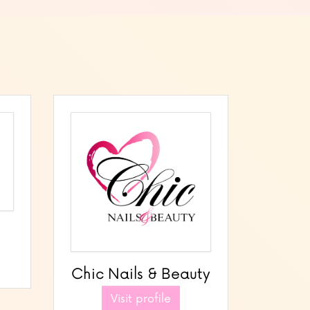
Chic Nails & Beauty
Visit profile