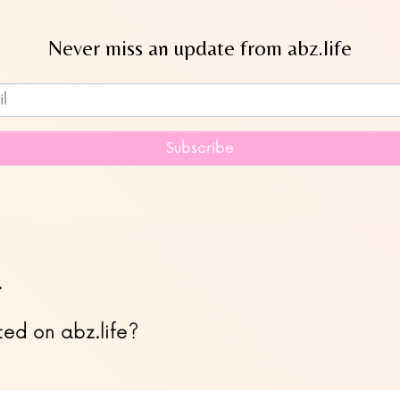
Never miss an update from abz.life
Subscribe to our newsletter
Subscribe
…
ted on abz.life?