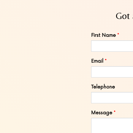
Got 
Leave
First Name
this
field
blank
Email
Telephone
Message