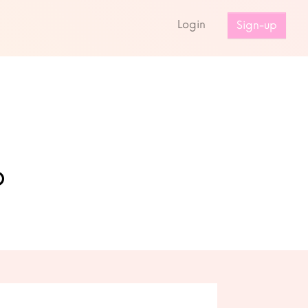
s
Login
Sign-up
o