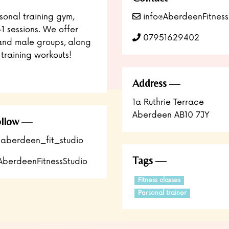
sonal training gym,
info@AberdeenFitness
-1 sessions. We offer
07951629402
and male groups, along
training workouts!
Address
1a Ruthrie Terrace
Aberdeen AB10 7JY
llow
aberdeen_fit_studio
Tags
berdeenFitnessStudio
Fitness classes
Personal trainer