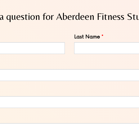
a question for Aberdeen Fitness St
Last Name