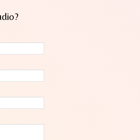
udio?