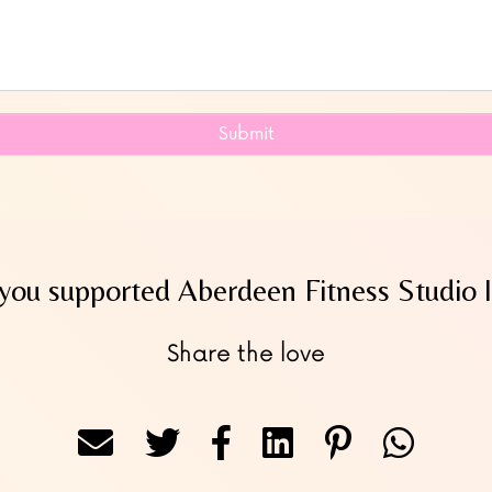
Submit
you supported Aberdeen Fitness Studio l
Share the love