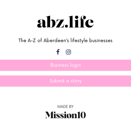
The A-Z of Aberdeen’s lifestyle businesses
Business login
Submit a story
MADE BY