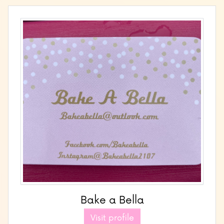
Bake a Bella
Visit profile