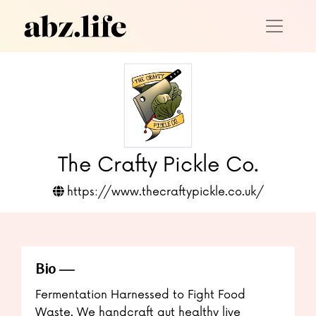
The Crafty Pickle Co.
https://www.thecraftypickle.co.uk/
Bio
Fermentation Harnessed to Fight Food
Waste. We handcraft gut healthy live