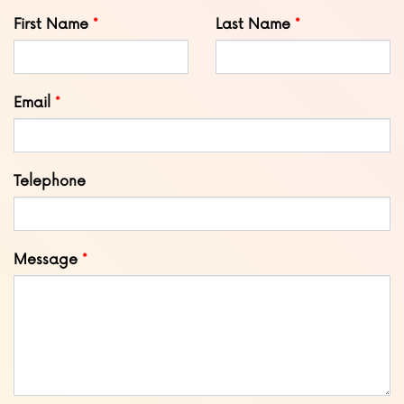
Leave
First Name
Last Name
this
field
blank
Email
Telephone
Message