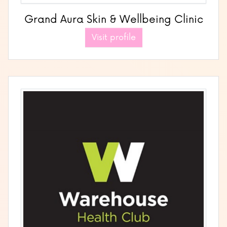
Grand Aura Skin & Wellbeing Clinic
Visit profile