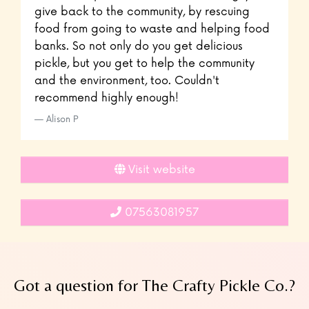
give back to the community, by rescuing
food from going to waste and helping food
banks. So not only do you get delicious
pickle, but you get to help the community
and the environment, too. Couldn't
recommend highly enough!
Alison P
Visit website
07563081957
Got a question for The Crafty Pickle Co.?