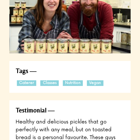
Tags
Caterer
Classes
Nutrition
Vegan
Testimonial
Healthy and delicious pickles that go
perfectly with any meal, but on toasted
bread is a personal favourite. These guys