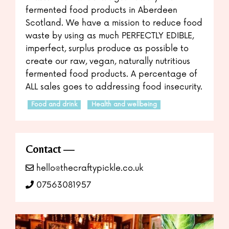
fermented food products in Aberdeen
Scotland. We have a mission to reduce food
waste by using as much PERFECTLY EDIBLE,
imperfect, surplus produce as possible to
create our raw, vegan, naturally nutritious
fermented food products. A percentage of
ALL sales goes to addressing food insecurity.
Food and drink
Health and wellbeing
Contact
hello@thecraftypickle.co.uk
07563081957