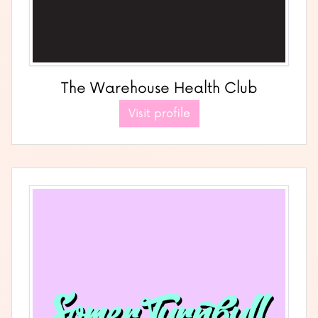
The Warehouse Health Club
Visit profile