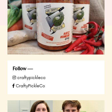
Follow
craftypickleco
CraftyPickleCo