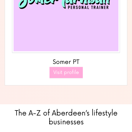
Somer PT
Visit profile
The A-Z of Aberdeen’s lifestyle
businesses