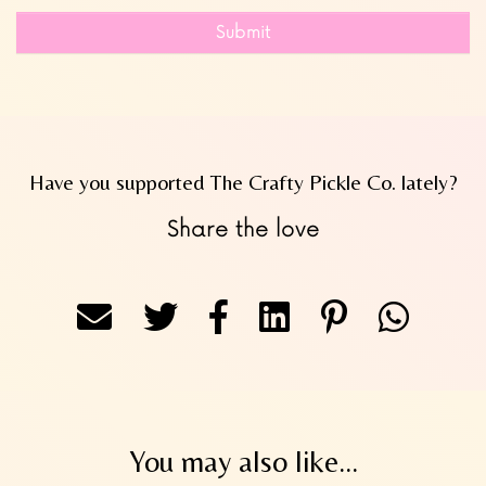
Submit
Have you supported The Crafty Pickle Co. lately?
Share the love
You may also like...