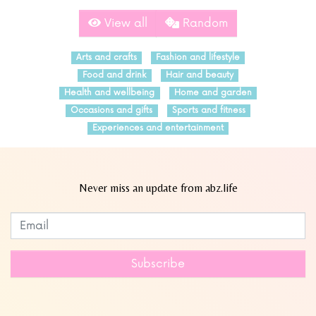
View all
Random
Arts and crafts
Fashion and lifestyle
Food and drink
Hair and beauty
Health and wellbeing
Home and garden
Occasions and gifts
Sports and fitness
Experiences and entertainment
Never miss an update from abz.life
Subscribe to our newsletter
Leave
this
field
Subscribe
blank