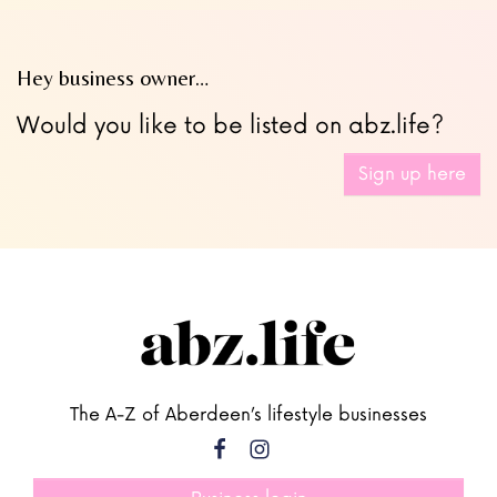
Hey business owner…
Would you like to be listed on abz.life?
Sign up here
The A-Z of Aberdeen’s lifestyle businesses