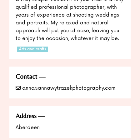
qualified professional photographer, with
years of experience at shooting weddings
and portraits. My relaxed and natural
approach will put you at ease, leaving you
to enjoy the occasion, whatever it may be.
Arts and crafts
Contact
anna@annawytrazekphotography.com
Address
Aberdeen