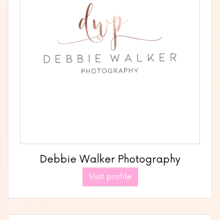
Debbie Walker Photography
Visit profile