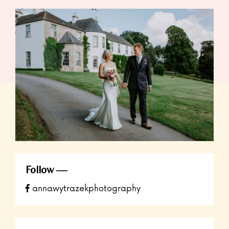
Follow
annawytrazekphotography