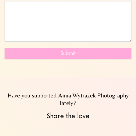
Submit
Have you supported Anna Wytrazek Photography
lately?
Share the love