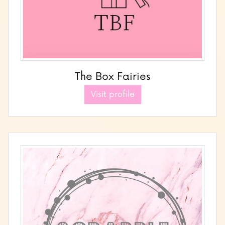
The Box Fairies
Visit profile