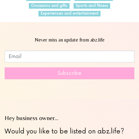
Occasions and gifts
Sports and fitness
Experiences and entertainment
Never miss an update from abz.life
Subscribe to our newsletter
Leave
this
field
Subscribe
blank
Hey business owner…
Would you like to be listed on abz.life?