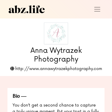
Anna Wytrazek
Photography
http://www.annawytrazekphotography.com
Bio
You don’t get a second chance to capture
a truly unique moment. Put your trust in a fully