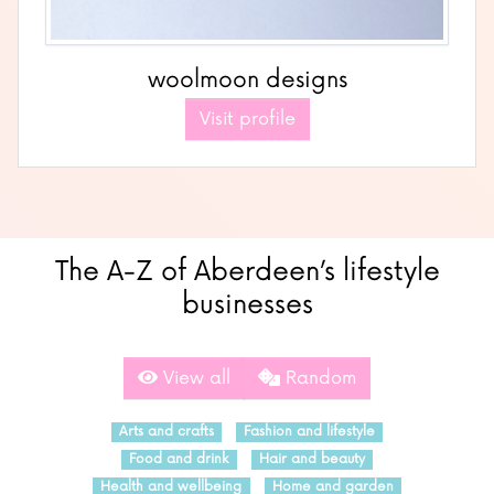
woolmoon designs
Visit profile
The A-Z of Aberdeen’s lifestyle
businesses
View all
Random
Arts and crafts
Fashion and lifestyle
Food and drink
Hair and beauty
Health and wellbeing
Home and garden