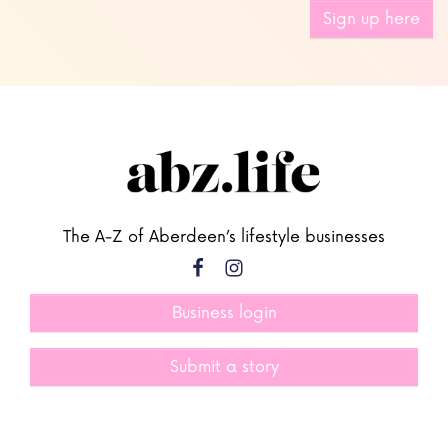
Sign up here
The A-Z of Aberdeen’s lifestyle businesses
Business login
Submit a story