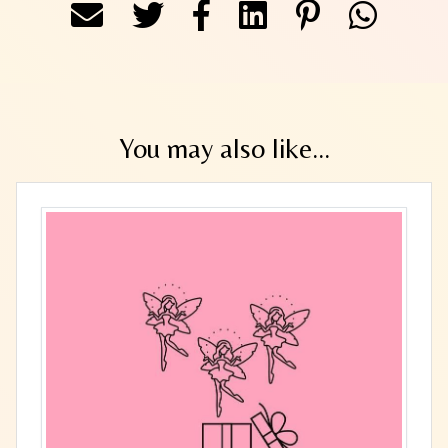
You may also like...