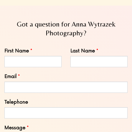
Got a question for Anna Wytrazek
Photography?
Leave
First Name
Last Name
this
field
blank
Email
Telephone
Message