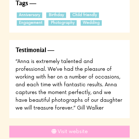
Tags
Anniversary
Birthday
Child friendly
Engagement
Photography
Wedding
Testimonial
“Anna is extremely talented and
professional. We’ve had the pleasure of
working with her on a number of occasions,
and each time with fantastic results. Anna
captures the moment perfectly, and we
have beautiful photographs of our daughter
we will treasure forever.” Gill Walker
Visit website