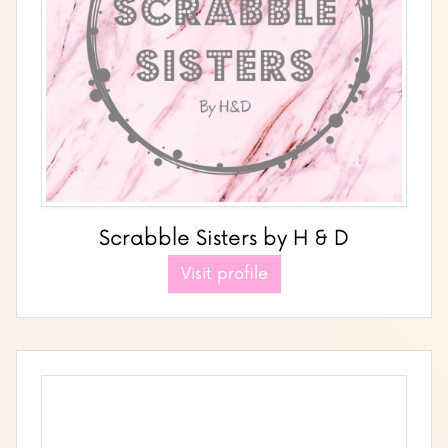
Scrabble Sisters by H & D
Visit profile