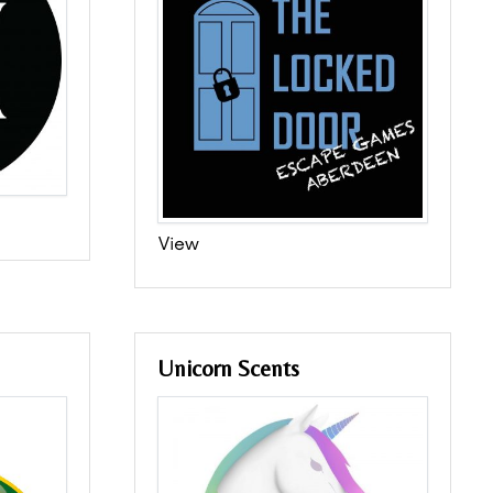
View
Unicorn Scents