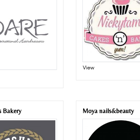
View
s Bakery
Moya nails&beauty