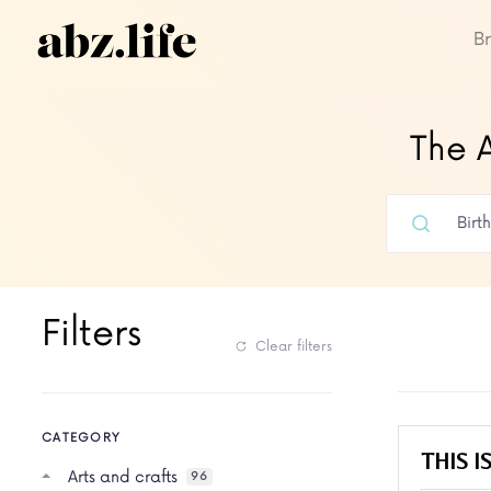
B
The A
Filters
Clear filters
CATEGORY
THIS IS
Arts and crafts
96