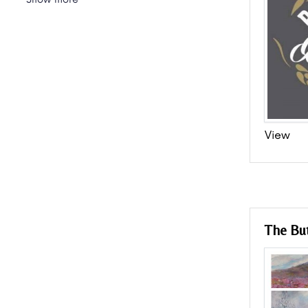
View
The But