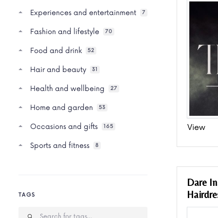
Experiences and entertainment
7
Fashion and lifestyle
70
Food and drink
52
Hair and beauty
31
Health and wellbeing
27
Home and garden
53
Occasions and gifts
View
165
Sports and fitness
8
Dare In
Hairdre
TAGS