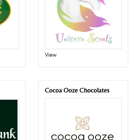
View
Cocoa Ooze Chocolates