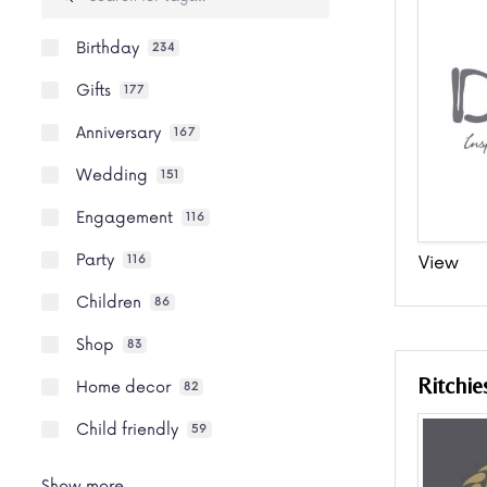
Birthday
234
Gifts
177
Anniversary
167
Wedding
151
Engagement
116
Party
View
116
Children
86
Shop
83
Ritchie
Home decor
82
Child friendly
59
Show more