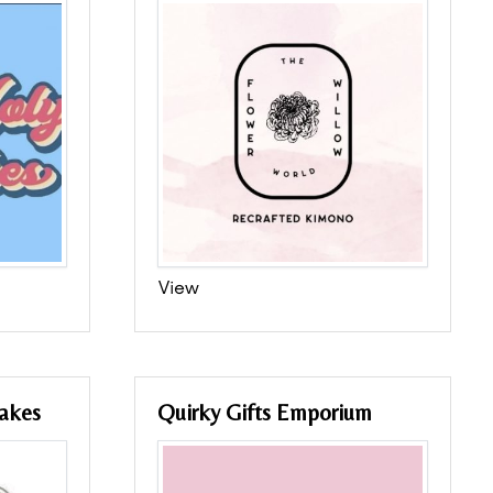
View
akes
Quirky Gifts Emporium