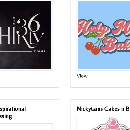
View
spirational
Nickytams Cakes n B
ssing