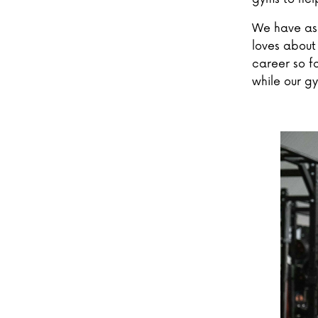
We have ask
loves about 
career so fa
while our g