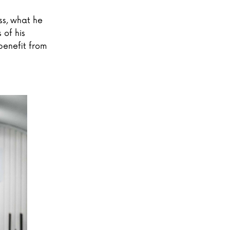
ss, what he
 of his
benefit from