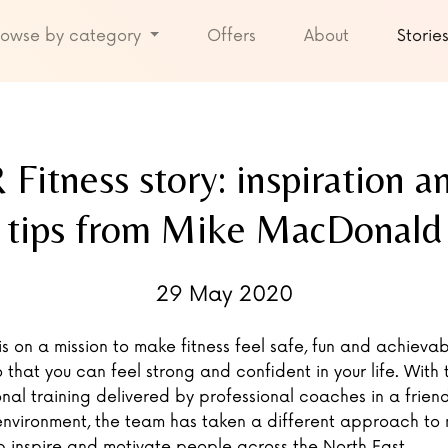
rowse by category
Offers
About
Storie
Fitness story: inspiration an
tips from Mike MacDonald
29 May 2020
is on a mission to make fitness feel safe, fun and achievab
 that you can feel strong and confident in your life. With t
nal training delivered by professional coaches in a frien
environment, the team has taken a different approach to
p inspire and motivate people across the North East.