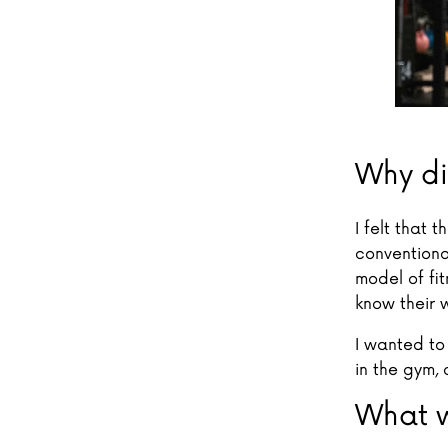
Why di
I felt that
conventional
model of fit
know their 
I wanted to
in the gym,
What w