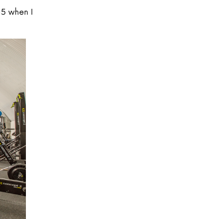
15 when I