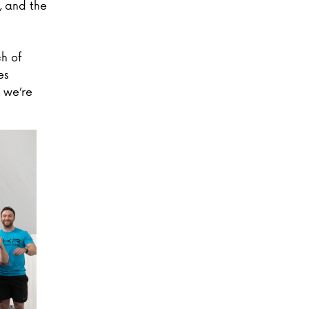
, and the
h of
es
 we’re