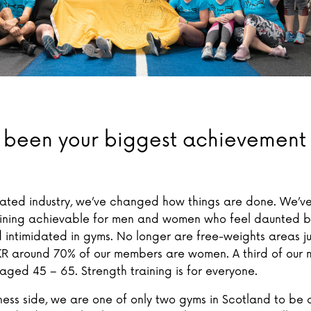
 been your biggest achievement
uated industry, we’ve changed how things are done. We’
aining achievable for men and women who feel daunted b
 intimidated in gyms. No longer are free-weights areas ju
KR around 70% of our members are women. A third of our
ged 45 – 65. Strength training is for everyone.
ness side, we are one of only two gyms in Scotland to b