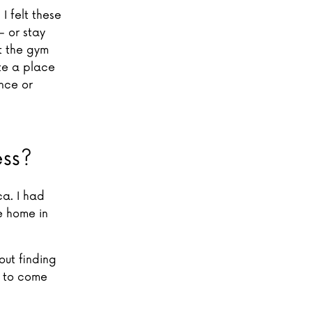
I felt these
– or stay
t the gym
te a place
nce or
ess?
ca. I had
e home in
out finding
s to come