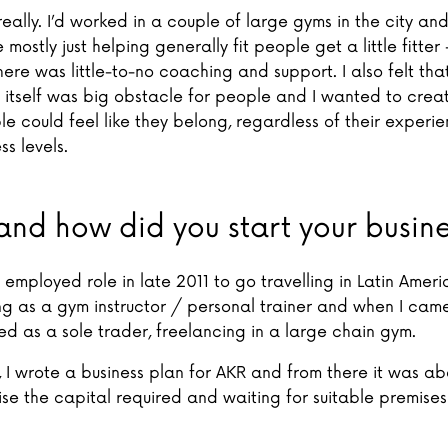
 really. I’d worked in a couple of large gyms in the city and 
mostly just helping generally fit people get a little fitter 
ere was little-to-no coaching and support. I also felt tha
itself was big obstacle for people and I wanted to crea
e could feel like they belong, regardless of their experie
ss levels.
nd how did you start your busin
st employed role in late 2011 to go travelling in Latin Ameri
g as a gym instructor / personal trainer and when I cam
ted as a sole trader, freelancing in a large chain gym.
, I wrote a business plan for AKR and from there it was ab
ise the capital required and waiting for suitable premise