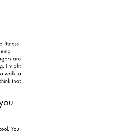
 fitness
eeing
ngers are
. I might
a walk, a
think that
you
tool. You