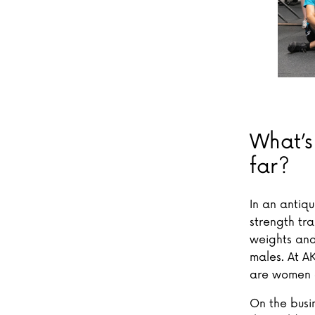
What’s
far?
In an antiq
strength tr
weights and
males. At A
are women a
On the busi