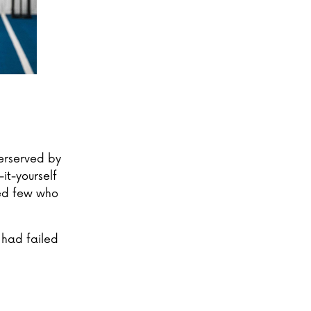
erserved by
it-yourself
ted few who
 had failed