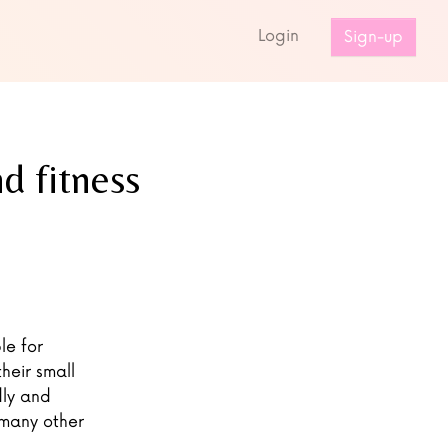
s
Login
Sign-up
d fitness
le for
heir small
dly and
 many other