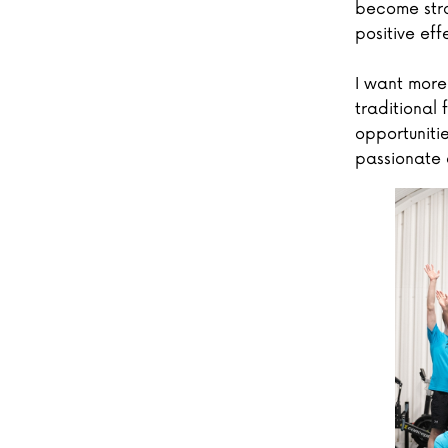
become stro
positive eff
I want more
traditional
opportuniti
passionate 