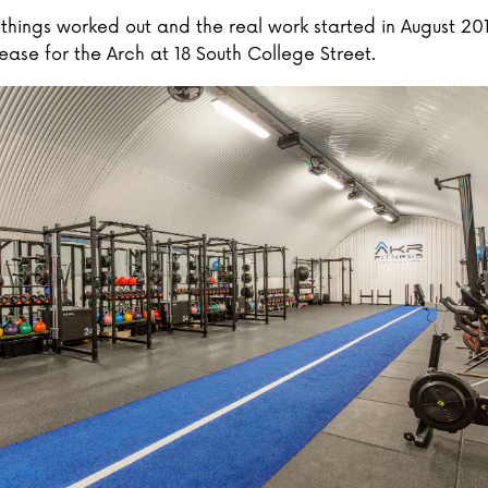
, things worked out and the real work started in August 20
ease for the Arch at 18 South College Street.