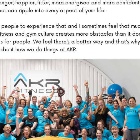
nger, happier, fitter, more energised and more confident
ect can ripple into every aspect of your life.
 people to experience that and I sometimes feel that muc
 fitness and gym culture creates more obstacles than it do
es for people. We feel there’s a better way and that’s why
about how we do things at AKR.