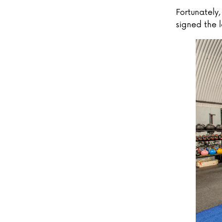
Fortunately
signed the l