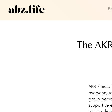
B
The AKR 
AKR Fitness 
everyone, so
group perso
supportive 
gyms to hel