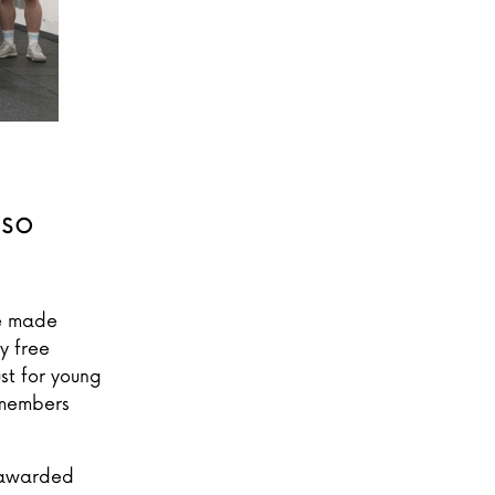
 so
ve made
y free
st for young
 members
e awarded