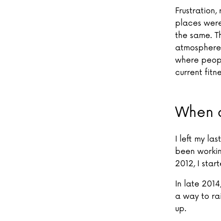
Frustration,
places were 
the same. Th
atmosphere 
where peopl
current fitne
When a
I left my la
been workin
2012, I star
In late 2014
a way to ra
up.