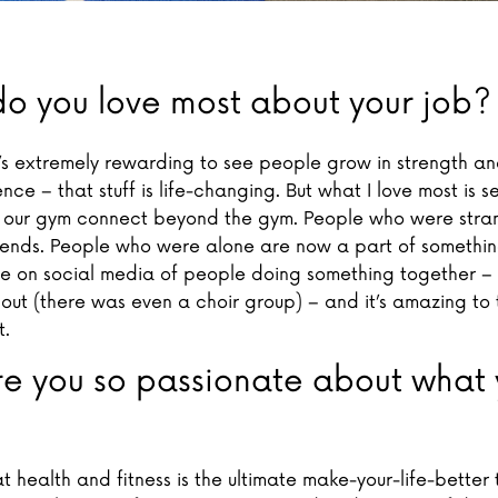
o you love most about your job?
t’s extremely rewarding to see people grow in strength and
ce – that stuff is life-changing. But what I love most is s
our gym connect beyond the gym. People who were stra
iends. People who were alone are now a part of something
re on social media of people doing something together – 
 out (there was even a choir group) – and it’s amazing to 
t.
e you so passionate about what 
at health and fitness is the ultimate make-your-life-better 