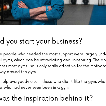
d you start your business?
 the people who needed the most support were largely und
 gyms, which can be intimidating and uninspiring. The do-
ness most gyms use is only really effective for the motiva
way around the gym.
 help everybody else – those who didn’t like the gym, who
 or who had never even been in a gym.
as the inspiration behind it?