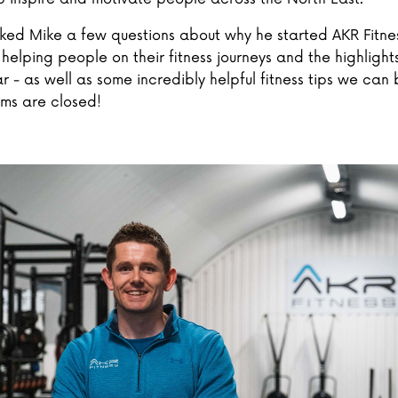
ed Mike a few questions about why he started AKR Fitne
helping people on their fitness journeys and the highlights
r - as well as some incredibly helpful fitness tips we can 
yms are closed!