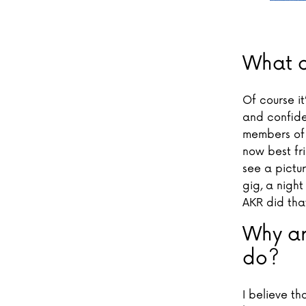
What d
Of course i
and confiden
members of 
now best fr
see a pictu
gig, a night
AKR did tha
Why ar
do?
I believe th