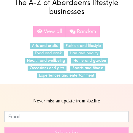
The A-Z of Aberdeen’s lifestyle
businesses
View all
Random
Arts and crafts
Fashion and lifestyle
Food and drink
Hair and beauty
Health and wellbeing
Home and garden
Occasions and gifts
Sports and fitness
Experiences and entertainment
Never miss an update from abz.life
Subscribe to our newsletter
Leave
this
field
Subscribe