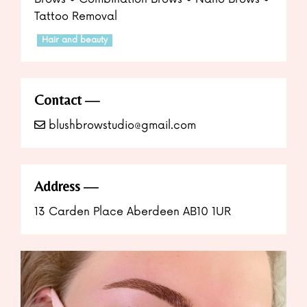
Tattoo Removal
Hair and beauty
Contact
blushbrowstudio@gmail.com
Address
13 Carden Place Aberdeen AB10 1UR