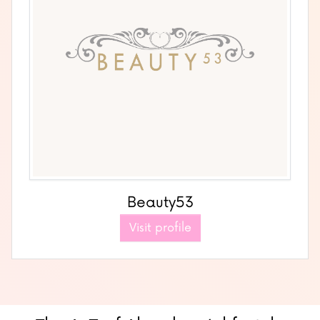
Beauty53
Visit profile