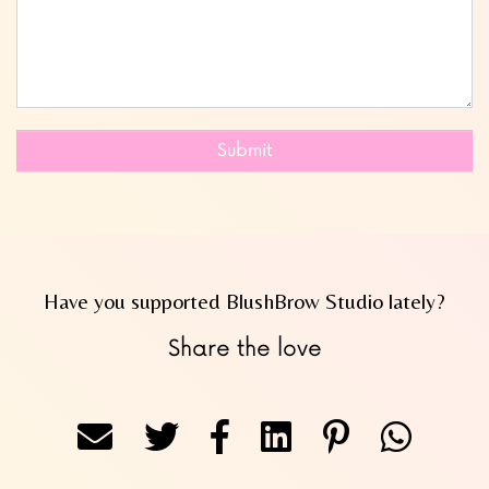
Submit
Have you supported BlushBrow Studio lately?
Share the love