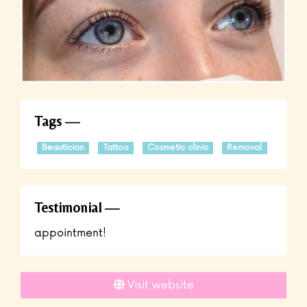
Tags
Beautician
Tattoo
Cosmetic clinic
Removal
Testimonial
appointment!
Visit website