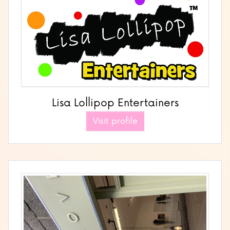
Lisa Lollipop Entertainers
Visit profile