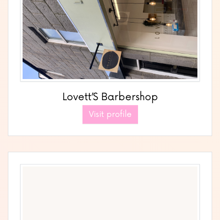
Lovett’S Barbershop
Visit profile