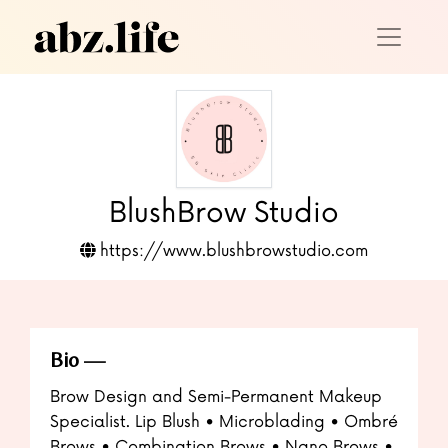
BlushBrow Studio
https://www.blushbrowstudio.com
Bio
Brow Design and Semi-Permanent Makeup
Specialist. Lip Blush • Microblading • Ombré
Brows • Combination Brows • Nano Brows •