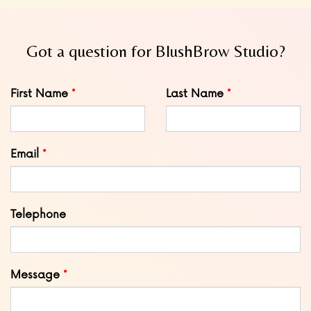
Got a question for BlushBrow Studio?
Leave
First Name
Last Name
this
field
blank
Email
Telephone
Message