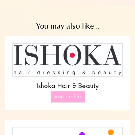
You may also like...
Ishoka Hair & Beauty
Visit profile