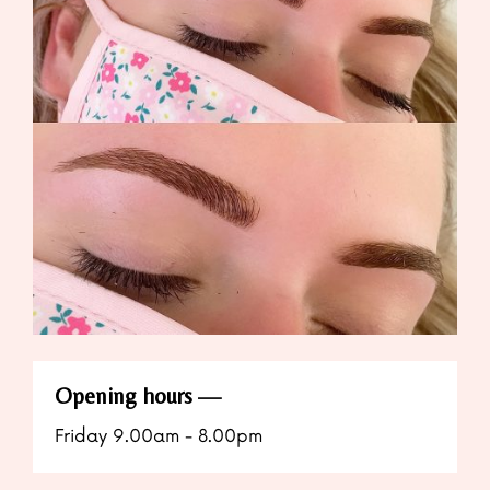
Opening hours
Friday 9.00am - 8.00pm