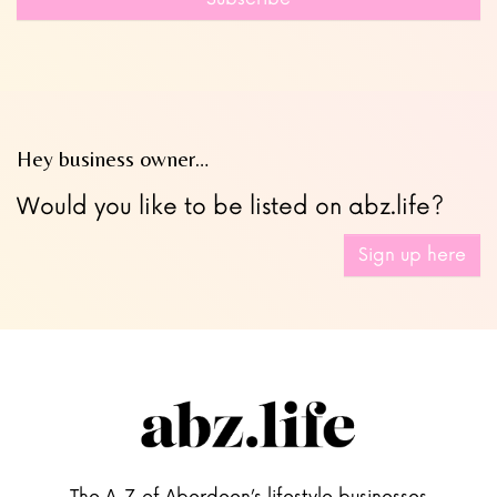
blank
Hey business owner…
Would you like to be listed on abz.life?
Sign up here
The A-Z of Aberdeen’s lifestyle businesses