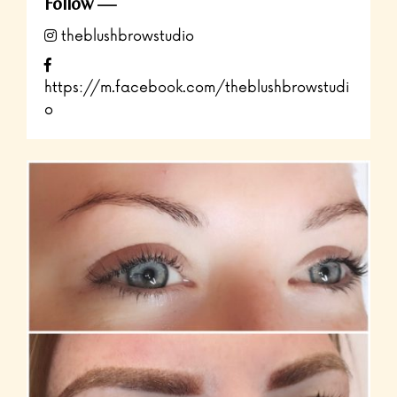
Follow
theblushbrowstudio
https://m.facebook.com/theblushbrowstudi
o