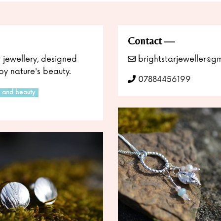
Contact
r jewellery, designed
brightstarjeweller@g
y nature's beauty.
07884456199
r and beauty