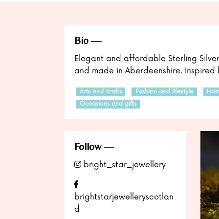
Bio
Elegant and affordable Sterling Silve
and made in Aberdeenshire. Inspired b
Arts and crafts
Fashion and lifestyle
Hai
Occasions and gifts
Follow
bright_star_jewellery
brightstarjewelleryscotlan
d