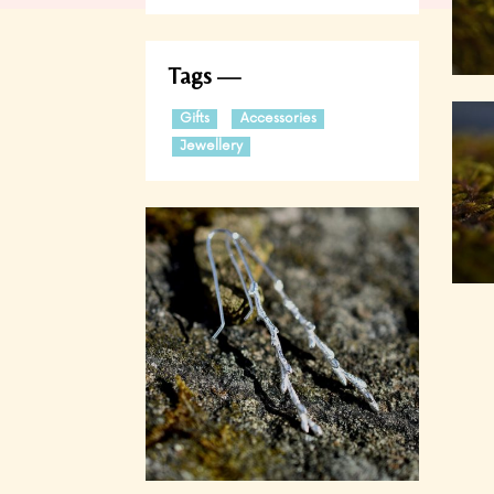
Tags
Gifts
Accessories
Jewellery