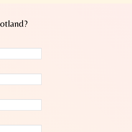
cotland?