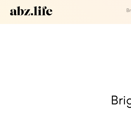
B
Bri