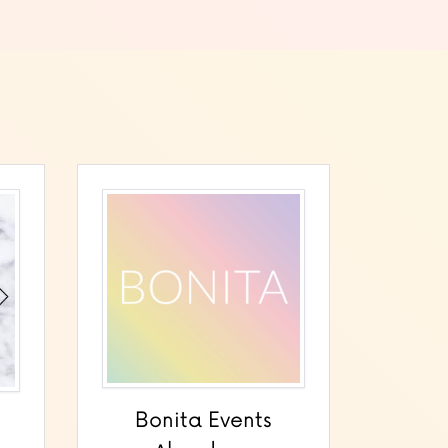
Bonita Events