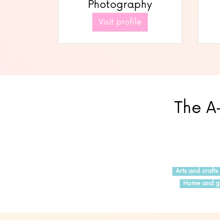
Photography
Visit profile
The A-
Arts and crafts
Home and g