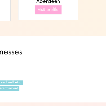
Aberdeen
Visit profile
inesses
h and wellbeing
ntertainment