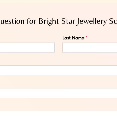
uestion for Bright Star Jewellery S
Last Name