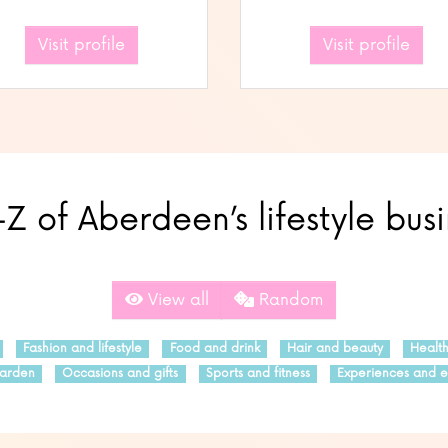
Visit profile
Visit profile
Z of Aberdeen’s lifestyle bus
View all
Random
Fashion and lifestyle
Food and drink
Hair and beauty
Healt
arden
Occasions and gifts
Sports and fitness
Experiences and e