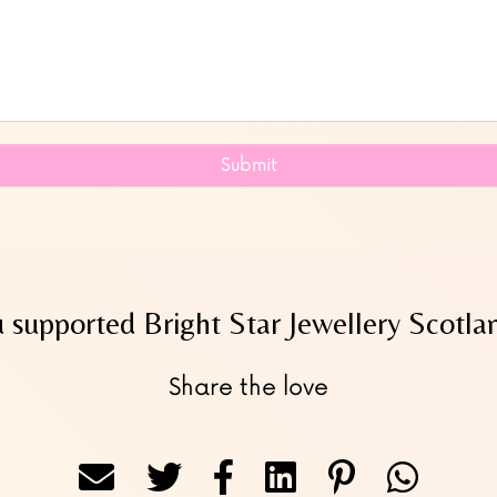
Submit
 supported Bright Star Jewellery Scotlan
Share the love