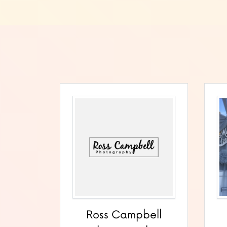
Ross Campbell