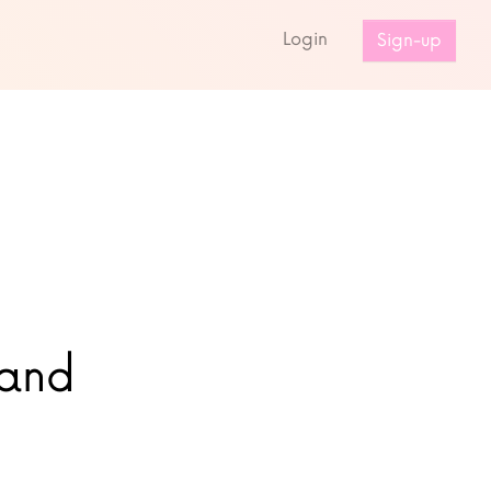
s
Login
Sign-up
land