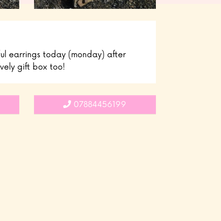
ful earrings today (monday) after
vely gift box too!
07884456199