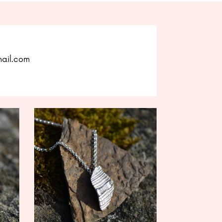
mail.com