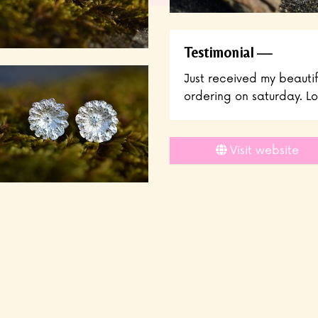
Testimonial
Just received my beauti
ordering on saturday. Lo
Visit website