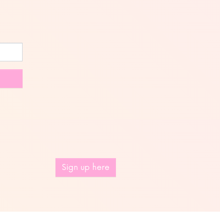
Sign up here