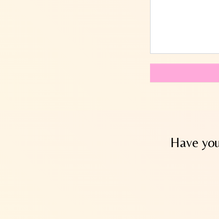
Have you