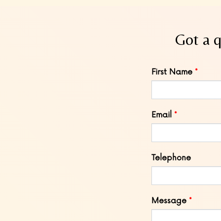
Got a q
Leave
First Name
this
field
blank
Email
Telephone
Message