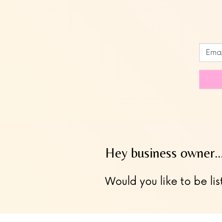
Leave
this
field
blank
Hey business owner
Would you like to be lis