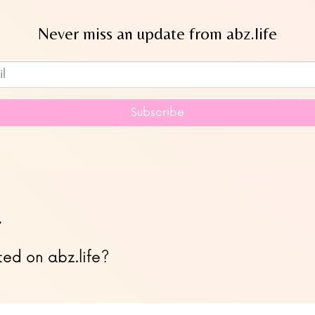
Never miss an update from abz.life
Subscribe to our newsletter
Subscribe
…
ted on abz.life?