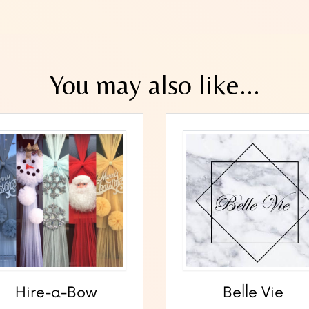
You may also like...
Hire-a-Bow
Belle Vie