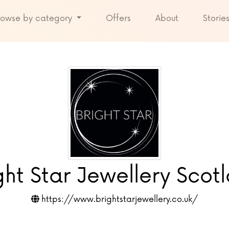
rowse by category
Offers
About
Storie
ght Star Jewellery Scot
https://www.brightstarjewellery.co.uk/