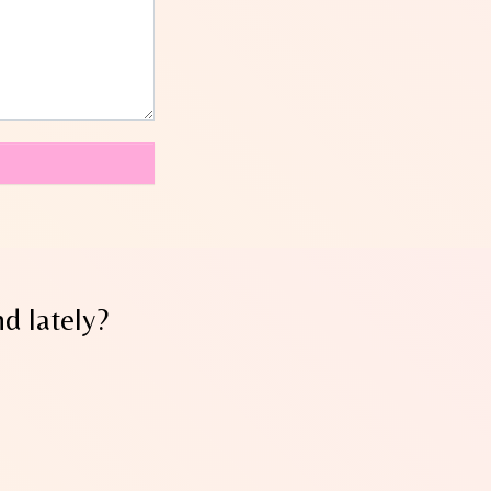
d lately?