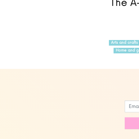
The A-
Arts and crafts
Home and g
Leave
this
field
blank