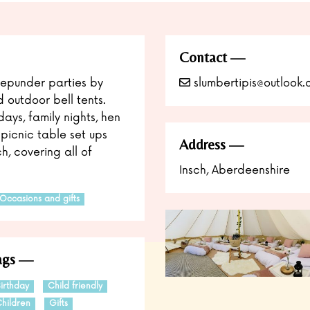
Contact
epunder parties by
slumbertipis@outlook
d outdoor bell tents.
ays, family nights, hen
picnic table set ups
Address
h, covering all of
Insch, Aberdeenshire
Occasions and gifts
ags
irthday
Child friendly
hildren
Gifts