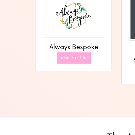
Always Bespoke
Visit profile