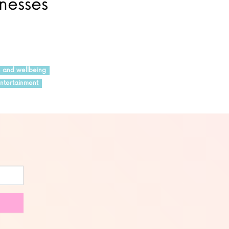
inesses
h and wellbeing
ntertainment