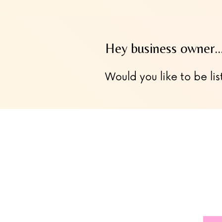
Hey business owner
Would you like to be lis