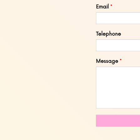
blank
Email
Telephone
Message