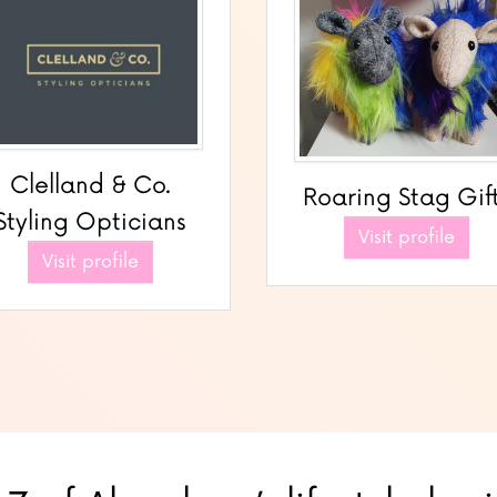
Clelland & Co.
Roaring Stag Gif
Styling Opticians
Visit profile
Visit profile