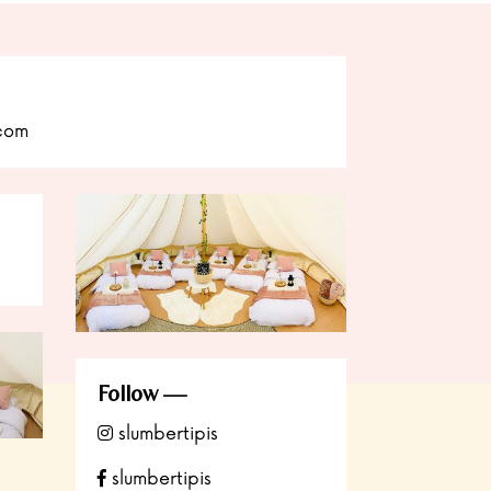
.com
Follow
slumbertipis
slumbertipis