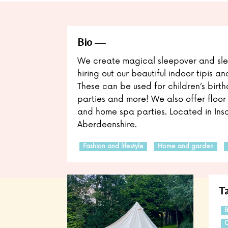
Bio
We create magical sleepover and sle
hiring out our beautiful indoor tipis an
These can be used for children’s birthd
parties and more! We also offer floor 
and home spa parties. Located in Insc
Aberdeenshire.
Fashion and lifestyle
Home and garden
T
B
C