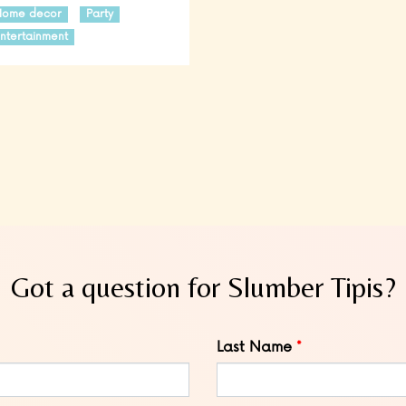
Home decor
Party
ntertainment
Got a question for Slumber Tipis?
Last Name