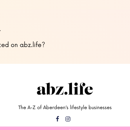
…
ted on abz.life?
The A-Z of Aberdeen’s lifestyle businesses