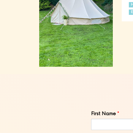
E
Leave
First Name
this
field