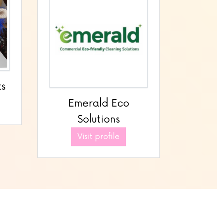
ts
Emerald Eco
Solutions
Visit profile