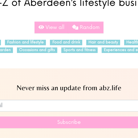
Z of Aberdeen’s lifestyle bus
View all
Random
Fashion and lifestyle
Food and drink
Hair and beauty
Healt
arden
Occasions and gifts
Sports and fitness
Experiences and e
Never miss an update from abz.life
Subscribe to our newsletter
Subscribe