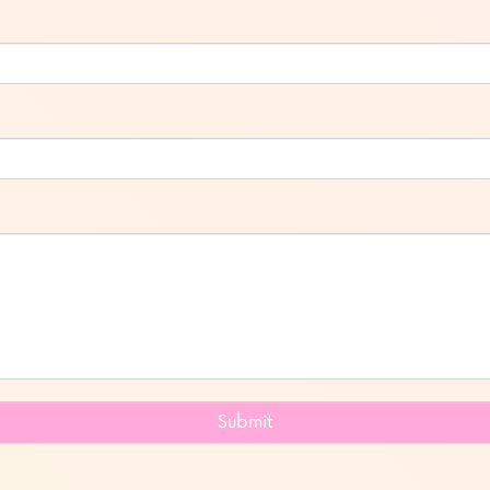
Submit