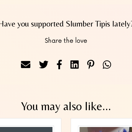
Have you supported Slumber Tipis lately
Share the love
You may also like...