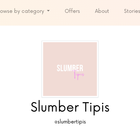
rowse by category
Offers
About
Storie
Slumber Tipis
@slumbertipis