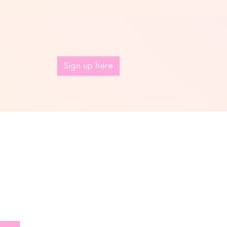
Sign up here