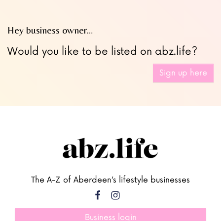
Hey business owner…
Would you like to be listed on abz.life?
Sign up here
The A-Z of Aberdeen’s lifestyle businesses
Business login