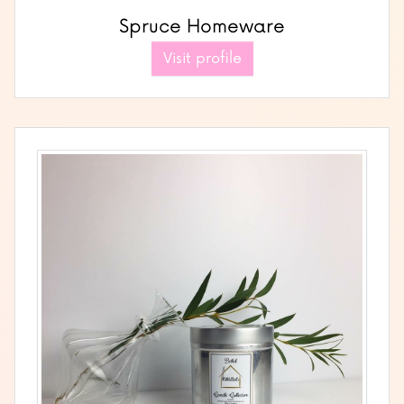
Spruce Homeware
Visit profile