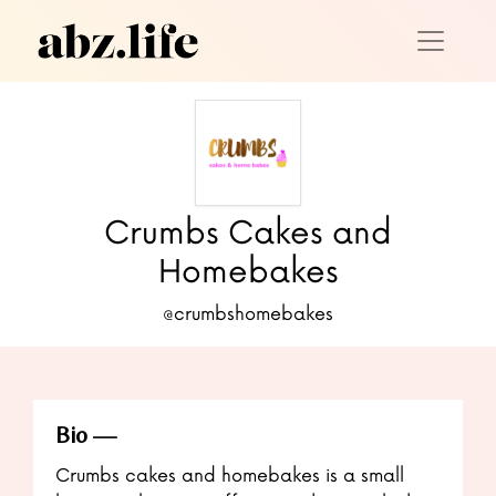
Crumbs Cakes and
Homebakes
@crumbshomebakes
Bio
Crumbs cakes and homebakes is a small