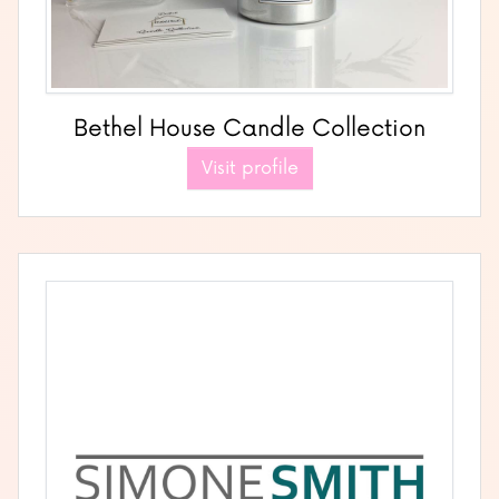
Bethel House Candle Collection
Visit profile