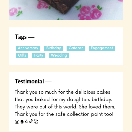
Tags
Anniversary
Birthday
Caterer
Engagement
Gifts
Party
Wedding
Testimonial
Thank you so much for the delicious cakes
that you baked for my daughters birthday.
They were out of this world. She loved them.
Thank you for the safe collection point too!
🎂🧁🍪🌈🥰