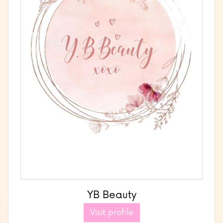
YB Beauty
Visit profile