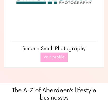
Simone Smith Photography
Visit profile
The A-Z of Aberdeen’s lifestyle
businesses