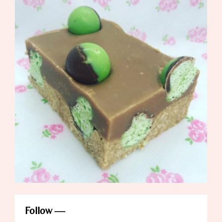
Follow