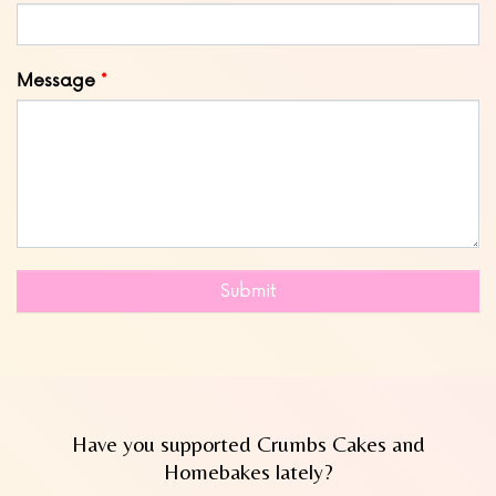
Message
Submit
Have you supported Crumbs Cakes and
Homebakes lately?