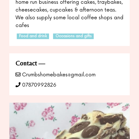
home run business offering cakes, traybakes,
cheesecakes, cupcakes & afternoon teas.
We also supply some local coffee shops and
cafes
Food and drink
Occasions and gifts
Contact
Crumbshomebakes@gmail.com
07870992826