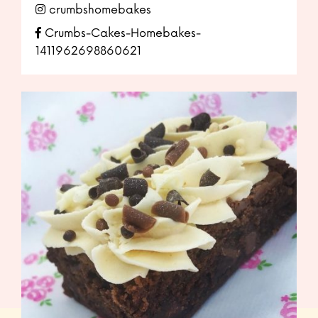
crumbshomebakes
Crumbs-Cakes-Homebakes-
1411962698860621