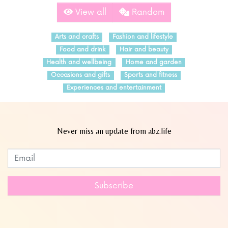
View all
Random
Arts and crafts
Fashion and lifestyle
Food and drink
Hair and beauty
Health and wellbeing
Home and garden
Occasions and gifts
Sports and fitness
Experiences and entertainment
Never miss an update from abz.life
Subscribe to our newsletter
Leave
this
field
Subscribe
blank