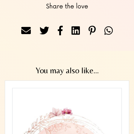
Share the love
You may also like...