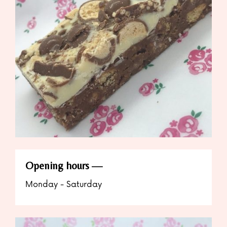
Opening hours
Monday - Saturday