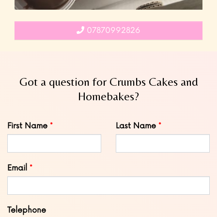
07870992826
Got a question for Crumbs Cakes and
Homebakes?
Leave
First Name
Last Name
this
field
blank
Email
Telephone