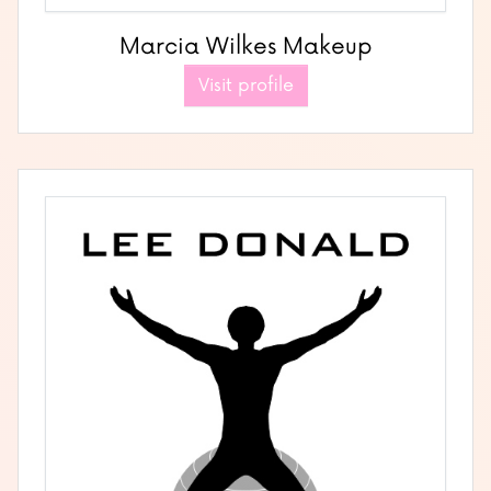
Marcia Wilkes Makeup
Visit profile