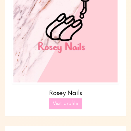
Rosey Nails
Visit profile