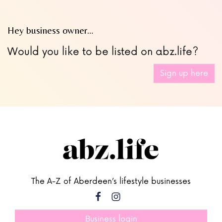
Hey business owner…
Would you like to be listed on abz.life?
Sign up here
The A-Z of Aberdeen’s lifestyle businesses
Business login