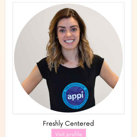
Freshly Centered
Visit profile