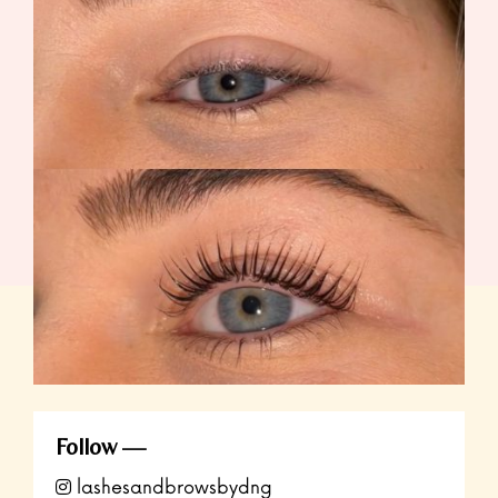
Follow
lashesandbrowsbydng