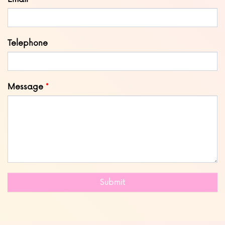
Telephone
Message
Submit