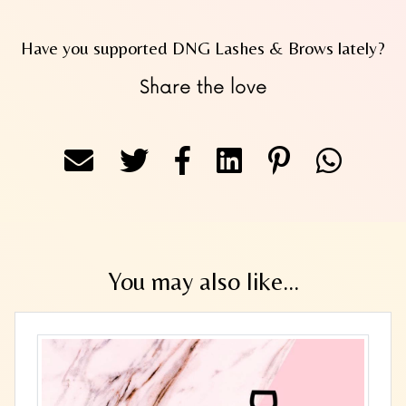
Have you supported DNG Lashes & Brows lately?
Share the love
You may also like...