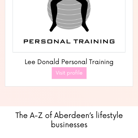
Lee Donald Personal Training
Visit profile
The A-Z of Aberdeen’s lifestyle
businesses