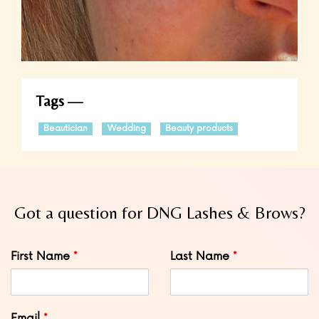
Tags
Beautician
Wedding
Beauty products
Got a question for DNG Lashes & Brows?
Leave
First Name
Last Name
this
field
blank
Email