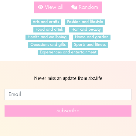
View all
Random
Arts and crafts
Fashion and lifestyle
Food and drink
Hair and beauty
Health and wellbeing
Home and garden
Occasions and gifts
Sports and fitness
Experiences and entertainment
Never miss an update from abz.life
Subscribe to our newsletter
Leave
this
field
Subscribe
blank