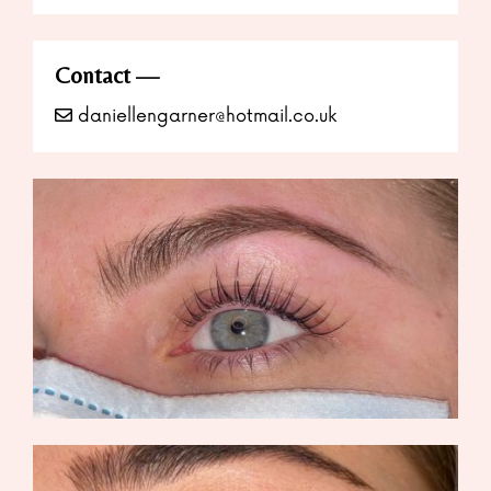
Contact
daniellengarner@hotmail.co.uk