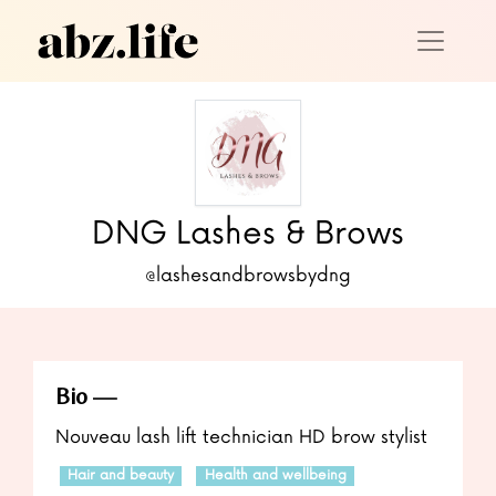
DNG Lashes & Brows
@lashesandbrowsbydng
Bio
Nouveau lash lift technician HD brow stylist
Hair and beauty
Health and wellbeing