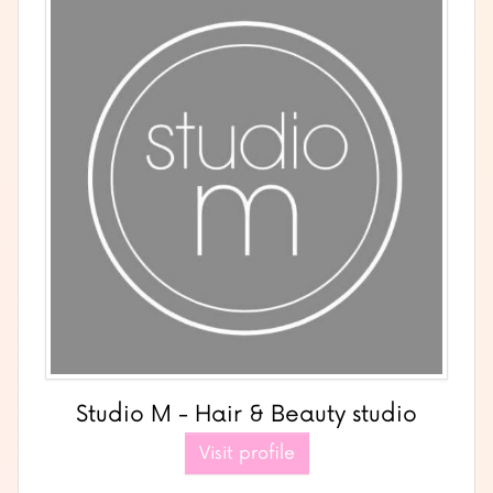
Studio M - Hair & Beauty studio
Visit profile