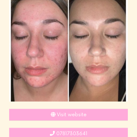
Visit website
07817303641