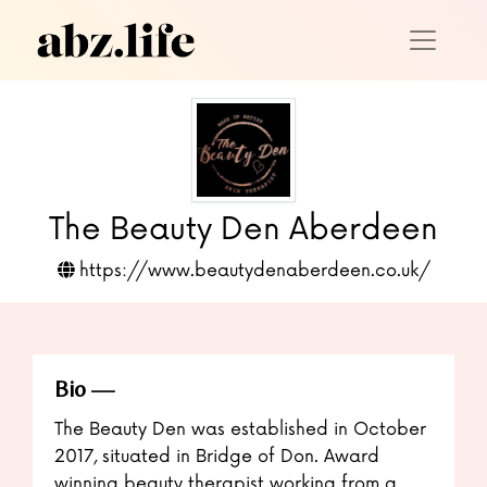
The Beauty Den Aberdeen
https://www.beautydenaberdeen.co.uk/
Bio
The Beauty Den was established in October
2017, situated in Bridge of Don. Award
winning beauty therapist working from a