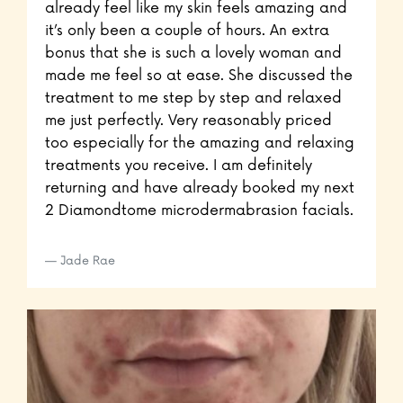
already feel like my skin feels amazing and
it’s only been a couple of hours. An extra
bonus that she is such a lovely woman and
made me feel so at ease. She discussed the
treatment to me step by step and relaxed
me just perfectly. Very reasonably priced
too especially for the amazing and relaxing
treatments you receive. I am definitely
returning and have already booked my next
2 Diamondtome microdermabrasion facials.
Jade Rae