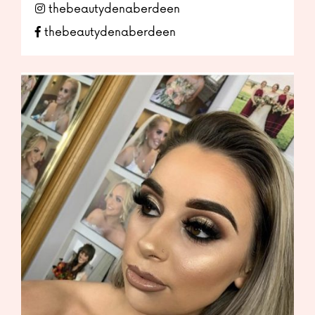
thebeautydenaberdeen
thebeautydenaberdeen