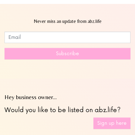
Never miss an update from abz.life
Subscribe to our newsletter
Leave
this
field
Subscribe
blank
Hey business owner…
Would you like to be listed on abz.life?
Sign up here