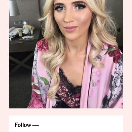
Follow