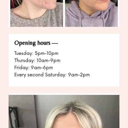
Opening hours
Tuesday: 5pm-10pm
Thursday: 10am-9pm
Friday: 9am-6pm
Every second Saturday: 9am-2pm