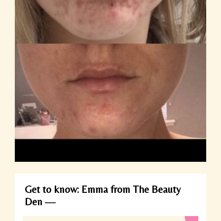
Get to know: Emma from The Beauty
Den