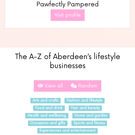
Pawfectly Pampered
Visit profile
The A-Z of Aberdeen’s lifestyle
businesses
View all
Random
Arts and crafts
Fashion and lifestyle
Food and drink
Hair and beauty
Health and wellbeing
Home and garden
Occasions and gifts
Sports and fitness
Experiences and entertainment