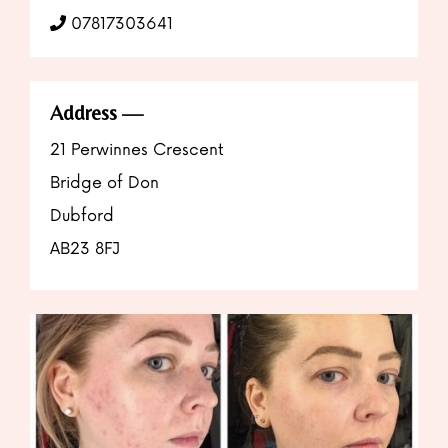
07817303641
Address
21 Perwinnes Crescent
Bridge of Don
Dubford
AB23 8FJ