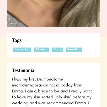
Tags
Beautician
Makeup
Party
Wedding
Testimonial
I had my first Diamondtome
microdermabrasion facial today from
Emma. I am a bride to be and I really want
to have my skin sorted (oily skin) before my
wedding and was recommended Emma. I