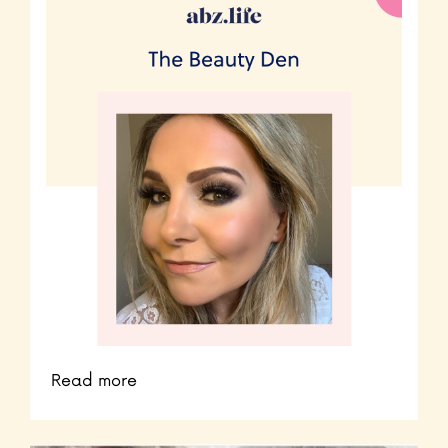
Read more