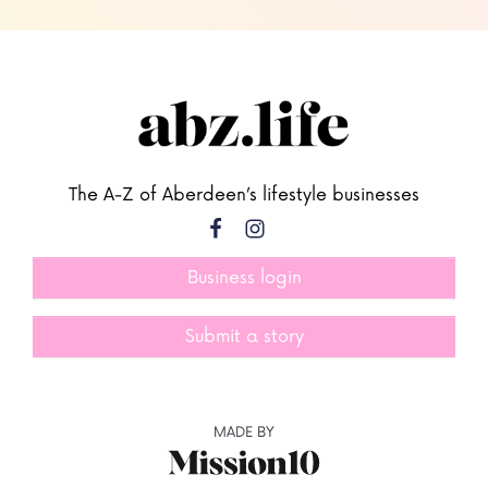
The A-Z of Aberdeen’s lifestyle businesses
Business login
Submit a story
MADE BY