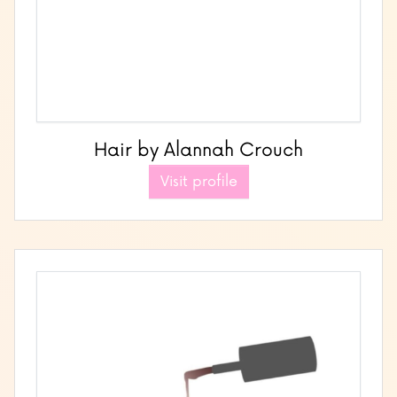
Hair by Alannah Crouch
Visit profile