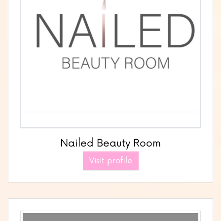
Nailed Beauty Room
Visit profile