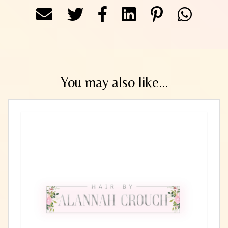
You may also like...