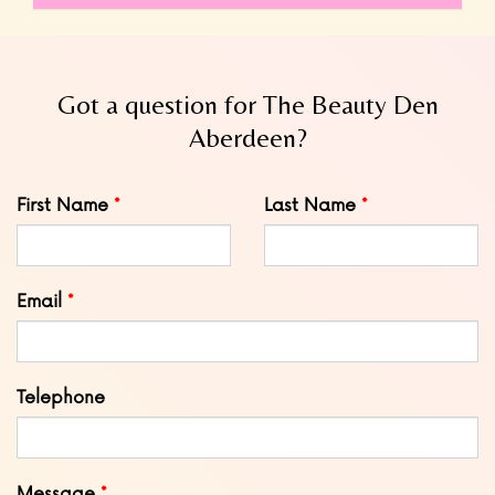
Got a question for The Beauty Den
Aberdeen?
Leave
First Name
Last Name
this
field
blank
Email
Telephone
Message