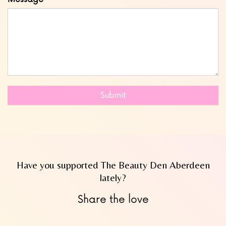
Submit
Have you supported The Beauty Den Aberdeen
lately?
Share the love