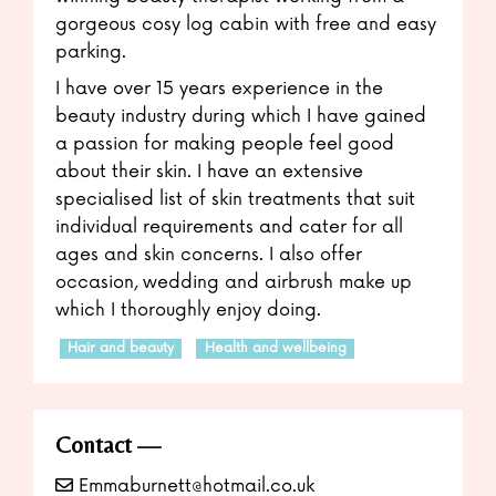
gorgeous cosy log cabin with free and easy
parking.
I have over 15 years experience in the
beauty industry during which I have gained
a passion for making people feel good
about their skin. I have an extensive
specialised list of skin treatments that suit
individual requirements and cater for all
ages and skin concerns. I also offer
occasion, wedding and airbrush make up
which I thoroughly enjoy doing.
Hair and beauty
Health and wellbeing
Contact
Emmaburnett@hotmail.co.uk