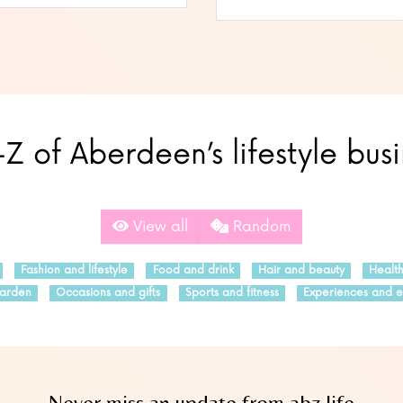
Z of Aberdeen’s lifestyle bus
View all
Random
Fashion and lifestyle
Food and drink
Hair and beauty
Healt
arden
Occasions and gifts
Sports and fitness
Experiences and e
Never miss an update from abz.life