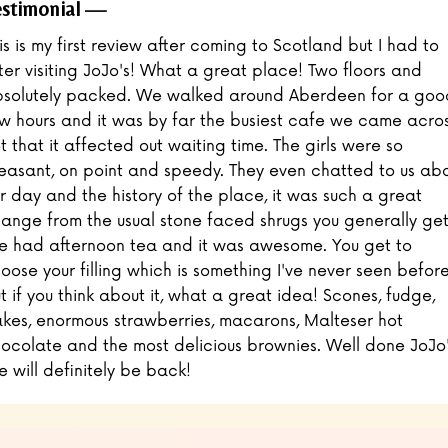
stimonial
is is my first review after coming to Scotland but I had to
ter visiting JoJo's! What a great place! Two floors and
solutely packed. We walked around Aberdeen for a goo
w hours and it was by far the busiest cafe we came acros
t that it affected out waiting time. The girls were so
easant, on point and speedy. They even chatted to us ab
r day and the history of the place, it was such a great
ange from the usual stone faced shrugs you generally get
 had afternoon tea and it was awesome. You get to
oose your filling which is something I've never seen befor
t if you think about it, what a great idea! Scones, fudge,
kes, enormous strawberries, macarons, Malteser hot
ocolate and the most delicious brownies. Well done JoJo'
 will definitely be back!