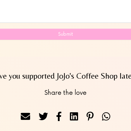
Submit
e you supported JoJo's Coffee Shop lat
Share the love