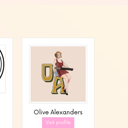
Olive Alexanders
Visit profile