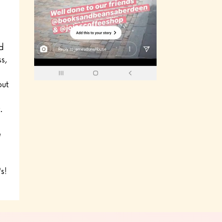
d
s,
out
.
e
s!