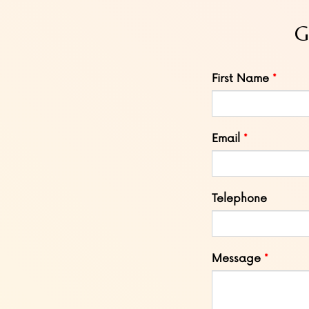
G
Leave
First Name
this
field
blank
Email
Telephone
Message