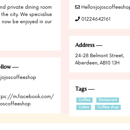
nd private dining room
Hello@jojoscoffeesho
 the city. We specialise
01224642161
 now be enjoyed in our
Address
24-28 Belmont Street,
Aberdeen, AB10 1JH
llow
jojoscoffeeshop
Tags
tps://m.facebook.com/
Coffee
Restaurant
joscoffeeshop
Cakes
Coffee shop