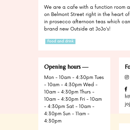
We are a cafe with a function room a
on Belmont Street right in the heart of
in prosecco afternoon teas which can
brand new Outside at JoJo's!
Food and drink
Opening hours
Fo
Mon - 10am - 4:30pm Tues
- 10am - 4:30pm Wed -
10am - 4:30pm Thurs -
ht
10am - 4:30pm Fri - 10am
jo
- 4:30pm Sat - 10am -
4:30pm Sun - 11am -
4:30pm