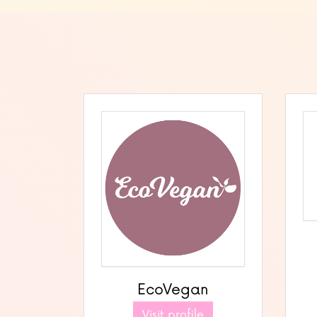
EcoVegan
Visit profile