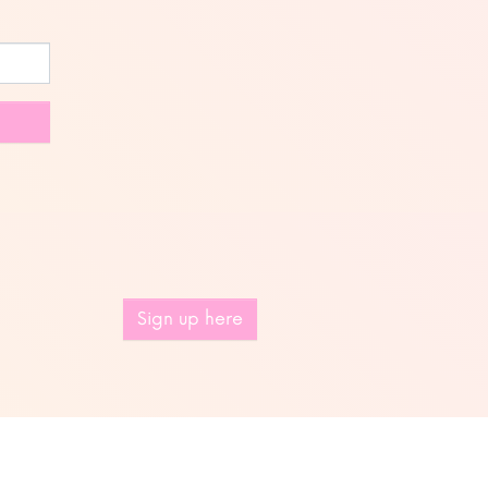
Sign up here