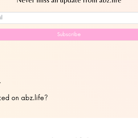
Subscribe to our newsletter
Subscribe
…
ted on abz.life?