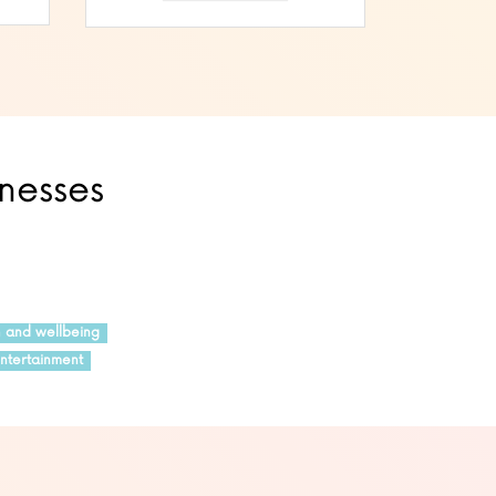
inesses
h and wellbeing
ntertainment