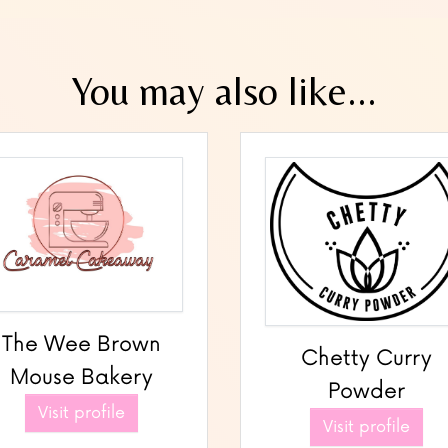
You may also like...
The Wee Brown
Chetty Curry
Mouse Bakery
Powder
Visit profile
Visit profile