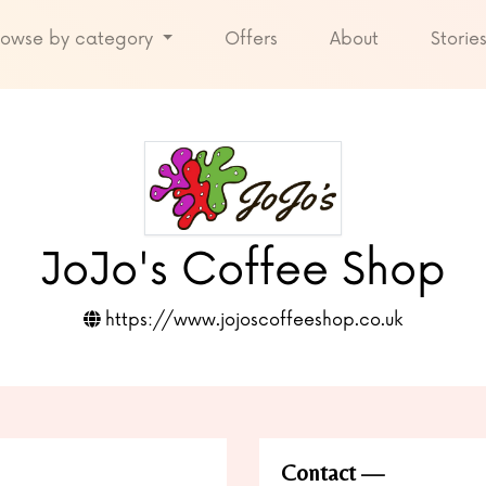
rowse by category
Offers
About
Storie
JoJo's Coffee Shop
https://www.jojoscoffeeshop.co.uk
Contact