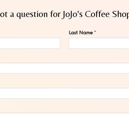
ot a question for JoJo's Coffee Sho
Last Name