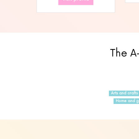
The A-
Arts and crafts
Home and g