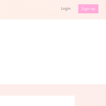
s
Login
Sign-up