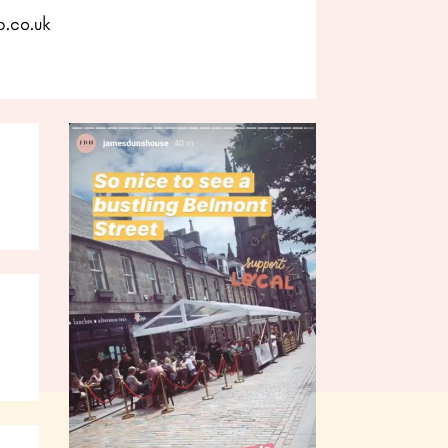
p.co.uk