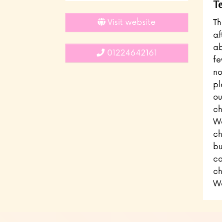
Te
Visit website
Th
af
ab
01224642161
fe
no
pl
ou
ch
We
ch
bu
ca
ch
We