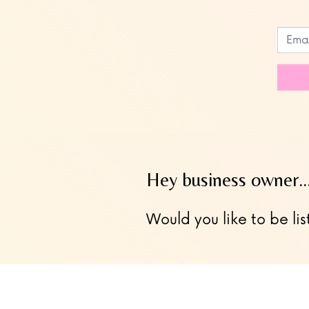
Leave
this
field
blank
Hey business owner
Would you like to be lis