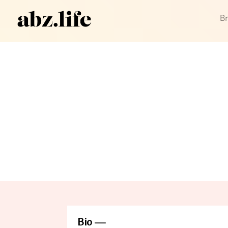
B
Bio