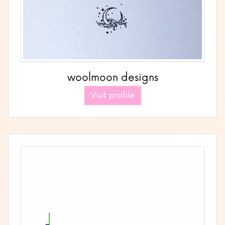
woolmoon designs
Visit profile