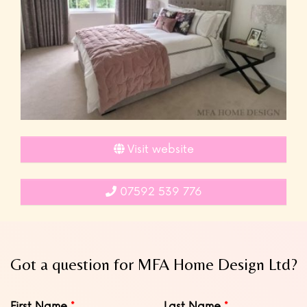
Visit website
07592 539 776
Got a question for MFA Home Design Ltd?
Leave
First Name
Last Name