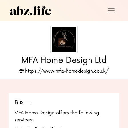
MFA Home Design Ltd
https://www.mfa-homedesign.co.uk/
Bio
MFA Home Design offers the following
services: