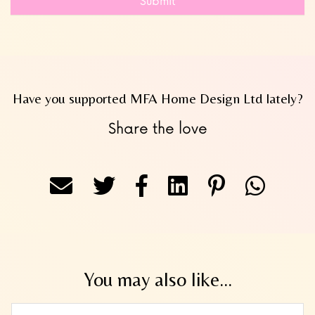
Submit
Have you supported MFA Home Design Ltd lately?
Share the love
You may also like...