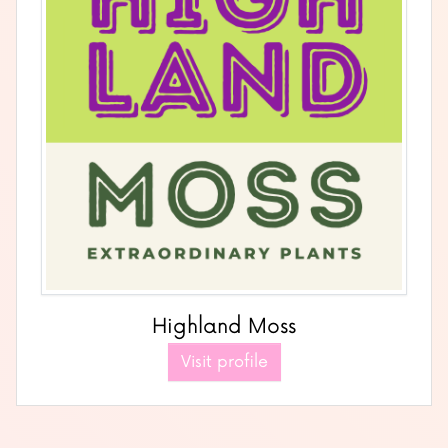
Highland Moss
Visit profile