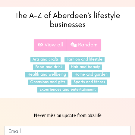
The A-Z of Aberdeen’s lifestyle
businesses
View all
Random
Arts and crafts
Fashion and lifestyle
Food and drink
Hair and beauty
Health and wellbeing
Home and garden
Occasions and gifts
Sports and fitness
Experiences and entertainment
Never miss an update from abz.life
Subscribe to our newsletter
Leave