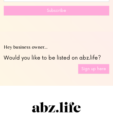
this
field
Subscribe
blank
Hey business owner…
Would you like to be listed on abz.life?
Sign up here