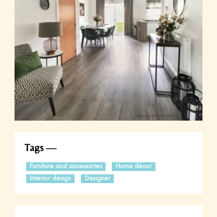
Tags
Furniture and accessories
Home decor
Interior design
Designer