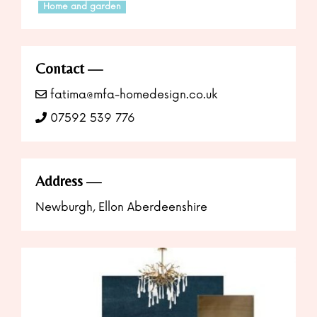
Home and garden
Contact
fatima@mfa-homedesign.co.uk
07592 539 776
Address
Newburgh, Ellon Aberdeenshire