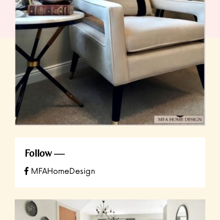
Follow
MFAHomeDesign