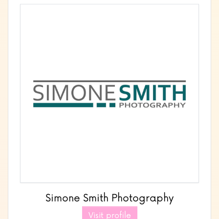
Simone Smith Photography
Visit profile