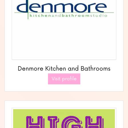
Denmore Kitchen and Bathrooms
Visit profile