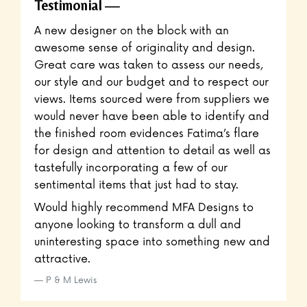
Testimonial
A new designer on the block with an
awesome sense of originality and design.
Great care was taken to assess our needs,
our style and our budget and to respect our
views. Items sourced were from suppliers we
would never have been able to identify and
the finished room evidences Fatima’s flare
for design and attention to detail as well as
tastefully incorporating a few of our
sentimental items that just had to stay.
Would highly recommend MFA Designs to
anyone looking to transform a dull and
uninteresting space into something new and
attractive.
P & M Lewis