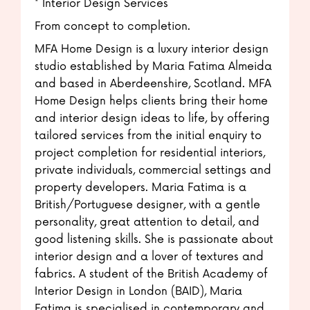
* Interior Design Services
From concept to completion.
MFA Home Design is a luxury interior design
studio established by Maria Fatima Almeida
and based in Aberdeenshire, Scotland. MFA
Home Design helps clients bring their home
and interior design ideas to life, by offering
tailored services from the initial enquiry to
project completion for residential interiors,
private individuals, commercial settings and
property developers. Maria Fatima is a
British/Portuguese designer, with a gentle
personality, great attention to detail, and
good listening skills. She is passionate about
interior design and a lover of textures and
fabrics. A student of the British Academy of
Interior Design in London (BAID), Maria
Fatima is specialised in contemporary and