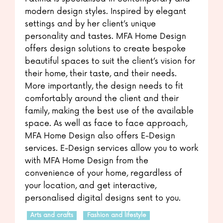
modern design styles. Inspired by elegant
settings and by her client’s unique
personality and tastes. MFA Home Design
offers design solutions to create bespoke
beautiful spaces to suit the client’s vision for
their home, their taste, and their needs.
More importantly, the design needs to fit
comfortably around the client and their
family, making the best use of the available
space. As well as face to face approach,
MFA Home Design also offers E-Design
services. E-Design services allow you to work
with MFA Home Design from the
convenience of your home, regardless of
your location, and get interactive,
personalised digital designs sent to you.
Arts and crafts
Fashion and lifestyle