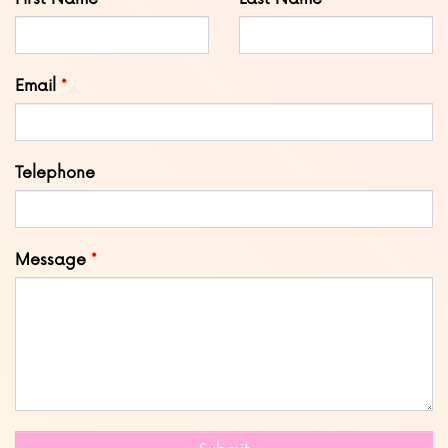
this
field
blank
Email
Telephone
Message