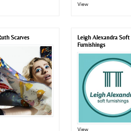
View
uth Scarves
Leigh Alexandra Soft
Furnishings
View