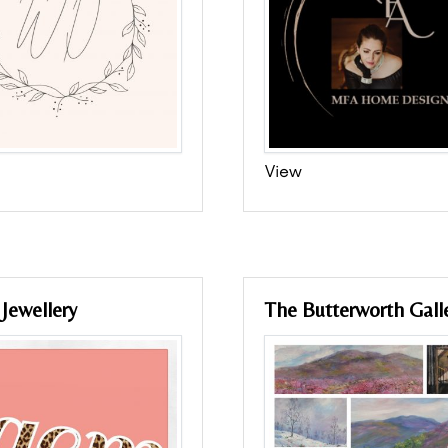
View
Jewellery
The Butterworth Gall