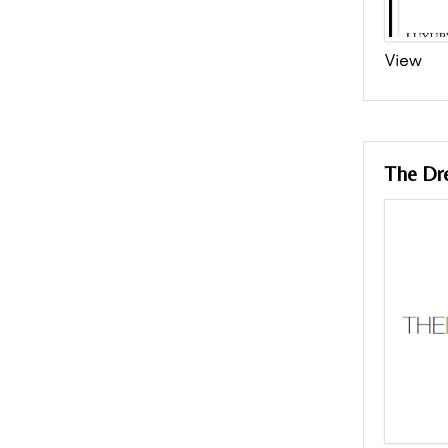
View
The Dr