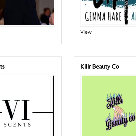
View
ts
Killr Beauty Co