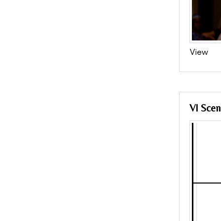
View
VI Scen