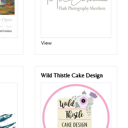
View
Wild Thistle Cake Design