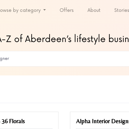
rowse by category
Offers
About
Storie
-Z of Aberdeen’s lifestyle busi
 36 Florals
Alpha Interior Design