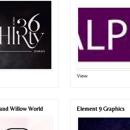
View
 and Willow World
Element 9 Graphics