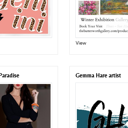
View
Paradise
Gemma Hare artist