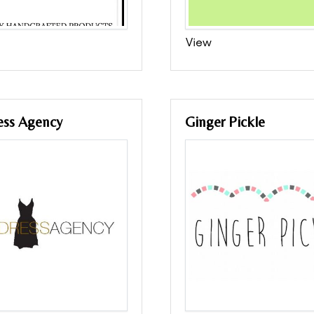
View
ess Agency
Ginger Pickle