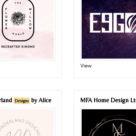
View
rland
by Alice
MFA Home Design Lt
Designs