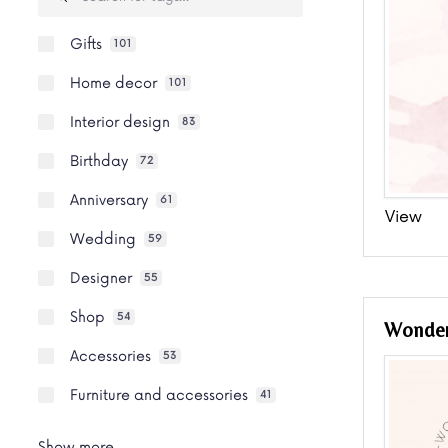
Gifts
101
Home decor
101
Interior design
83
Birthday
72
Anniversary
61
View
Wedding
59
Designer
55
Shop
54
Wonde
Accessories
53
Furniture and accessories
41
Show more