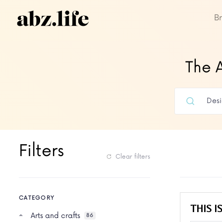
B
The A
Filters
Clear filters
CATEGORY
THIS IS
Arts and crafts
86