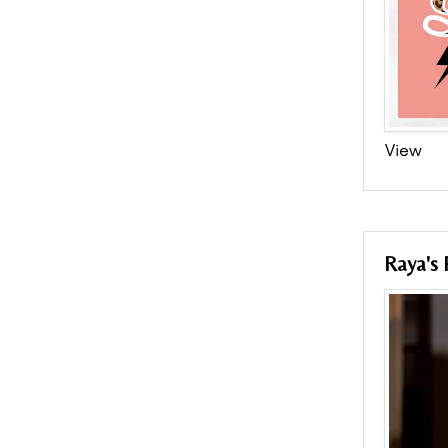
View
Raya's 