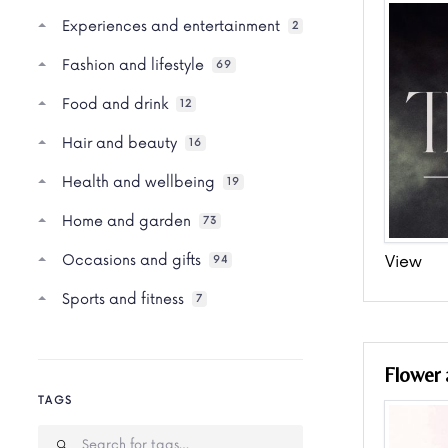
Experiences and entertainment
2
Fashion and lifestyle
69
Food and drink
12
Hair and beauty
16
Health and wellbeing
19
Home and garden
73
Occasions and gifts
View
94
Sports and fitness
7
Flower
TAGS