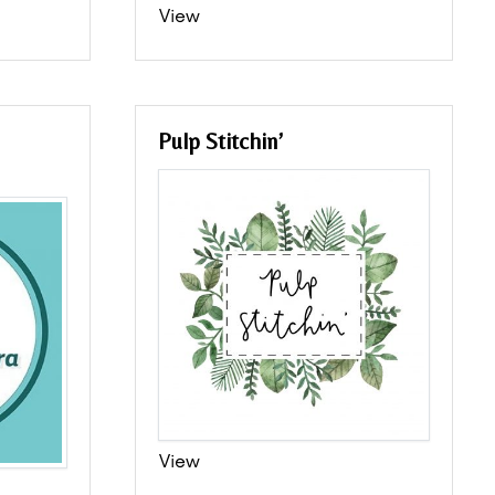
View
Pulp Stitchin’
View