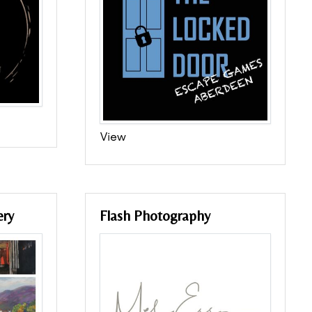
View
ery
Flash Photography