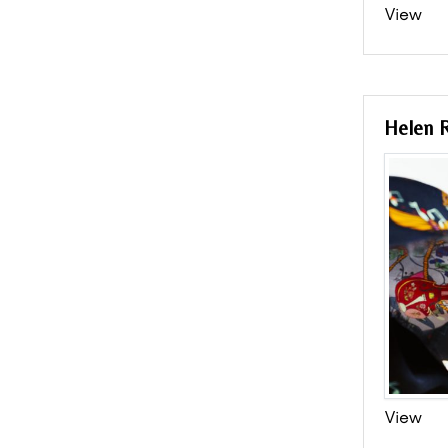
View
Helen R
View