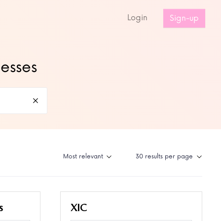
s
Login
Sign-up
nesses
s
XIC