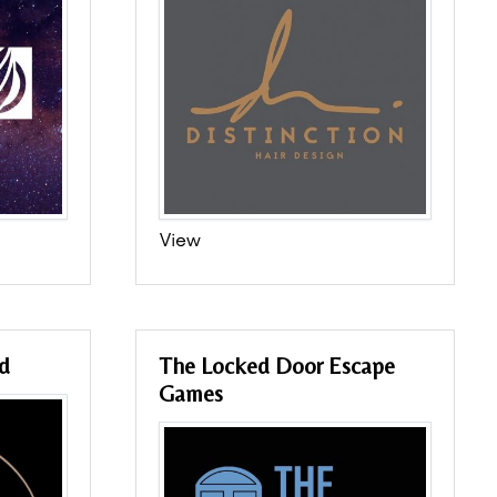
View
d
The Locked Door Escape
Games