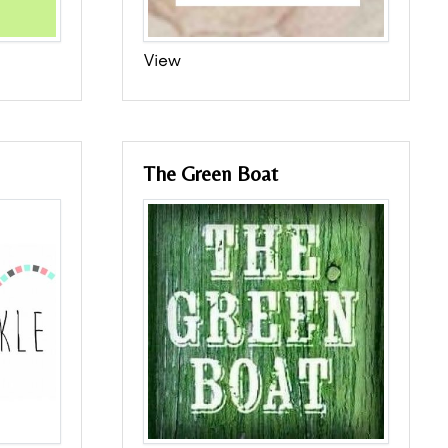
View
The Green Boat