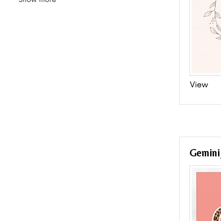
View
Gemini 