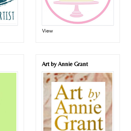
View
Art by Annie Grant