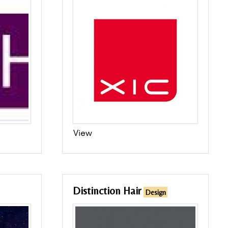
View
Distinction Hair
Design