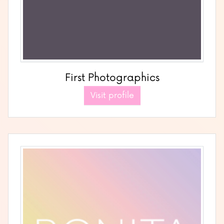
First Photographics
Visit profile