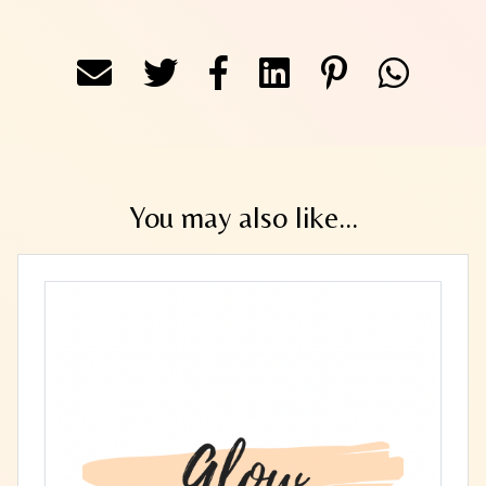
You may also like...