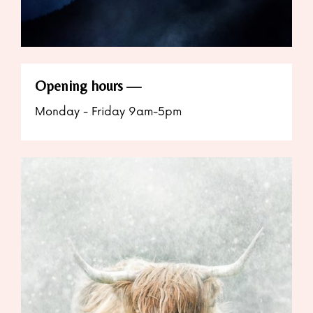
Opening hours
Monday - Friday 9am-5pm