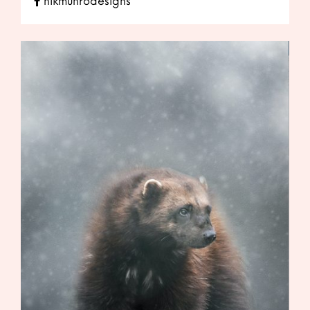
nikmunrodesigns