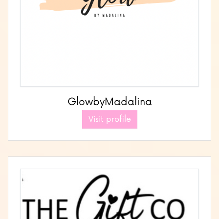
GlowbyMadalina
Visit profile