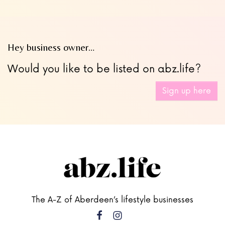
Hey business owner…
Would you like to be listed on abz.life?
Sign up here
The A-Z of Aberdeen’s lifestyle businesses