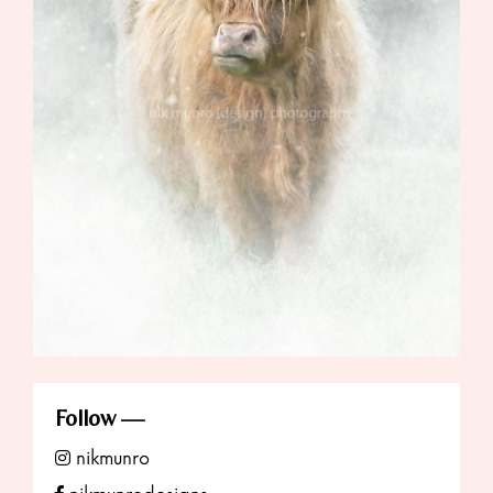
Follow
nikmunro