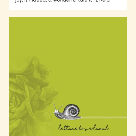
joy, is indeed, a wonderful talent" L Reid