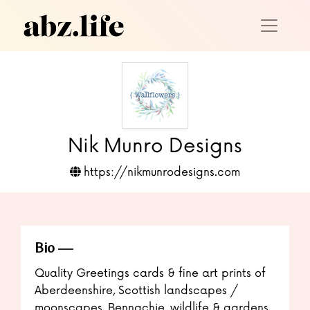
Nik Munro Designs
https://nikmunrodesigns.com
Bio
Quality Greetings cards & fine art prints of
Aberdeenshire, Scottish landscapes /
moonscapes, Bennachie, wildlife & gardens.