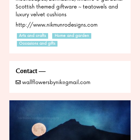
Scottish themed giftware ~ teatowels and
luxury velvet cushions
http://www.n
ikmunrodesigns.com
Arts and crafts
Home and garden
Occasions and gifts
Contact
wallflowersbynik@gmail.com