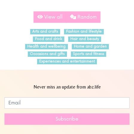
View all
Random
Arts and crafts
Fashion and lifestyle
Food and drink
Hair and beauty
Health and wellbeing
Home and garden
Occasions and gifts
Sports and fitness
Experiences and entertainment
Never miss an update from abz.life
Subscribe to our newsletter
Leave
this
field
Subscribe
blank