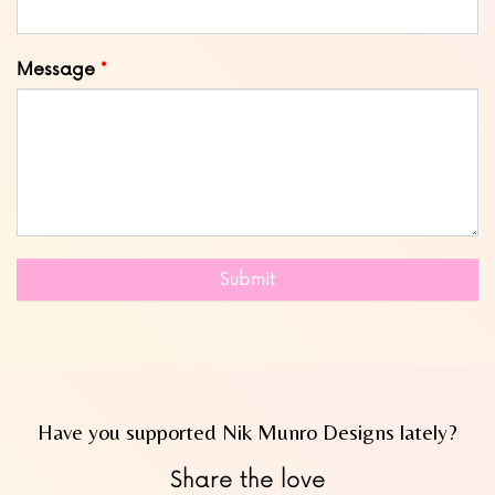
Message
Submit
Have you supported Nik Munro Designs lately?
Share the love