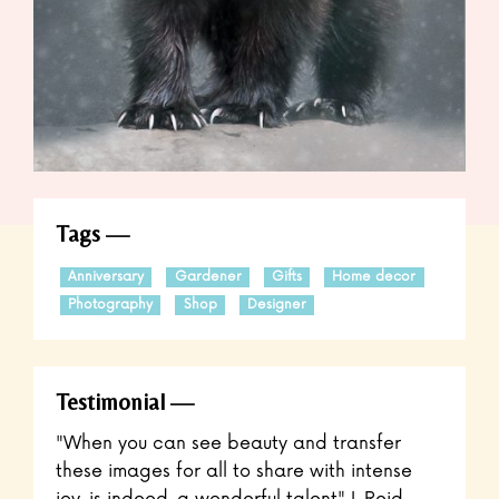
Tags
Anniversary
Gardener
Gifts
Home decor
Photography
Shop
Designer
Testimonial
"When you can see beauty and transfer
these images for all to share with intense