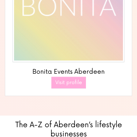
Bonita Events Aberdeen
Visit profile
The A-Z of Aberdeen’s lifestyle
businesses