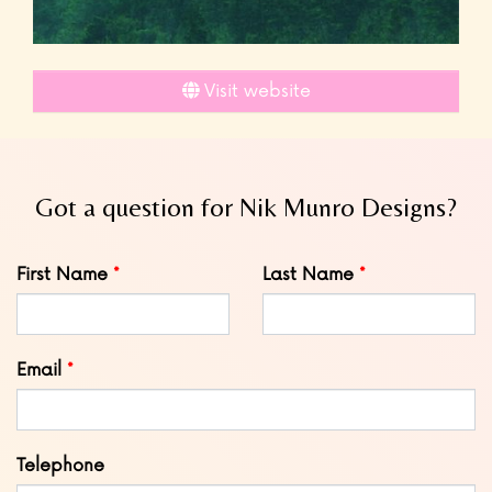
Visit website
Got a question for Nik Munro Designs?
Leave
First Name
Last Name
this
field
blank
Email
Telephone