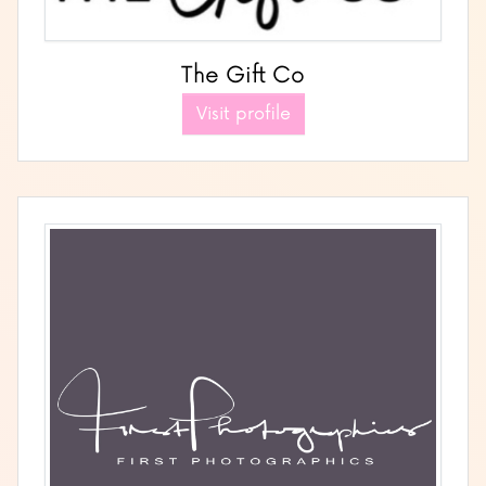
The Gift Co
Visit profile