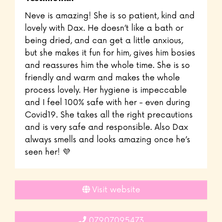
Neve is amazing! She is so patient, kind and
lovely with Dax. He doesn’t like a bath or
being dried, and can get a little anxious,
but she makes it fun for him, gives him bosies
and reassures him the whole time. She is so
friendly and warm and makes the whole
process lovely. Her hygiene is impeccable
and I feel 100% safe with her - even during
Covid19. She takes all the right precautions
and is very safe and responsible. Also Dax
always smells and looks amazing once he’s
seen her! 💜
Visit website
07907095473