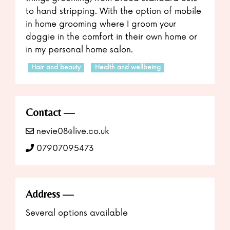
to hand stripping. With the option of mobile
in home grooming where I groom your
doggie in the comfort in their own home or
in my personal home salon.
Hair and beauty
Health and wellbeing
Contact
nevie08@live.co.uk
07907095473
Address
Several options available