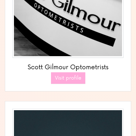
Scott Gilmour Optometrists
Visit profile