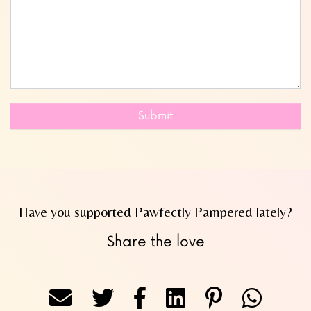
Submit
Have you supported Pawfectly Pampered lately?
Share the love