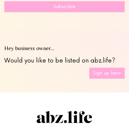
field
Subscribe
blank
Hey business owner…
Would you like to be listed on abz.life?
Sign up here