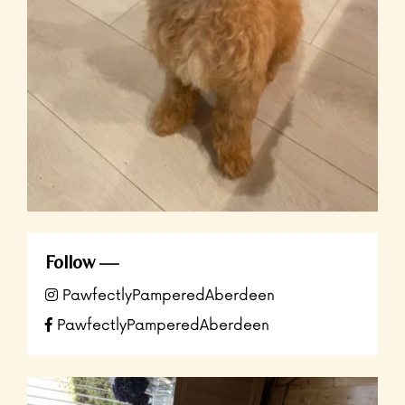
Follow
PawfectlyPamperedAberdeen
PawfectlyPamperedAberdeen