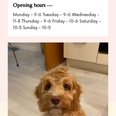
Opening hours
Monday - 9-6 Tuesday - 9-6 Wednesday -
11-8 Thursday - 9-6 Friday - 10-6 Saturday -
10-5 Sunday - 10-5