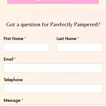
Got a question for Pawfectly Pampered?
Leave
First Name
Last Name
this
field
blank
Email
Telephone
Message