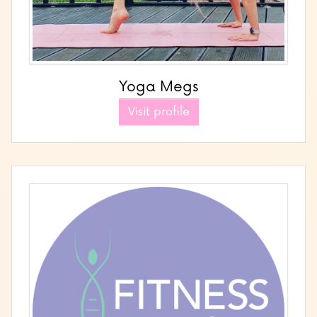
Yoga Megs
Visit profile