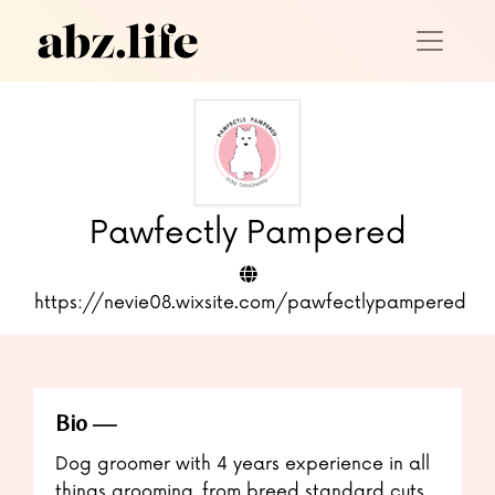
Pawfectly Pampered
https://nevie08.wixsite.com/pawfectlypampered
Bio
Dog groomer with 4 years experience in all
things grooming, from breed standard cuts