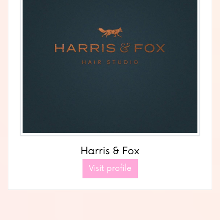
Harris & Fox
Visit profile