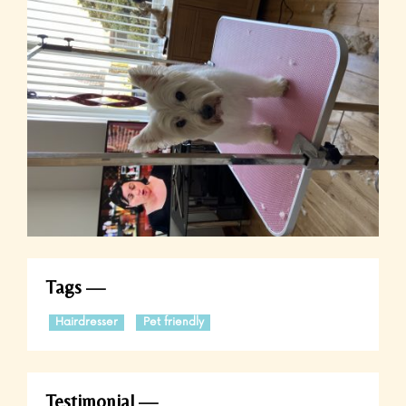
Tags
Hairdresser
Pet friendly
Testimonial