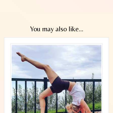
You may also like...