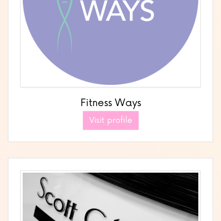
Fitness Ways
Visit profile