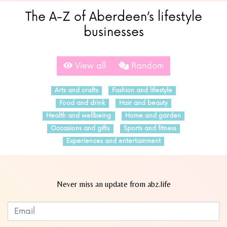
The A-Z of Aberdeen’s lifestyle
businesses
View all
Random
Arts and crafts
Fashion and lifestyle
Food and drink
Hair and beauty
Health and wellbeing
Home and garden
Occasions and gifts
Sports and fitness
Experiences and entertainment
Never miss an update from abz.life
Subscribe to our newsletter
Leave
this