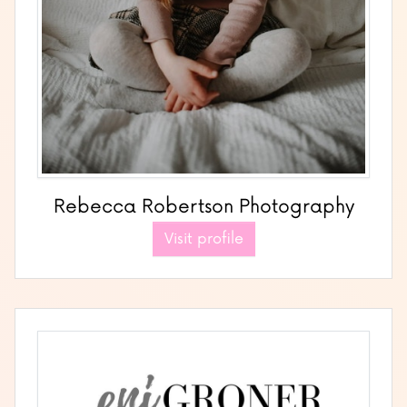
Rebecca Robertson Photography
Visit profile