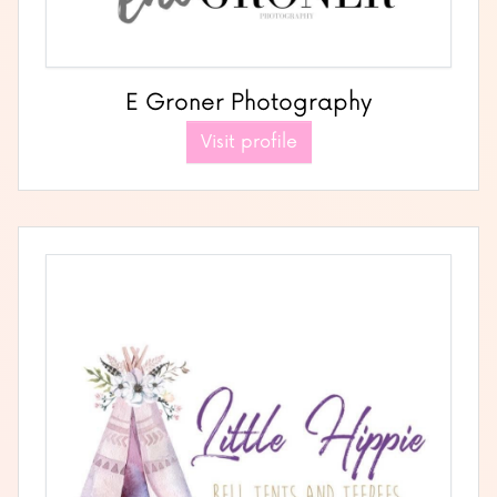
E Groner Photography
Visit profile