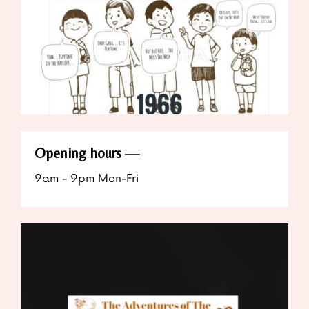
Opening hours
9am - 9pm Mon-Fri