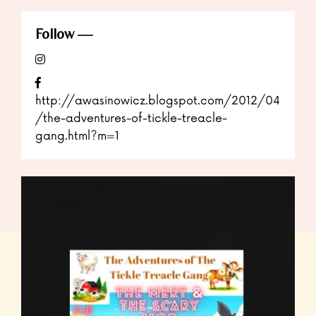
Follow
http://awasinowicz.blogspot.com/2012/04
/the-adventures-of-tickle-treacle-
gang.html?m=1