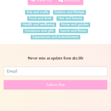
View all
Random
Arts and crafts
Fashion and lifestyle
Food and drink
Hair and beauty
Health and wellbeing
Home and garden
Occasions and gifts
Sports and fitness
Experiences and entertainment
Never miss an update from abz.life
Subscribe to our newsletter
Leave
this
field
Subscribe
blank