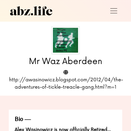
Mr Waz Aberdeen
http://awasinowicz.blogspot.com/2012/04/the-
adventures-of-tickle-treacle-gang.html?m=1
Bio
Alex Wasinowicz is now officially Retired...