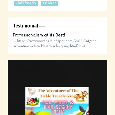
Child friendly
Children
Testimonial
Professionalism at its Best!
http://awasinowicz.blogspot.com/2012/04/the-
adventures-of-tickle-treacle-gang.html?m=1