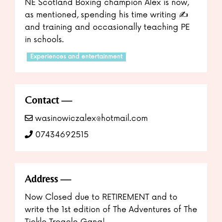
NE Scotland Boxing champion Alex is now,
as mentioned, spending his time writing ✍️
and training and occasionally teaching PE
in schools.
Experiences and entertainment
Contact
wasinowiczalex@hotmail.com
07434692515
Address
Now Closed due to RETIREMENT and to
write the 1st edition of The Adventures of The
Tickle Treacle Gang!