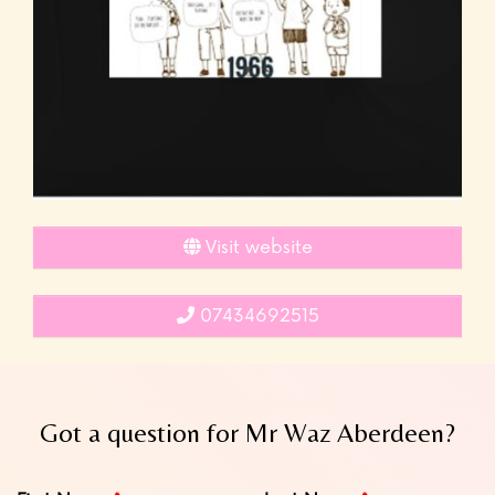
Visit website
07434692515
Got a question for Mr Waz Aberdeen?
Leave