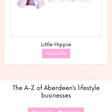
Little Hippie
Visit profile
The A-Z of Aberdeen’s lifestyle
businesses