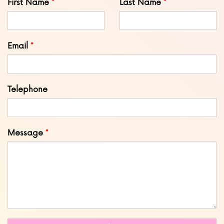
First Name
Last Name
this
field
blank
Email
Telephone
Message