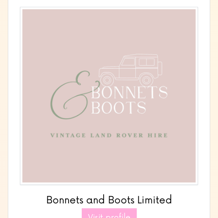
Bonnets and Boots Limited
Visit profile