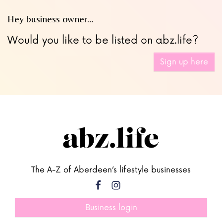
Hey business owner…
Would you like to be listed on abz.life?
Sign up here
The A-Z of Aberdeen’s lifestyle businesses
Business login