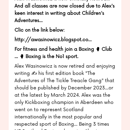
And all classes are now closed due to Alex's
keen interest in writing about Children's
Adventures...
Clic on the link below:
http://awasinowicz.blogspot.co...
For fitness and health join a Boxing 🥊 Club
... 🥊 Boxing is the No1 sport.
Alex Wasinowicz is now retired and enjoying
writing ✍️ his first edition book "The
Adventures of The Tickle Treacle Gang" that
should be published by December 2023...or
at the latest by March 2024. Alex was the
only Kickboxing champion in Aberdeen who
went on to represent Scotland
internationally in the most popular and
respected sport of Boxing... Being 3 times