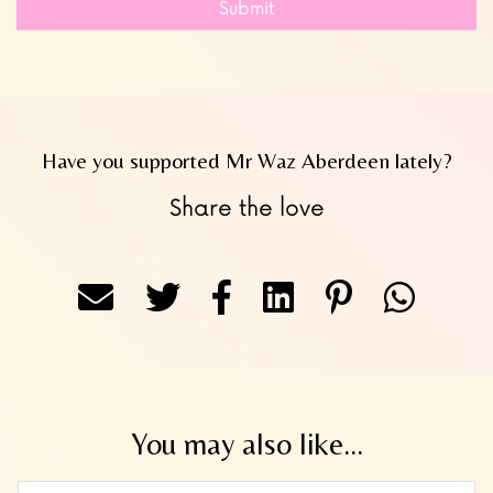
Submit
Have you supported Mr Waz Aberdeen lately?
Share the love
You may also like...