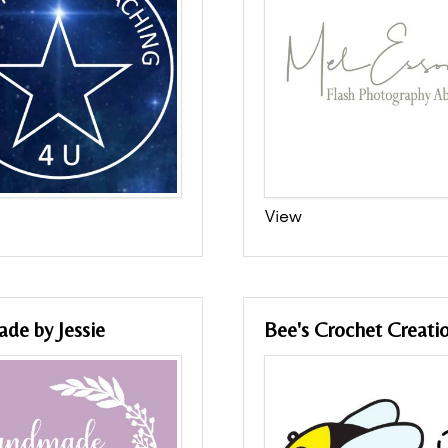
View
de by Jessie
Bee's Crochet Creati