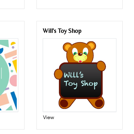
Will's Toy Shop
View