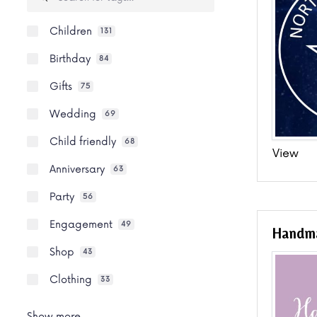
Children
131
Birthday
84
Gifts
75
Wedding
69
Child friendly
68
View
Anniversary
63
Party
56
Engagement
49
Handma
Shop
43
Clothing
33
Show more