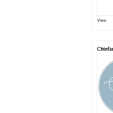
View
Chtefa