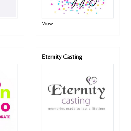
View
Eternity Casting