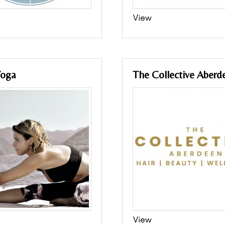
View
Yoga
The Collective Aberd
View