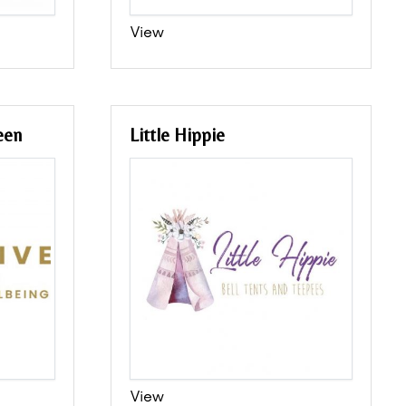
View
een
Little Hippie
View