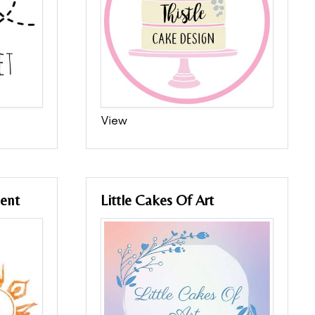
View
ent
Little Cakes Of Art