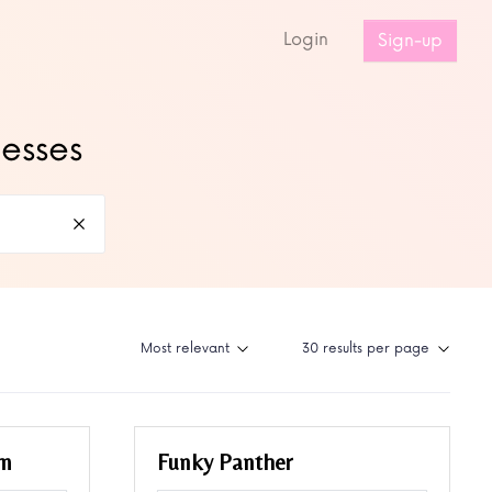
s
Login
Sign-up
nesses
um
Funky Panther