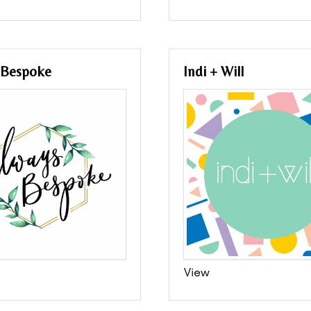
 Bespoke
Indi + Will
View