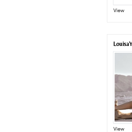
View
Louisa
View