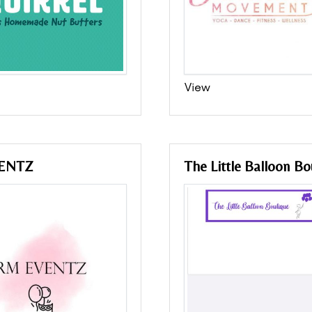
View
ENTZ
The Little Balloon Bo