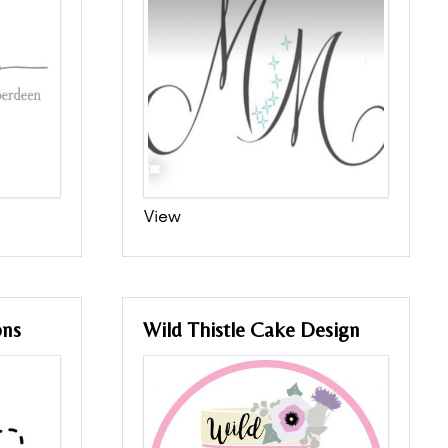
View
ons
Wild Thistle Cake Design