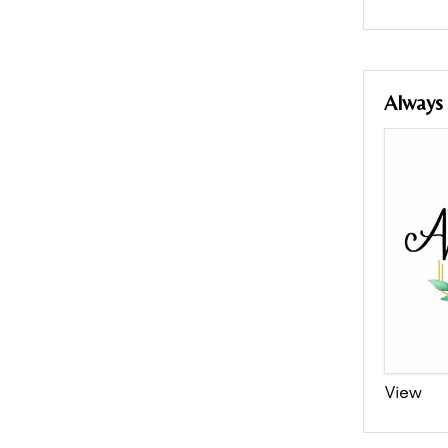
Always
View