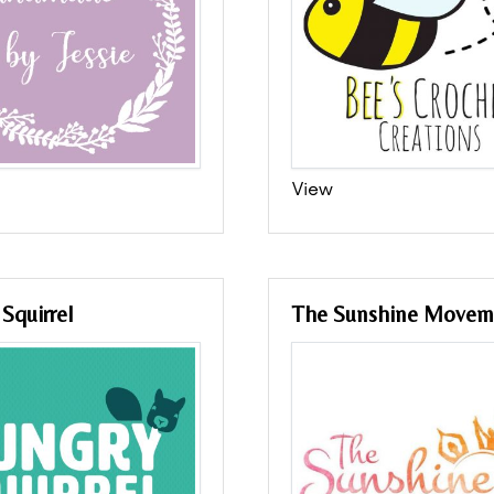
View
Squirrel
The Sunshine Movem