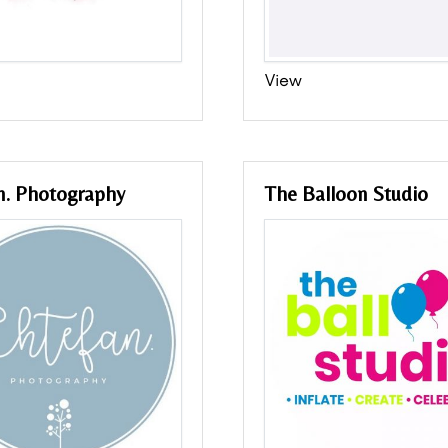
View
n. Photography
The Balloon Studio