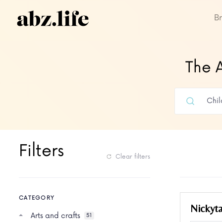
B
The A
Filters
Clear filters
CATEGORY
Nickyt
Arts and crafts
51