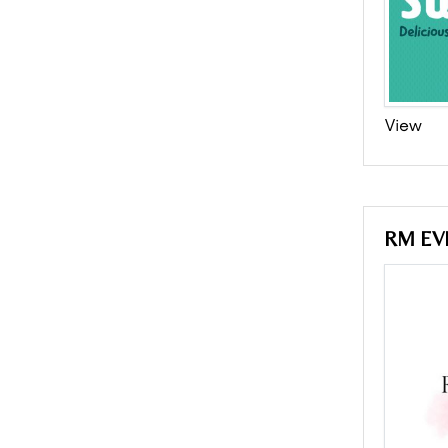
View
RM EV