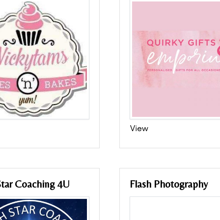
View
Star Coaching 4U
Flash Photography