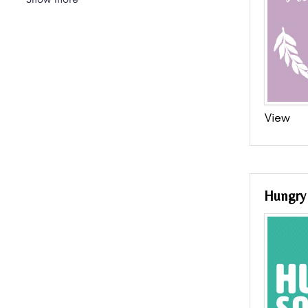
View
Hungry 