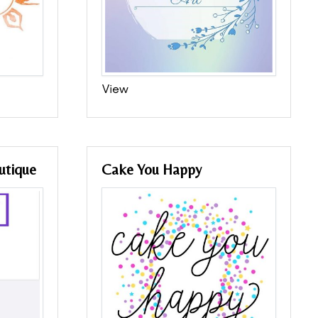
View
utique
Cake You Happy