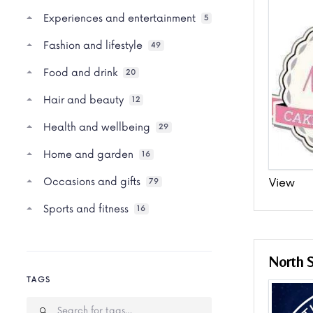
Experiences and entertainment
5
Fashion and lifestyle
49
Food and drink
20
Hair and beauty
12
Health and wellbeing
29
Home and garden
16
Occasions and gifts
View
79
Sports and fitness
16
North 
TAGS