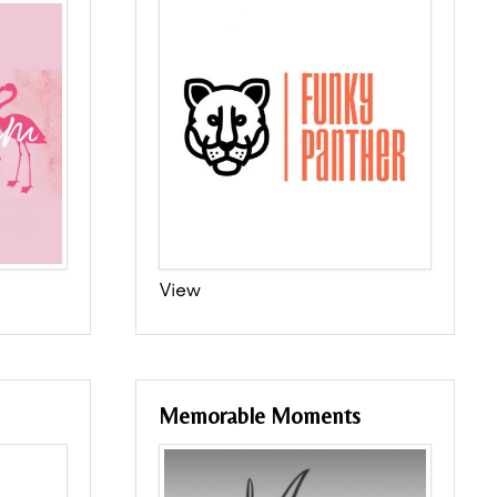
View
Memorable Moments