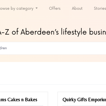
rowse by category
Offers
About
Storie
-Z of Aberdeen’s lifestyle busi
ams Cakes n Bakes
Quirky Gifts Empori