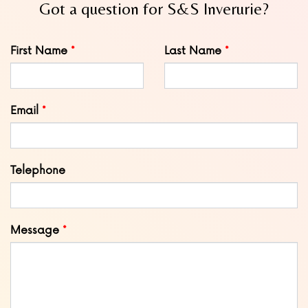
Got a question for S&S Inverurie?
Leave
First Name
Last Name
this
field
blank
Email
Telephone
Message