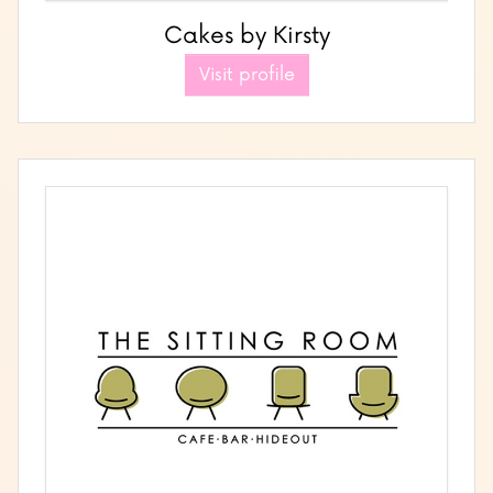
Cakes by Kirsty
Visit profile