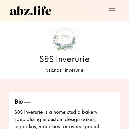
S&S Inverurie
@sands_inverurie
Bio
S&S Inverurie is a home studio bakery
specializing in custom design cakes,
cupcakes, & cookies for every special