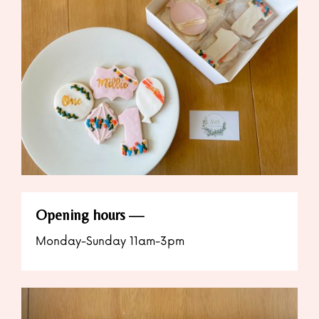
Opening hours
Monday-Sunday 11am-3pm