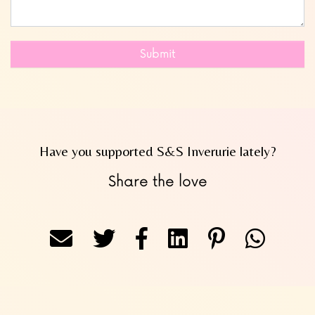
Submit
Have you supported S&S Inverurie lately?
Share the love