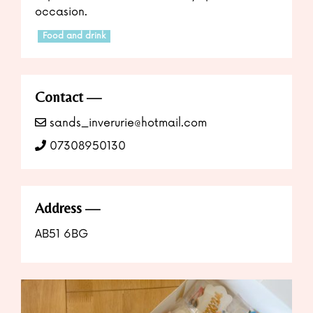
occasion.
Food and drink
Contact
sands_inverurie@hotmail.com
07308950130
Address
AB51 6BG