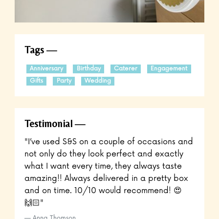
Tags
Anniversary
Birthday
Caterer
Engagement
Gifts
Party
Wedding
Testimonial
"I’ve used S&S on a couple of occasions and
not only do they look perfect and exactly
what I want every time, they always taste
amazing!! Always delivered in a pretty box
and on time. 10/10 would recommend! 😍
🙌🏻"
Anna Thomson