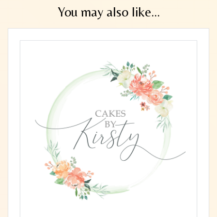
You may also like...