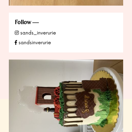
Follow
sands_inverurie
sandsinverurie