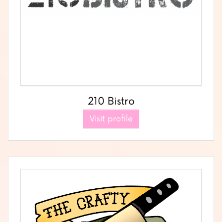
210 Bistro
Visit profile