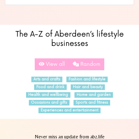
The A-Z of Aberdeen’s lifestyle
businesses
View all
Random
Arts and crafts
Fashion and lifestyle
Food and drink
Hair and beauty
Health and wellbeing
Home and garden
Occasions and gifts
Sports and fitness
Experiences and entertainment
Never miss an update from abz.life