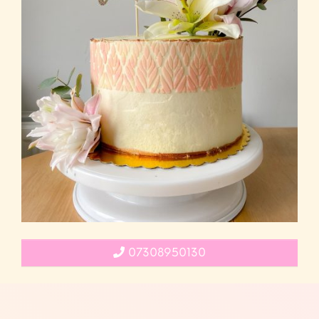
07308950130