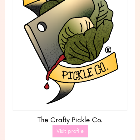
The Crafty Pickle Co.
Visit profile