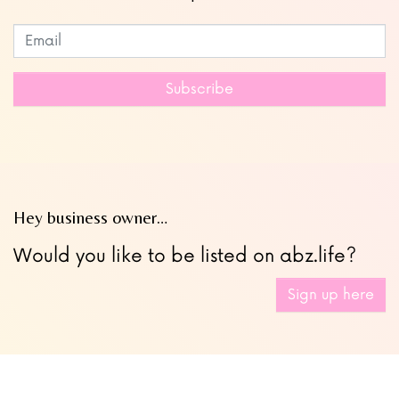
Subscribe to our newsletter
Leave
this
field
Subscribe
blank
Hey business owner…
Would you like to be listed on abz.life?
Sign up here