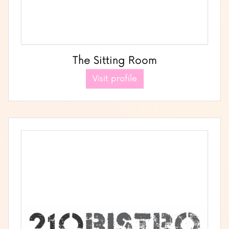
The Sitting Room
Visit profile