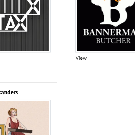
View
xanders