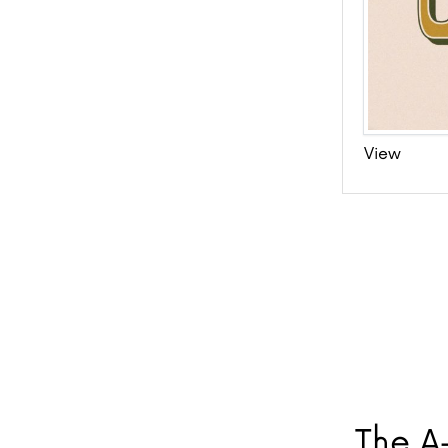
View
The A-