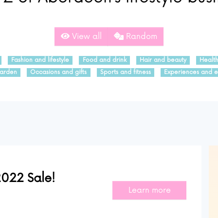
View all
Random
Fashion and lifestyle
Food and drink
Hair and beauty
Healt
arden
Occasions and gifts
Sports and fitness
Experiences and e
022 Sale!
Learn more