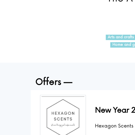
Arts and crafts
Home and g
Offers
New Year 2
Hexagon Scents