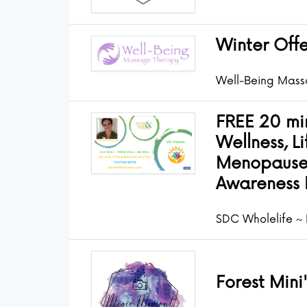
Winter Offe
Well-Being Mass
FREE 20 min
Wellness, Li
Menopause
Awareness 
SDC Wholelife ~ 
Forest Mini'