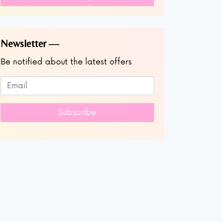
Newsletter
Be notified about the latest offers
Subscribe to our newsletter
Leave
this
field
Subscribe
blank