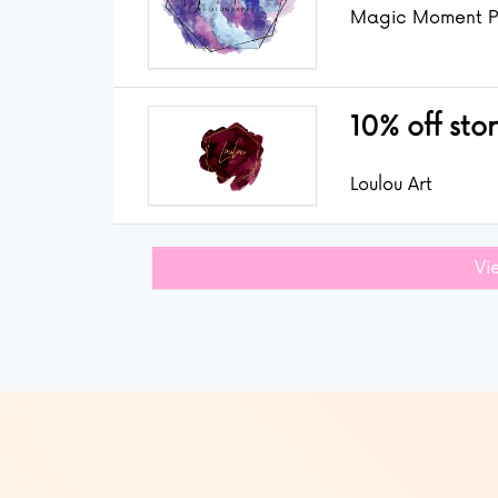
Magic Moment P
10% off sto
Loulou Art
Vi