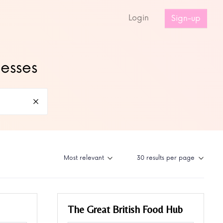
s
Login
Sign-up
nesses
The Great British Food Hub