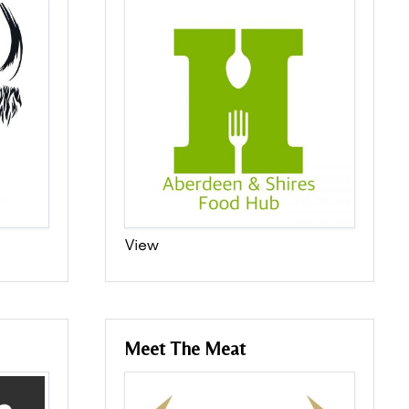
View
Meet The Meat