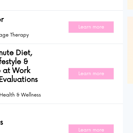
r
Learn more
age Therapy
ute Diet,
festyle &
 at Work
Learn more
Evaluations
Health & Wellness
s
Learn more