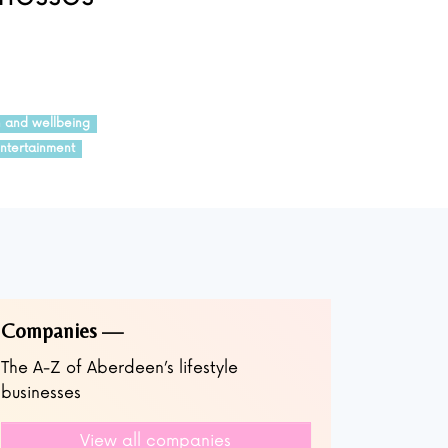
h and wellbeing
ntertainment
Companies
The A-Z of Aberdeen’s lifestyle
businesses
View all companies