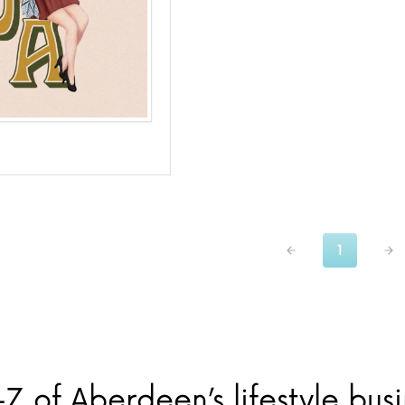
1
Z of Aberdeen’s lifestyle bus