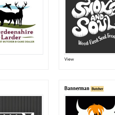
View
Bannerman
Butcher