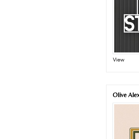
View
Olive Ale