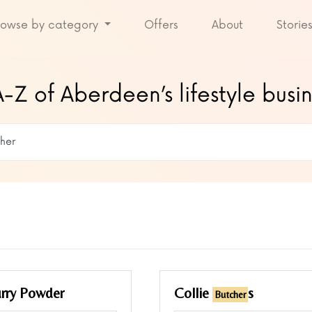
rowse by category
Offers
About
Storie
-Z of Aberdeen’s lifestyle busi
rry Powder
Collie
s
Butcher