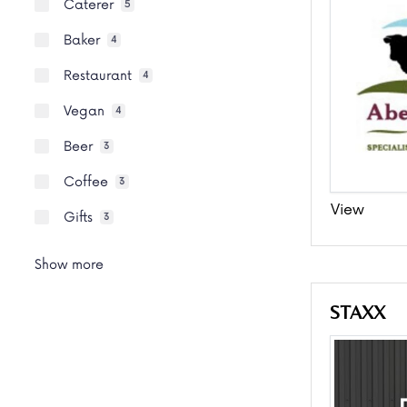
Caterer
5
Baker
4
Restaurant
4
Vegan
4
Beer
3
Coffee
3
View
Gifts
3
Show more
STAXX