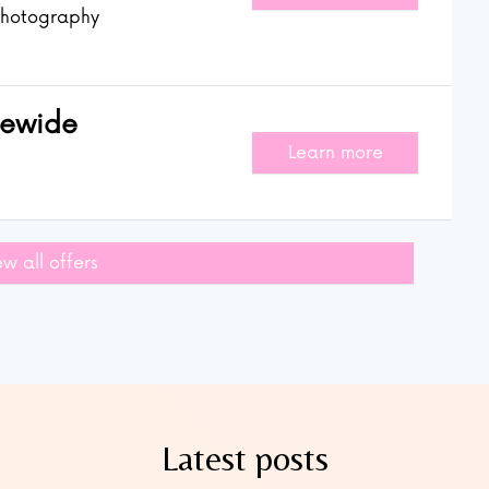
hotography
rewide
Learn more
ew all offers
Latest posts