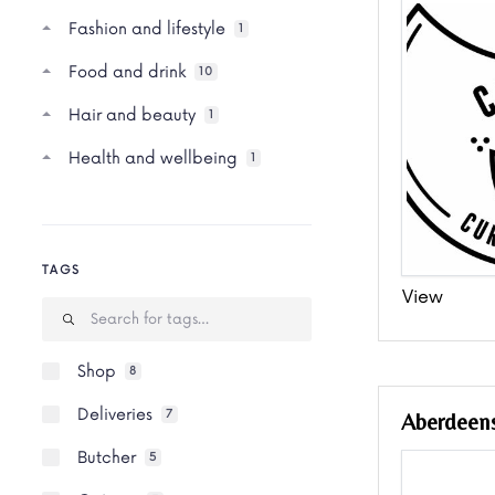
Fashion and lifestyle
1
Food and drink
10
Hair and beauty
1
Health and wellbeing
1
TAGS
View
Shop
8
Deliveries
7
Aberdeens
Butcher
5