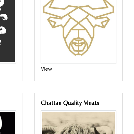
View
Chattan Quality Meats