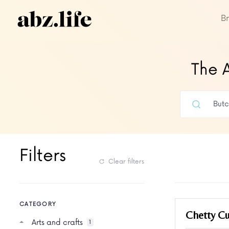
B
The A
Filters
Clear filters
CATEGORY
Chetty Cu
Arts and crafts
1