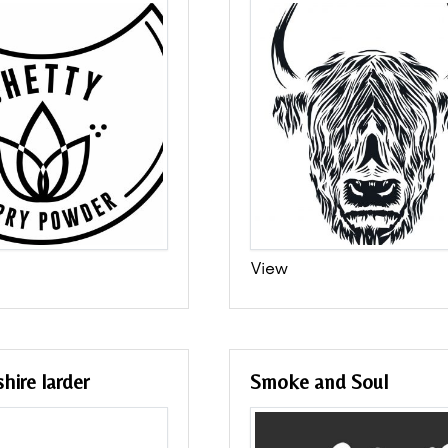
View
hire larder
Smoke and Soul