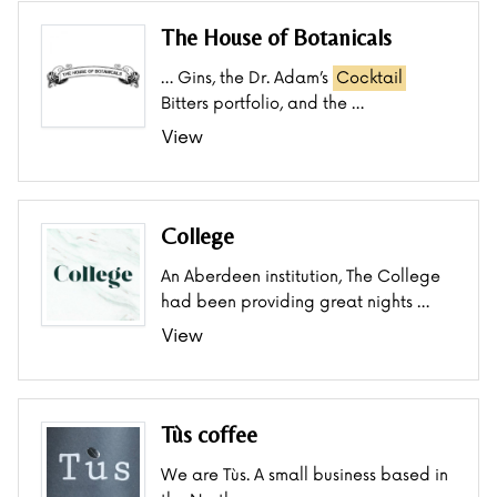
The House of Botanicals
… Gins, the Dr. Adam’s
Cocktail
Bitters portfolio, and the …
View
College
An Aberdeen institution, The College
had been providing great nights …
View
Tùs coffee
We are Tùs. A small business based in