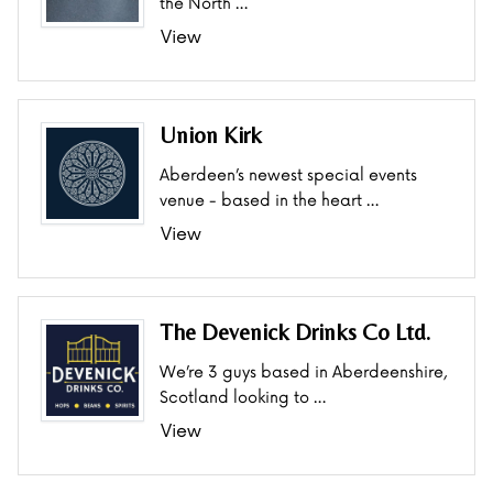
the North …
View
Union Kirk
Aberdeen’s newest special events
venue - based in the heart …
View
The Devenick Drinks Co Ltd.
We’re 3 guys based in Aberdeenshire,
Scotland looking to …
View