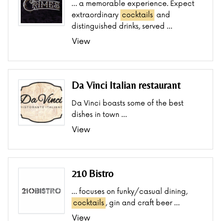
… a memorable experience. Expect
extraordinary
cocktails
and
distinguished drinks, served …
View
Da Vinci Italian restaurant
Da Vinci boasts some of the best
dishes in town …
View
210 Bistro
… focuses on funky/casual dining,
cocktails
, gin and craft beer …
View