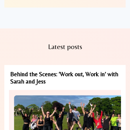
Latest posts
Behind the Scenes: ‘Work out, Work in’ with
Sarah and Jess