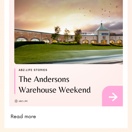
Read more