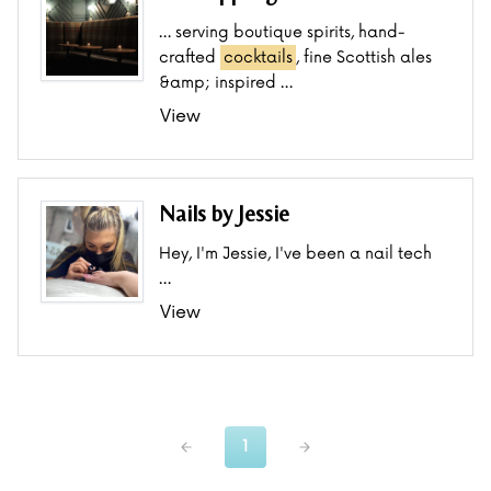
… serving boutique spirits, hand-
crafted
cocktails
, fine Scottish ales
&amp; inspired …
View
Nails by Jessie
Hey, I'm Jessie, I've been a nail tech
…
View
1