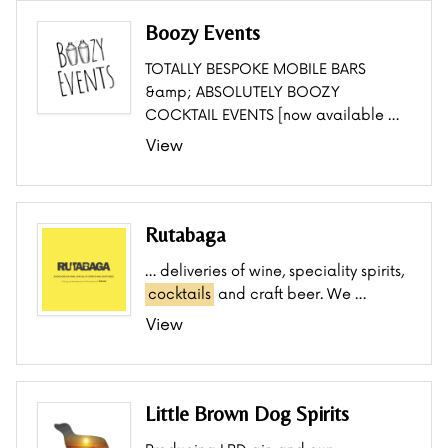
Boozy Events
TOTALLY BESPOKE MOBILE BARS
&amp; ABSOLUTELY BOOZY
COCKTAIL EVENTS [now available …
View
Rutabaga
… deliveries of wine, speciality spirits,
cocktails
and craft beer. We …
View
Little Brown Dog Spirits