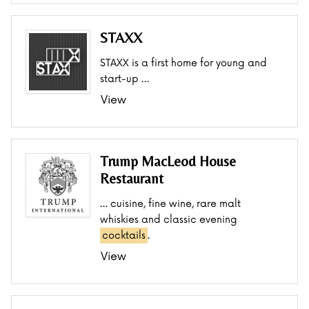
STAXX
STAXX is a first home for young and
start-up …
View
Trump MacLeod House
Restaurant
… cuisine, fine wine, rare malt
whiskies and classic evening
cocktails
.
View