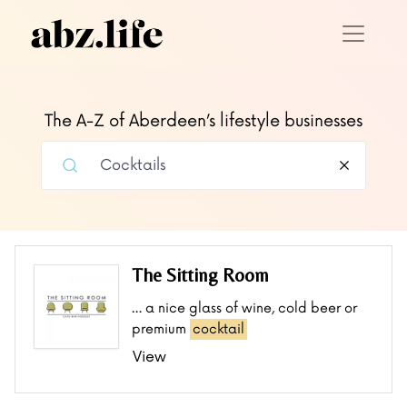
The A-Z of Aberdeen’s lifestyle businesses
The Sitting Room
… a nice glass of wine, cold beer or
premium
cocktail
View