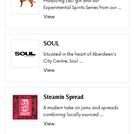
Producing LBD gin and our
Experimental Spirits Series from our …
View
SOUL
Situated in the heart of Aberdeen's
City Centre, Soul …
View
Steamin Spread
A modern take on jams and spreads
combining locally sourced …
View