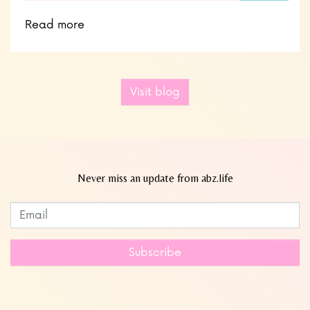
Read more
Visit blog
Never miss an update from abz.life
Subscribe to our newsletter
Leave
this
field
Subscribe
blank