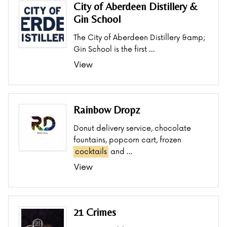
City of Aberdeen Distillery &
Gin School
The City of Aberdeen Distillery &amp;
Gin School is the first …
View
Rainbow Dropz
Donut delivery service, chocolate
fountains, popcorn cart, frozen
cocktails
and …
View
21 Crimes