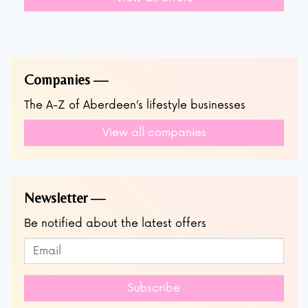
Companies
The A-Z of Aberdeen’s lifestyle businesses
View all companies
Newsletter
Be notified about the latest offers
Subscribe to our newsletter
Leave
this
field
Subscribe
blank