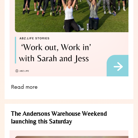
Read more
The Andersons Warehouse Weekend
launching this Saturday