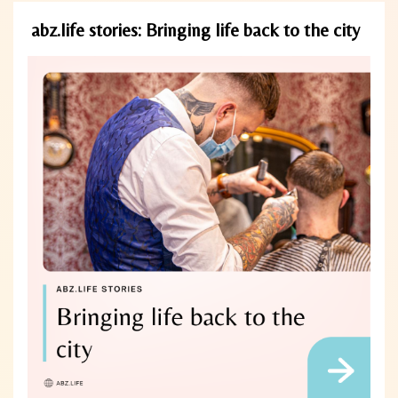
abz.life stories: Bringing life back to the city