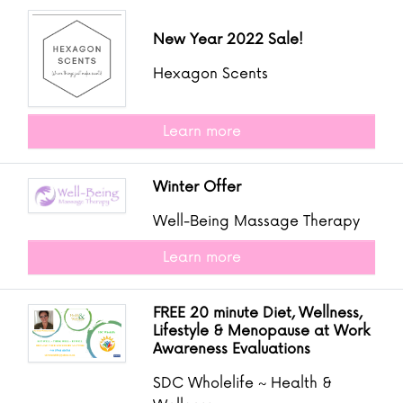
New Year 2022 Sale!
Hexagon Scents
Learn more
Winter Offer
Well-Being Massage Therapy
Learn more
FREE 20 minute Diet, Wellness,
Lifestyle & Menopause at Work
Awareness Evaluations
SDC Wholelife ~ Health &