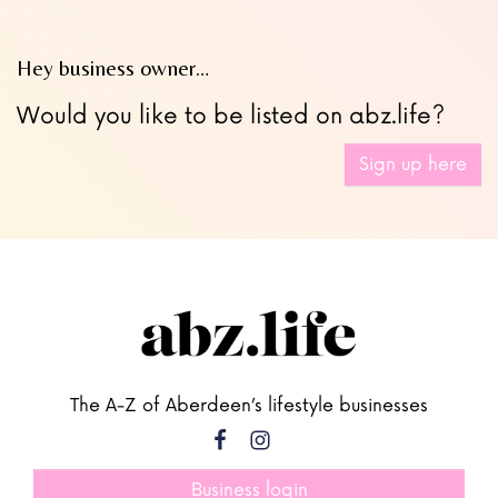
Hey business owner…
Would you like to be listed on abz.life?
Sign up here
The A-Z of Aberdeen’s lifestyle businesses
Business login