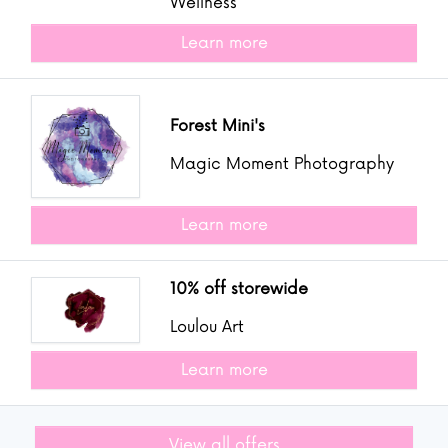
Wellness
Learn more
Forest Mini's
Magic Moment Photography
Learn more
10% off storewide
Loulou Art
Learn more
View all offers