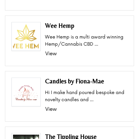
Wee Hemp
Wee Hemp is a multi award winning
Hemp/Cannabis CBD …
View
Candles by Fiona-Mae
Hi I make hand poured bespoke and
novelty candles and …
View
The Tippling House