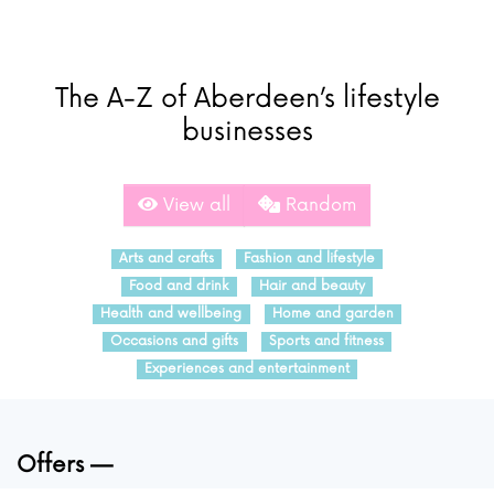
The A-Z of Aberdeen’s lifestyle
businesses
View all
Random
Arts and crafts
Fashion and lifestyle
Food and drink
Hair and beauty
Health and wellbeing
Home and garden
Occasions and gifts
Sports and fitness
Experiences and entertainment
Offers