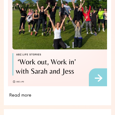
Read more