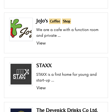
JoJo's
Coffee
Shop
We are a cafe with a function room
and private …
View
STAXX
STAXX is a first home for young and
start-up …
View
The Devenick Drinks Co Ltd.