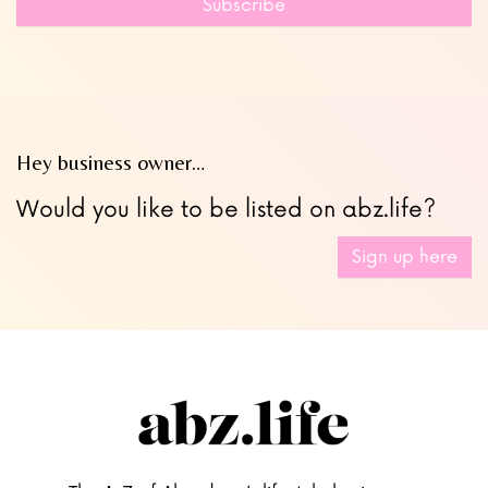
Subscribe
blank
Hey business owner…
Would you like to be listed on abz.life?
Sign up here