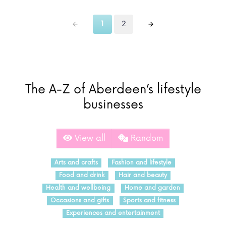
1
2
The A-Z of Aberdeen’s lifestyle
businesses
View all
Random
Arts and crafts
Fashion and lifestyle
Food and drink
Hair and beauty
Health and wellbeing
Home and garden
Occasions and gifts
Sports and fitness
Experiences and entertainment