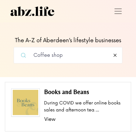
The A-Z of Aberdeen’s lifestyle businesses
Books and Beans
During COVID we offer online books
sales and afternoon tea …
View