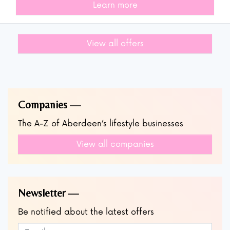
Learn more
View all offers
Companies
The A-Z of Aberdeen’s lifestyle businesses
View all companies
Newsletter
Be notified about the latest offers
Subscribe to our newsletter
Leave