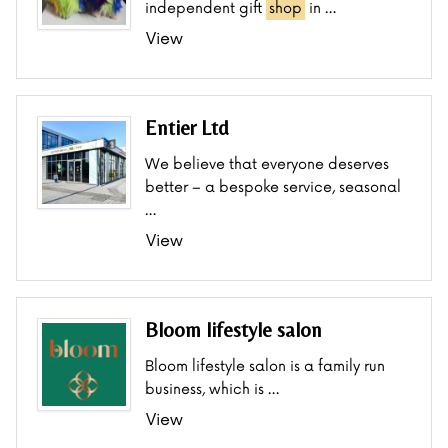
independent gift
shop
in …
View
Entier Ltd
We believe that everyone deserves
better – a bespoke service, seasonal
…
View
Bloom lifestyle salon
Bloom lifestyle salon is a family run
business, which is …
View