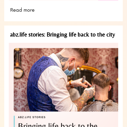
Read more
abz.life stories: Bringing life back to the city