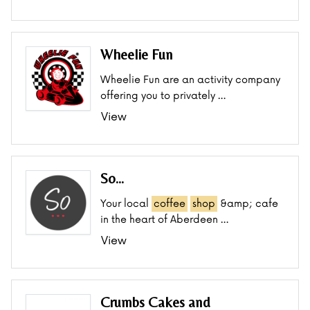
Wheelie Fun
Wheelie Fun are an activity company
offering you to privately …
View
So...
Your local
coffee
shop
&amp; cafe
in the heart of Aberdeen …
View
Crumbs Cakes and