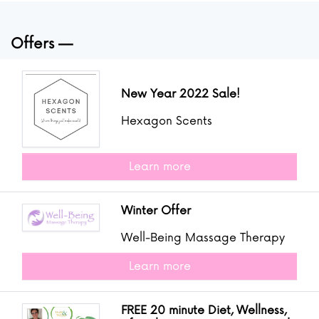
Offers
New Year 2022 Sale!
Hexagon Scents
Learn more
Winter Offer
Well-Being Massage Therapy
Learn more
FREE 20 minute Diet, Wellness,