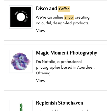
Disco and
Coffee
We're an online
shop
creating
colourful, design-led products.
View
Magic Moment Photography
I'm Natalia, a professional
photographer based in Aberdeen.
Offering …
View
Replenish Stonehaven