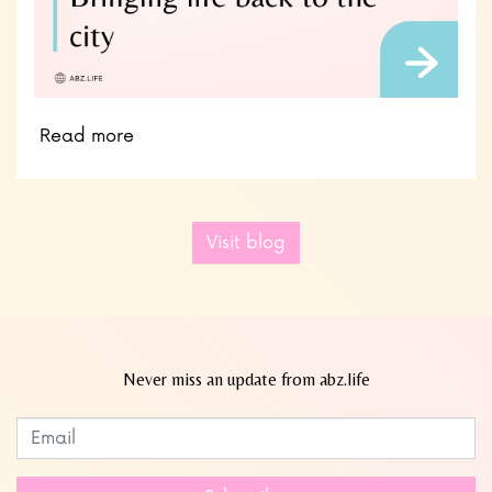
Read more
Visit blog
Never miss an update from abz.life
Subscribe to our newsletter
Leave
this
field