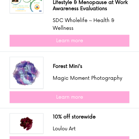
Lifestyle & Menopause at Work
Awareness Evaluations
SDC Wholelife ~ Health &
Wellness
Learn more
Forest Mini's
Magic Moment Photography
Learn more
10% off storewide
Loulou Art