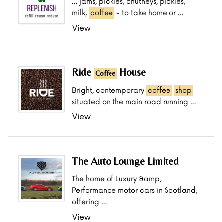
… jams, pickles, chutneys, pickles,
milk,
coffee
- to take home or …
View
Ride
House
Coffee
Bright, contemporary
coffee
shop
situated on the main road running …
View
The Auto Lounge Limited
The home of Luxury &amp;
Performance motor cars in Scotland,
offering …
View