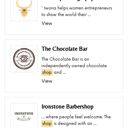
* Iwona helps women entrepreneurs
to show the world their …
View
The Chocolate Bar
The Chocolate Bar is an
independently owned chocolate
shop
and …
View
Ironstone Barbershop
… where people feel welcome. The
shop
is designed with an …