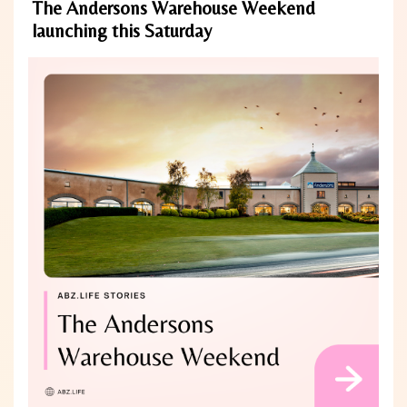
The Andersons Warehouse Weekend
launching this Saturday