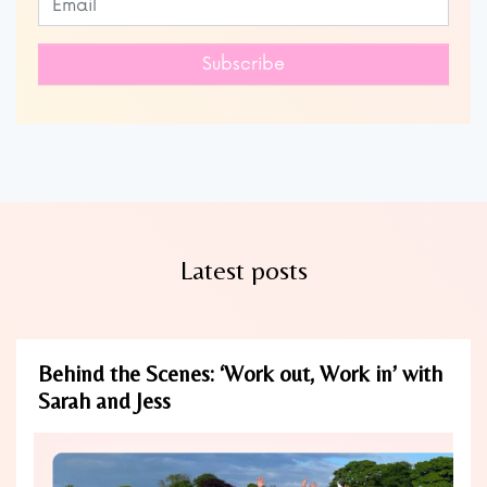
this
field
Subscribe
blank
Latest posts
Behind the Scenes: ‘Work out, Work in’ with
Sarah and Jess