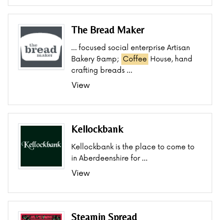
The Bread Maker
… focused social enterprise Artisan
Bakery &amp;
Coffee
House, hand
crafting breads …
View
Kellockbank
Kellockbank is the place to come to
in Aberdeenshire for …
View
Steamin Spread