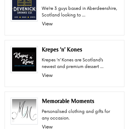
We’re 3 guys based in Aberdeenshire,
Scotland looking to …
View
Krepes ‘n’ Kones
Krepes ‘n’ Kones are Scotland’s
newest and premium dessert …
View
Memorable Moments
Personalised clothing and gifts for
any occasion.
View