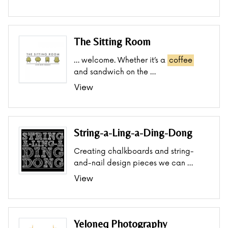
The Sitting Room
… welcome. Whether it’s a
coffee
and sandwich on the …
View
String-a-Ling-a-Ding-Dong
Creating chalkboards and string-
and-nail design pieces we can …
View
Yeloneq Photography