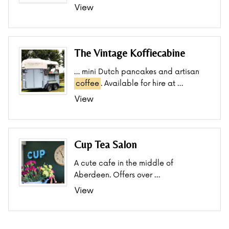
View
The Vintage Koffiecabine
… mini Dutch pancakes and artisan
coffee
. Available for hire at …
View
Cup Tea Salon
A cute cafe in the middle of
Aberdeen. Offers over …
View