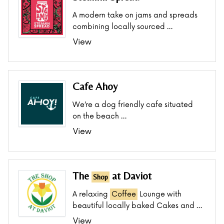
A modern take on jams and spreads
combining locally sourced …
View
Cafe Ahoy
We’re a dog friendly cafe situated
on the beach …
View
The
at Daviot
Shop
A relaxing
Coffee
Lounge with
beautiful locally baked Cakes and …
View