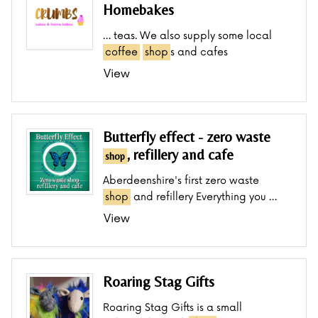
Homebakes
… teas. We also supply some local
coffee
shop
s and cafes
View
Butterfly effect - zero waste
, refillery and cafe
shop
Aberdeenshire's first zero waste
shop
and refillery Everything you …
View
Roaring Stag Gifts
Roaring Stag Gifts is a small