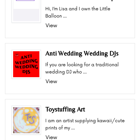
Hi, I’m Lisa and I own the Little
Balloon …
View
Anti Wedding Wedding DJs
If you are looking for a traditional
wedding DJ who …
View
Toystuffing Art
I am an artist supplying kawaii/cute
prints of my …
View