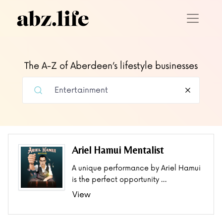
The A-Z of Aberdeen’s lifestyle businesses
Ariel Hamui Mentalist
A unique performance by Ariel Hamui
is the perfect opportunity …
View