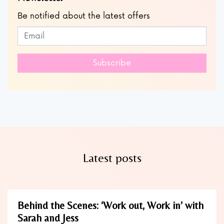
Be notified about the latest offers
Subscribe to our newsletter
Leave
this
field
Subscribe
blank
Latest posts
Behind the Scenes: ‘Work out, Work in’ with
Sarah and Jess