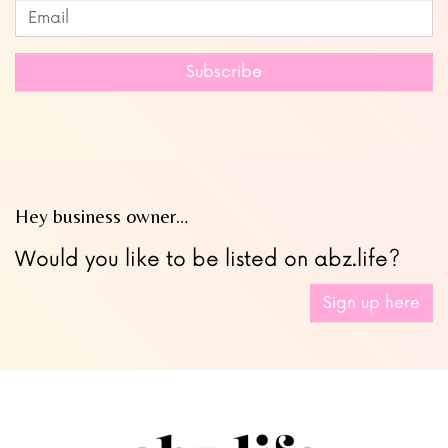
Subscribe to our newsletter
Leave
this
field
Subscribe
blank
Hey business owner…
Would you like to be listed on abz.life?
Sign up here