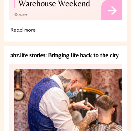
Read more
abz.life stories: Bringing life back to the city