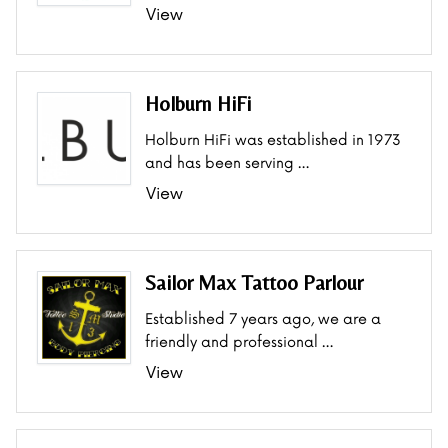
View
Holburn HiFi
Holburn HiFi was established in 1973
and has been serving …
View
Sailor Max Tattoo Parlour
Established 7 years ago, we are a
friendly and professional …
View