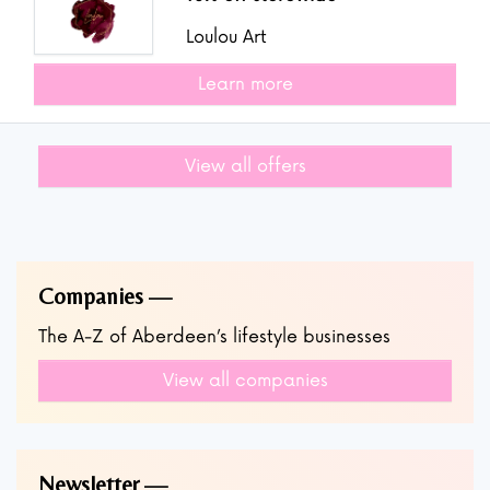
Loulou Art
Learn more
View all offers
Companies
The A-Z of Aberdeen’s lifestyle businesses
View all companies
Newsletter