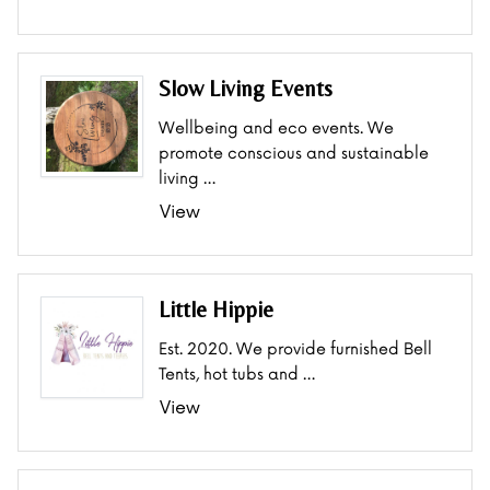
Slow Living Events
Wellbeing and eco events. We
promote conscious and sustainable
living …
View
Little Hippie
Est. 2020. We provide furnished Bell
Tents, hot tubs and …
View