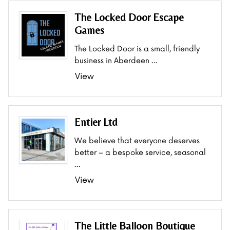
The Locked Door Escape
Games
The Locked Door is a small, friendly
business in Aberdeen …
View
Entier Ltd
We believe that everyone deserves
better – a bespoke service, seasonal
…
View
The Little Balloon Boutique