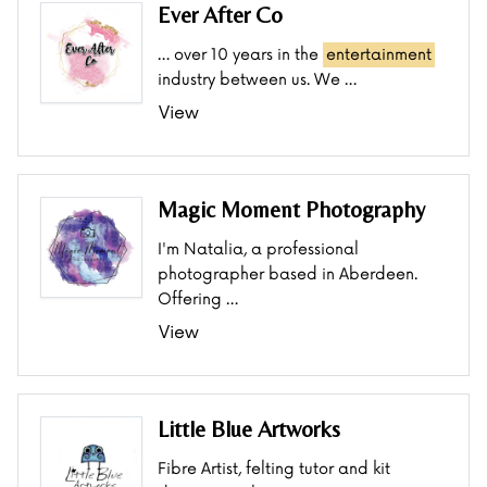
Ever After Co
… over 10 years in the
entertainment
industry between us. We …
View
Magic Moment Photography
I'm Natalia, a professional
photographer based in Aberdeen.
Offering …
View
Little Blue Artworks
Fibre Artist, felting tutor and kit