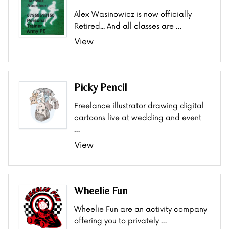
Alex Wasinowicz is now officially
Retired... And all classes are …
View
Picky Pencil
Freelance illustrator drawing digital
cartoons live at wedding and event
…
View
Wheelie Fun
Wheelie Fun are an activity company
offering you to privately …