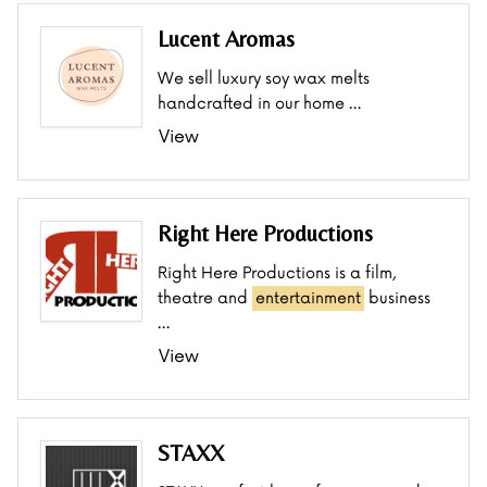
Lucent Aromas
We sell luxury soy wax melts
handcrafted in our home …
View
Right Here Productions
Right Here Productions is a film,
theatre and
entertainment
business
…
View
STAXX