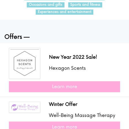
Occasions and gifts
Sports and fitness
Experiences and entertainment
Offers
New Year 2022 Sale!
Hexagon Scents
Learn more
Winter Offer
Well-Being Massage Therapy
Learn more