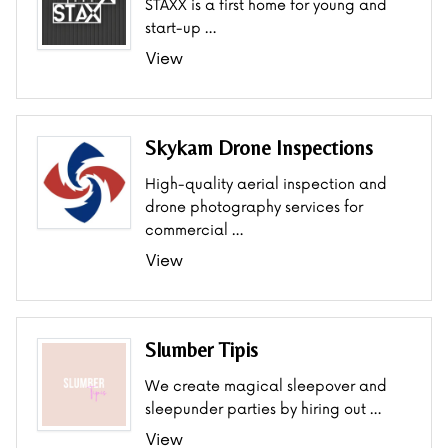
STAXX is a first home for young and
start-up …
View
Skykam Drone Inspections
High-quality aerial inspection and
drone photography services for
commercial …
View
Slumber Tipis
We create magical sleepover and
sleepunder parties by hiring out …
View