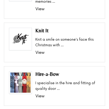
memories …
View
Knit It
Knit a smile on someone's face this
Christmas with …
View
Hire-a-Bow
I specialise in the hire and fitting of
quality door …
View