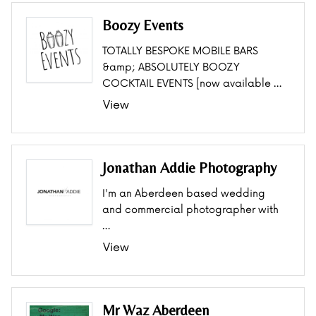
Boozy Events
TOTALLY BESPOKE MOBILE BARS
&amp; ABSOLUTELY BOOZY
COCKTAIL EVENTS [now available …
View
Jonathan Addie Photography
I'm an Aberdeen based wedding
and commercial photographer with
…
View
Mr Waz Aberdeen