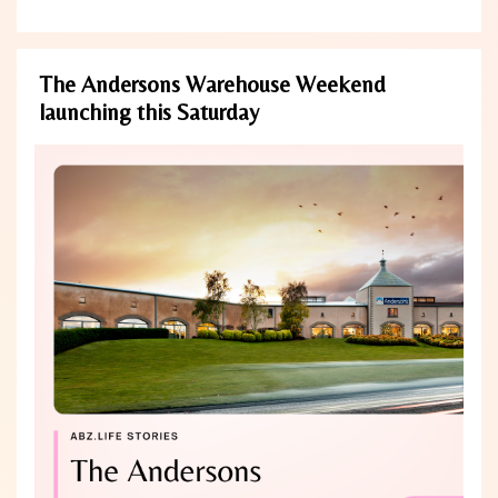
The Andersons Warehouse Weekend
launching this Saturday