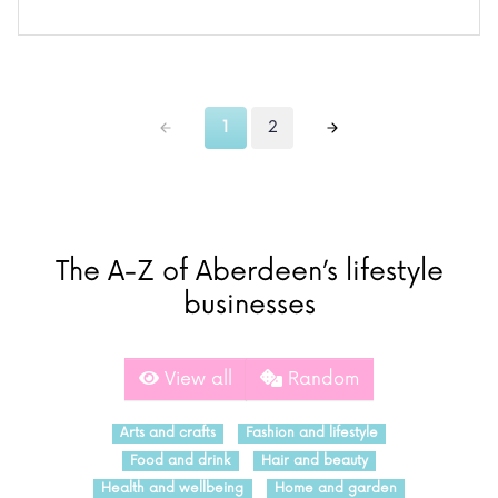
1
2
The A-Z of Aberdeen’s lifestyle
businesses
View all
Random
Arts and crafts
Fashion and lifestyle
Food and drink
Hair and beauty
Health and wellbeing
Home and garden