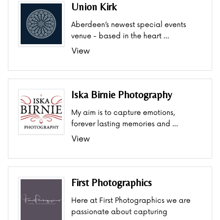
Union Kirk
Aberdeen’s newest special events
venue - based in the heart …
View
Iska Birnie Photography
My aim is to capture emotions,
forever lasting memories and …
View
First Photographics
Here at First Photographics we are
passionate about capturing