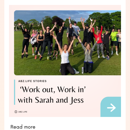
Read more