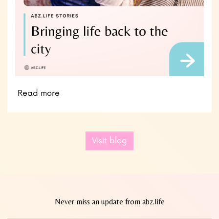
Read more
Visit blog
Never miss an update from abz.life