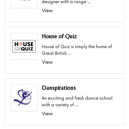
designer with a range …
View
House of Quiz
House of Quiz is simply the home of
Great British …
View
Danspirations
An exciting and fresh dance school
with a variety of …
View