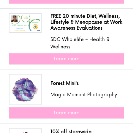
FREE 20 minute Diet, Wellness,
Lifestyle & Menopause at Work
Awareness Evaluations
SDC Wholelife ~ Health &
Wellness
Learn more
Forest Mini's
Magic Moment Photography
Learn more
10% off storewide