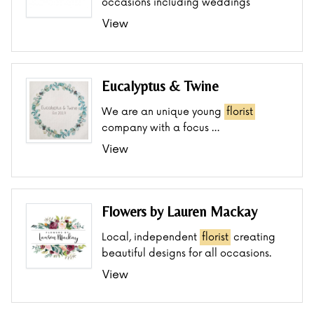
occasions including weddings
View
Eucalyptus & Twine
We are an unique young
florist
company with a focus …
View
Flowers by Lauren Mackay
Local, independent
florist
creating
beautiful designs for all occasions.
View