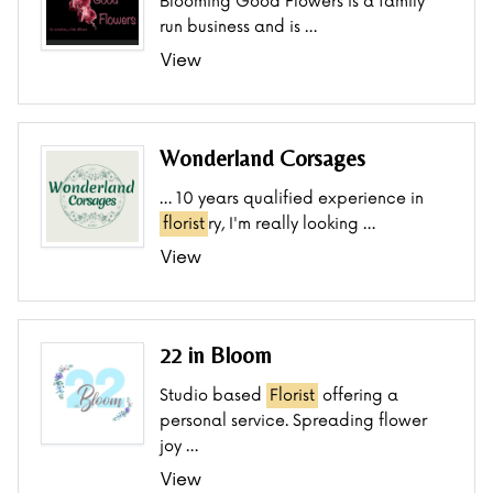
Blooming Good Flowers is a family
run business and is …
View
Wonderland Corsages
… 10 years qualified experience in
florist
ry, I'm really looking …
View
22 in Bloom
Studio based
Florist
offering a
personal service. Spreading flower
joy …
View