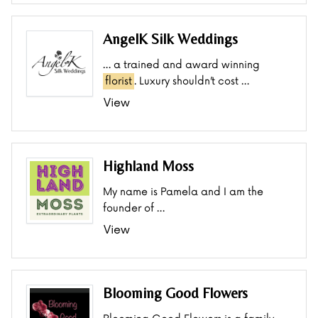
AngelK Silk Weddings
… a trained and award winning
florist
. Luxury shouldn’t cost …
View
Highland Moss
My name is Pamela and I am the
founder of …
View
Blooming Good Flowers