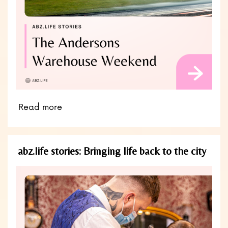
Read more
abz.life stories: Bringing life back to the city