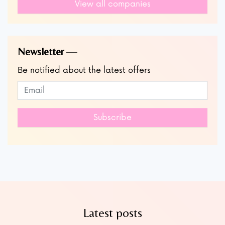
View all companies
Newsletter
Be notified about the latest offers
Subscribe to our newsletter
Leave
this
field
Subscribe
blank
Latest posts