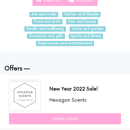
View all
Random
Arts and crafts
Fashion and lifestyle
Food and drink
Hair and beauty
Health and wellbeing
Home and garden
Occasions and gifts
Sports and fitness
Experiences and entertainment
Offers
New Year 2022 Sale!
Hexagon Scents
Learn more