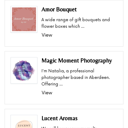
Amor Bouquet
A wide range of gift bouquets and
flower boxes which …
View
Magic Moment Photography
I'm Natalia, a professional
photographer based in Aberdeen.
Offering …
View
Lucent Aromas