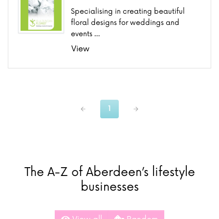
Specialising in creating beautiful
floral designs for weddings and
events …
View
1
The A-Z of Aberdeen’s lifestyle
businesses