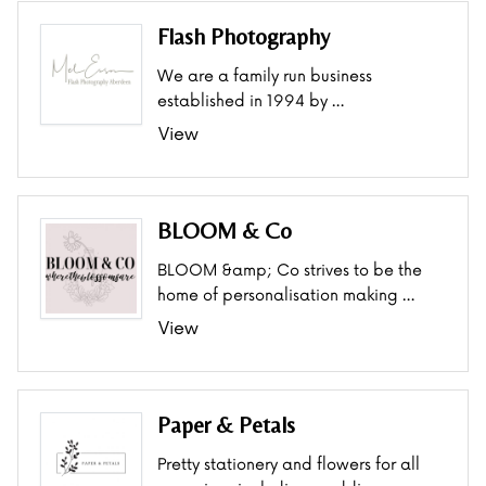
Flash Photography
We are a family run business
established in 1994 by …
View
BLOOM & Co
BLOOM &amp; Co strives to be the
home of personalisation making …
View
Paper & Petals
Pretty stationery and flowers for all