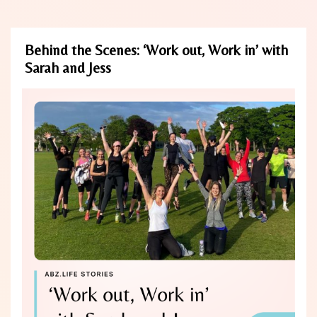
Behind the Scenes: ‘Work out, Work in’ with
Sarah and Jess