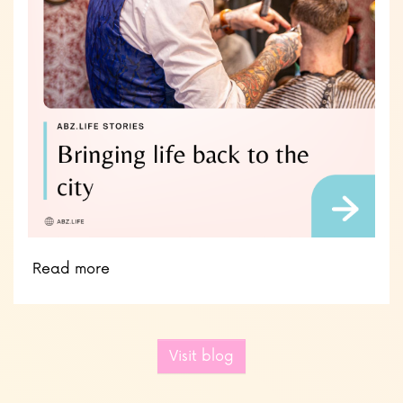
Read more
Visit blog