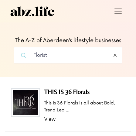
The A-Z of Aberdeen’s lifestyle businesses
THIS IS 36 Florals
This Is 36 Florals is all about Bold,
Trend Led …
View