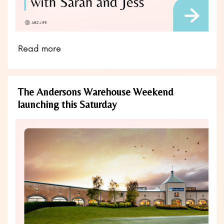
Read more
The Andersons Warehouse Weekend
launching this Saturday