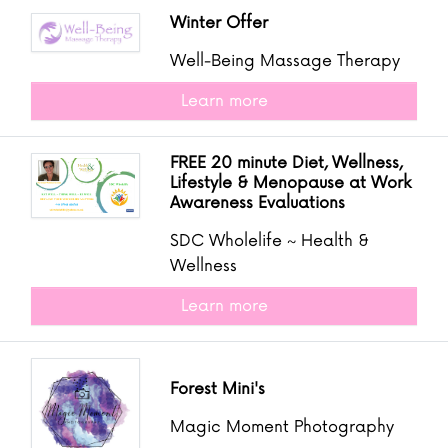
Winter Offer
Well-Being Massage Therapy
Learn more
FREE 20 minute Diet, Wellness,
Lifestyle & Menopause at Work
Awareness Evaluations
SDC Wholelife ~ Health &
Wellness
Learn more
Forest Mini's
Magic Moment Photography