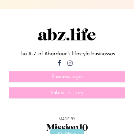
The A-Z of Aberdeen’s lifestyle businesses
Business login
Submit a story
MADE BY