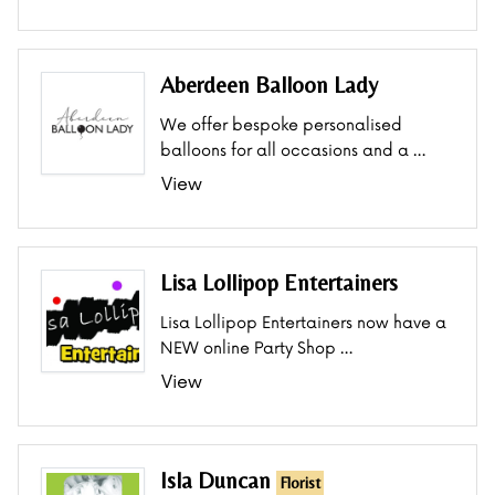
Aberdeen Balloon Lady
We offer bespoke personalised
balloons for all occasions and a …
View
Lisa Lollipop Entertainers
Lisa Lollipop Entertainers now have a
NEW online Party Shop …
View
Isla Duncan
Florist