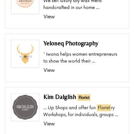
We sell luxury soy wax melts
handcrafted in our home …
View
Yeloneq Photography
* Iwona helps women entrepreneurs
to show the world their …
View
Kim Dalglish
Florist
… Up Shops and offer fun
Florist
ry
Workshops, for individuals, groups …
View