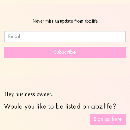
Never miss an update from abz.life
Subscribe to our newsletter
Leave
this
field
Subscribe
blank
Hey business owner…
Would you like to be listed on abz.life?
Sign up here