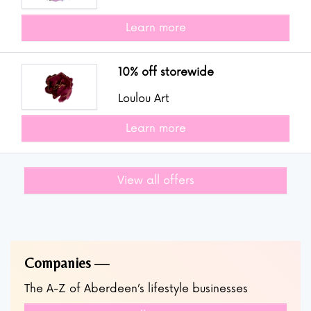
Learn more
10% off storewide
Loulou Art
Learn more
View all offers
Companies
The A-Z of Aberdeen’s lifestyle businesses