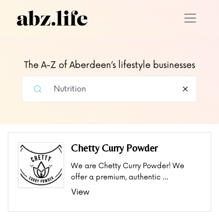
The A-Z of Aberdeen’s lifestyle businesses
Chetty Curry Powder
We are Chetty Curry Powder! We
offer a premium, authentic …
View