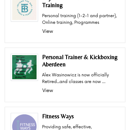
Training
Personal training (1-2-1 and partner),
Online training, Programmes
View
Personal Trainer & Kickboxing
Aberdeen
Alex Wasinowicz is now officially
Retired...and classes are now …
View
Fitness Ways
Providing safe, effective,