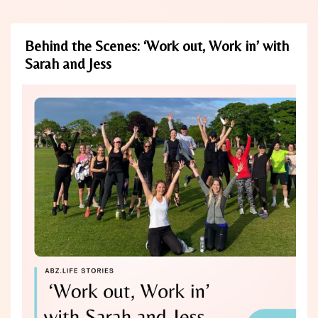
Behind the Scenes: ‘Work out, Work in’ with
Sarah and Jess