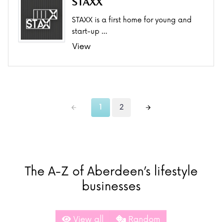
STAXX
STAXX is a first home for young and
start-up …
View
1
2
The A-Z of Aberdeen’s lifestyle
businesses
View all
Random