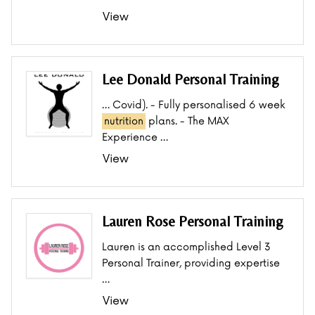
View
Lee Donald Personal Training
… Covid). - Fully personalised 6 week
nutrition
plans. - The MAX
Experience …
View
Lauren Rose Personal Training
Lauren is an accomplished Level 3
Personal Trainer, providing expertise
…
View