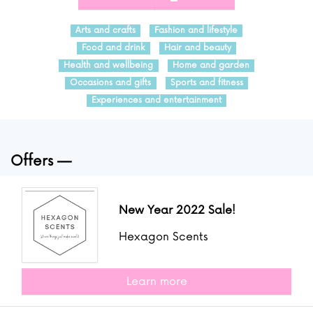
Arts and crafts
Fashion and lifestyle
Food and drink
Hair and beauty
Health and wellbeing
Home and garden
Occasions and gifts
Sports and fitness
Experiences and entertainment
Offers
New Year 2022 Sale!
Hexagon Scents
Learn more