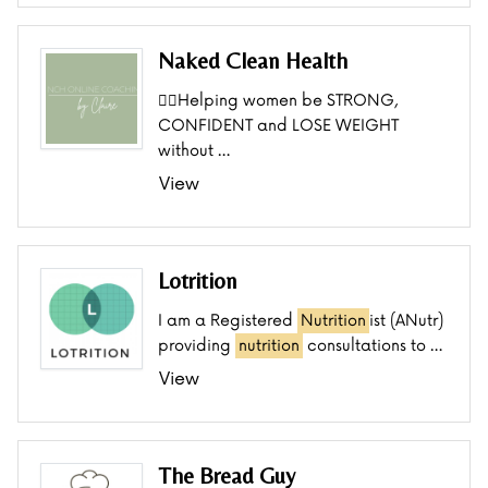
Naked Clean Health
👯‍♂️Helping women be STRONG,
CONFIDENT and LOSE WEIGHT
without …
View
Lotrition
I am a Registered
Nutrition
ist (ANutr)
providing
nutrition
consultations to …
View
The Bread Guy