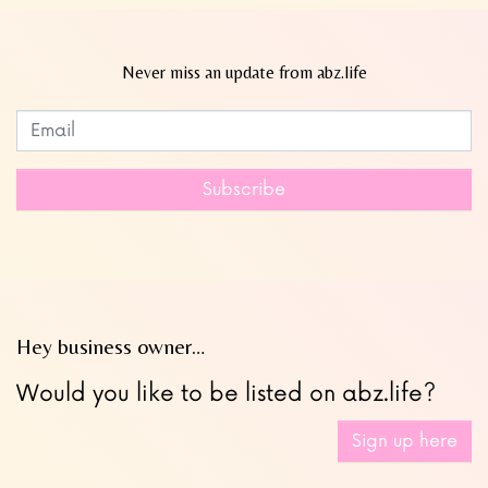
Never miss an update from abz.life
Subscribe to our newsletter
Leave
this
field
Subscribe
blank
Hey business owner…
Would you like to be listed on abz.life?
Sign up here