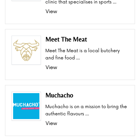
clinic that specialises in sports …
View
Meet The Meat
Meet The Meat is a local butchery
and fine food …
View
Muchacho
Muchacho is on a mission to bring the
authentic flavours …
View