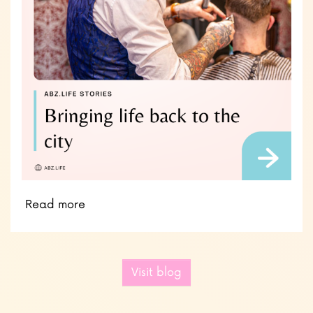
Read more
Visit blog