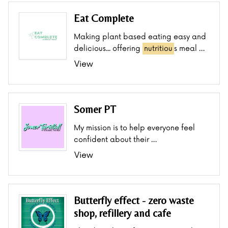
Eat Complete
Making plant based eating easy and
delicious... offering
nutritiou
s meal …
View
Somer PT
My mission is to help everyone feel
confident about their …
View
Butterfly effect - zero waste
shop, refillery and cafe