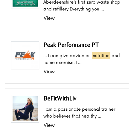
Aberdeenshire's first zero waste shop
and refillery Everything you …
View
Peak Performance PT
… I can give advice on
nutrition
and
home exercise. I …
View
BeFitWithLiv
I am a passionate personal trainer
who believes that healthy …
View