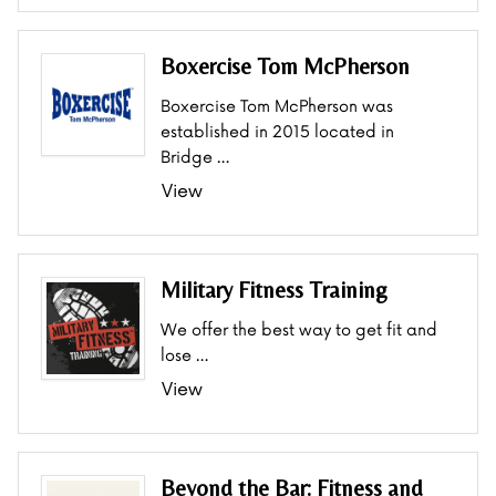
Boxercise Tom McPherson
Boxercise Tom McPherson was
established in 2015 located in
Bridge …
View
Military Fitness Training
We offer the best way to get fit and
lose …
View
Beyond the Bar: Fitness and