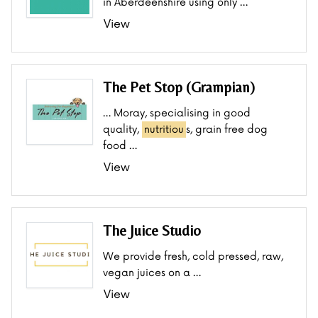
in Aberdeenshire using only …
View
The Pet Stop (Grampian)
… Moray, specialising in good
quality,
nutritiou
s, grain free dog
food …
View
The Juice Studio
We provide fresh, cold pressed, raw,
vegan juices on a …
View