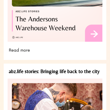
Read more
abz.life stories: Bringing life back to the city