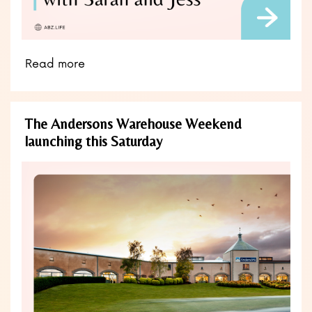
Read more
The Andersons Warehouse Weekend
launching this Saturday