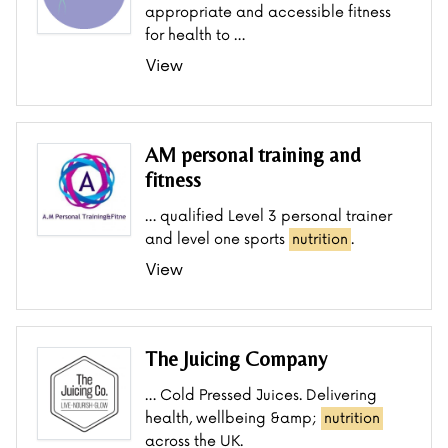
appropriate and accessible fitness
for health to …
View
AM personal training and
fitness
… qualified Level 3 personal trainer
and level one sports
nutrition
.
View
The Juicing Company
… Cold Pressed Juices. Delivering
health, wellbeing &amp;
nutrition
across the UK.