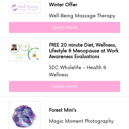
Winter Offer
Well-Being Massage Therapy
Learn more
FREE 20 minute Diet, Wellness,
Lifestyle & Menopause at Work
Awareness Evaluations
SDC Wholelife ~ Health &
Wellness
Learn more
Forest Mini's
Magic Moment Photography