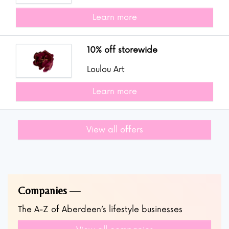
Learn more
10% off storewide
Loulou Art
Learn more
View all offers
Companies
The A-Z of Aberdeen’s lifestyle businesses