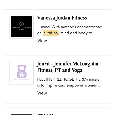
Vanessa Jordan Fitness
… mind. With methods concentrating
on
nutrition
, mind and body to …
View
JenFit - Jennifer McLoughlin
Fitness, PT and Yoga
FEEL INSPIRED TOGETHERMy mission
is to inspire and empower women …
View