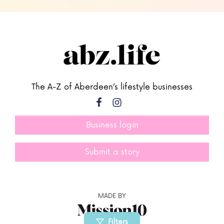
The A-Z of Aberdeen’s lifestyle businesses
Business login
Submit a story
MADE BY
Filters