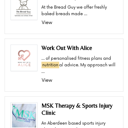
At the Bread Guy we offer freshly
baked breads made …
View
Work Out With Alice
… of personalised fitness plans and
nutrition
al advice. My approach will
…
View
MSK Therapy & Sports Injury
Clinic
An Aberdeen based sports injury