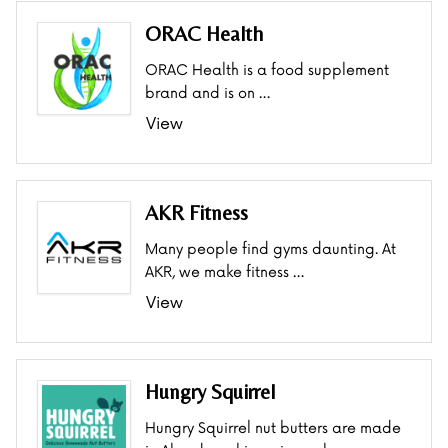
ORAC Health
ORAC Health is a food supplement
brand and is on …
View
AKR Fitness
Many people find gyms daunting. At
AKR, we make fitness …
View
Hungry Squirrel
Hungry Squirrel nut butters are made