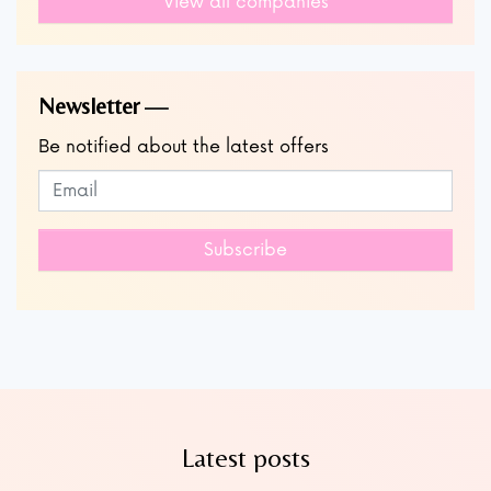
View all companies
Newsletter
Be notified about the latest offers
Subscribe to our newsletter
Leave
this
field
Subscribe
blank
Latest posts