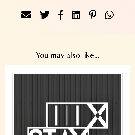
You may also like...