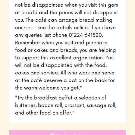
not be disappointed when you visit this gem
of a café and the prices will not disappoint
you. The café can arrange bread making
courses - see the details online. If you have
any queries just phone 01224 641520.
Remember when you visit and purchase
food or cakes and breads, you are helping
to support this excellent organisation. You
will not be disappointed with the food,
cakes and service. All who work and serve
at the café deserve a pat on the back for
the warm welcome you get."
"Try the breakfast buffet a selection of
butteries, bacon roll, crossant, sausage roll,
and other food on offer."