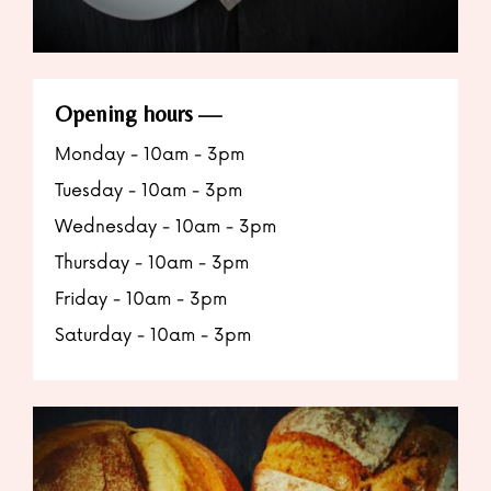
Opening hours
Monday - 10am - 3pm
Tuesday - 10am - 3pm
Wednesday - 10am - 3pm
Thursday - 10am - 3pm
Friday - 10am - 3pm
Saturday - 10am - 3pm