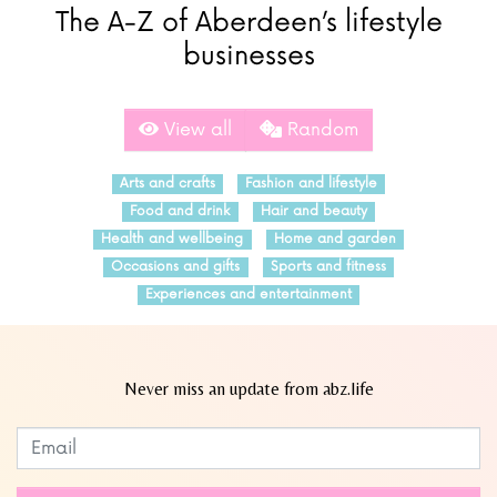
The A-Z of Aberdeen’s lifestyle
businesses
View all
Random
Arts and crafts
Fashion and lifestyle
Food and drink
Hair and beauty
Health and wellbeing
Home and garden
Occasions and gifts
Sports and fitness
Experiences and entertainment
Never miss an update from abz.life
Subscribe to our newsletter
Leave
this
field