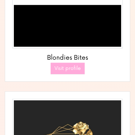
Blondies Bites
Visit profile