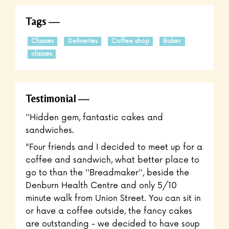
Tags
Classes
Deliveries
Coffee shop
Baker
classes
Testimonial
''Hidden gem, fantastic cakes and
sandwiches.
"Four friends and I decided to meet up for a
coffee and sandwich, what better place to
go to than the ''Breadmaker'', beside the
Denburn Health Centre and only 5/10
minute walk from Union Street. You can sit in
or have a coffee outside, the fancy cakes
are outstanding - we decided to have soup