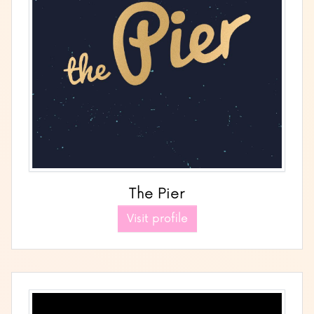
The Pier
Visit profile