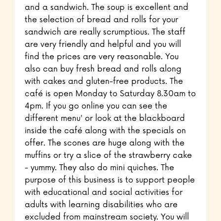
and a sandwich. The soup is excellent and
the selection of bread and rolls for your
sandwich are really scrumptious. The staff
are very friendly and helpful and you will
find the prices are very reasonable. You
also can buy fresh bread and rolls along
with cakes and gluten-free products. The
café is open Monday to Saturday 8.30am to
4pm. If you go online you can see the
different menu' or look at the blackboard
inside the café along with the specials on
offer. The scones are huge along with the
muffins or try a slice of the strawberry cake
- yummy. They also do mini quiches. The
purpose of this business is to support people
with educational and social activities for
adults with learning disabilities who are
excluded from mainstream society. You will