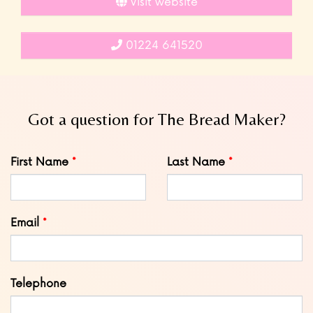
Visit website
01224 641520
Got a question for The Bread Maker?
Leave
First Name
Last Name
this
field
blank
Email
Telephone