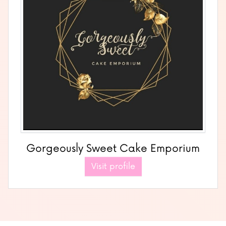
Gorgeously Sweet Cake Emporium
Visit profile