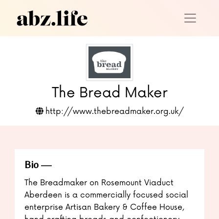
The Bread Maker
http://www.thebreadmaker.org.uk/
Bio
The Breadmaker on Rosemount Viaduct
Aberdeen is a commercially focused social
enterprise Artisan Bakery & Coffee House,