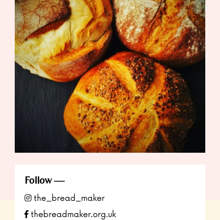
Follow
the_bread_maker
thebreadmaker.org.uk