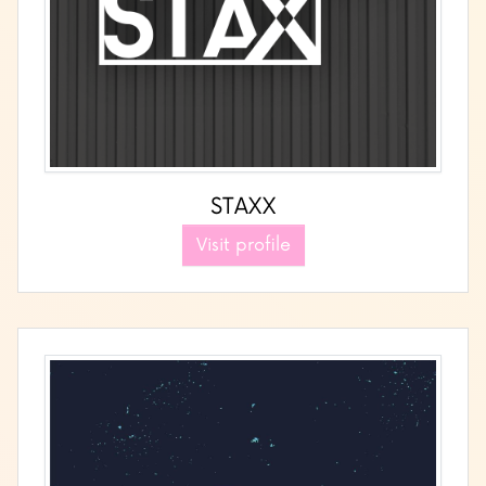
STAXX
Visit profile