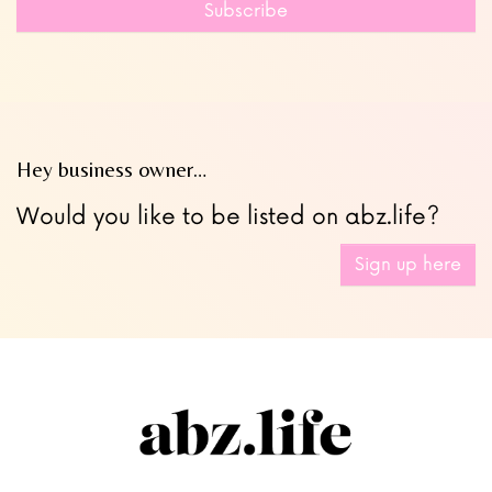
Subscribe
blank
Hey business owner…
Would you like to be listed on abz.life?
Sign up here