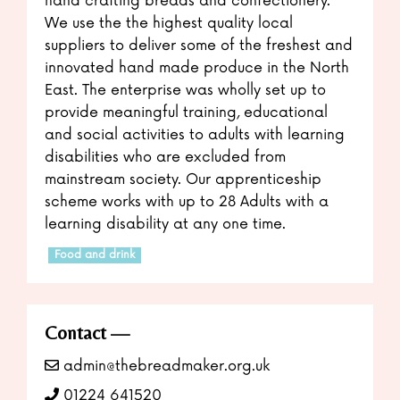
hand crafting breads and confectionery.
We use the the highest quality local
suppliers to deliver some of the freshest and
innovated hand made produce in the North
East. The enterprise was wholly set up to
provide meaningful training, educational
and social activities to adults with learning
disabilities who are excluded from
mainstream society. Our apprenticeship
scheme works with up to 28 Adults with a
learning disability at any one time.
Food and drink
Contact
admin@thebreadmaker.org.uk
01224 641520