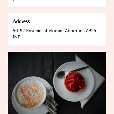
Address
50-52 Rosemount Viaduct Aberdeen AB25
1NT