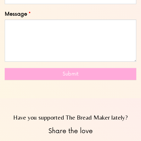
Message
Submit
Have you supported The Bread Maker lately?
Share the love