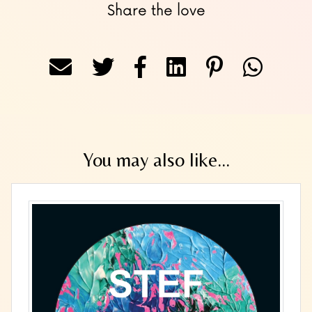
Share the love
You may also like...