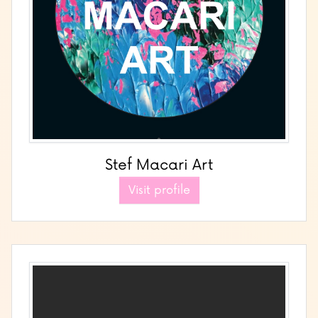
Stef Macari Art
Visit profile