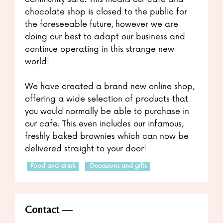
chocolate shop is closed to the public for
the foreseeable future, however we are
doing our best to adapt our business and
continue operating in this strange new
world!
We have created a brand new online shop,
offering a wide selection of products that
you would normally be able to purchase in
our cafe. This even includes our infamous,
freshly baked brownies which can now be
delivered straight to your door!
Food and drink
Occasions and gifts
Contact