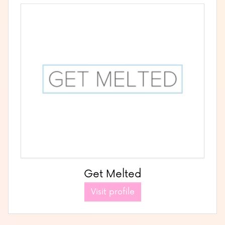
Get Melted
Visit profile