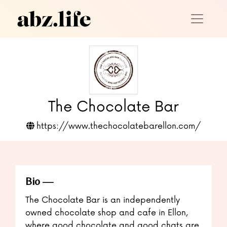
The Chocolate Bar
https://www.thechocolatebarellon.com/
Bio
The Chocolate Bar is an independently
owned chocolate shop and cafe in Ellon,
where good chocolate and good chats are