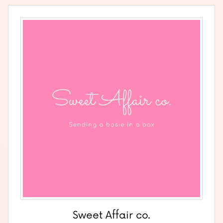
Sweet Affair co.