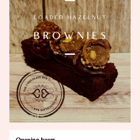
Opening hours