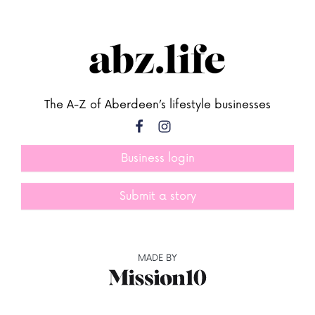
The A-Z of Aberdeen’s lifestyle businesses
Business login
Submit a story
MADE BY