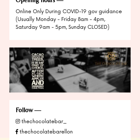
Online Only During COVID-19 gov guidance
(Usually Monday - Friday 8am - 4pm,
Saturday 9am - 5pm, Sunday CLOSED)
Follow
thechocolatebar_
thechocolatebarellon