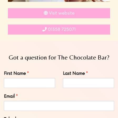
Visit website
01358 725071
Got a question for The Chocolate Bar?
Leave
First Name
Last Name
this
field
blank
Email