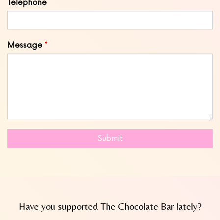
Telephone
Message
Submit
Have you supported The Chocolate Bar lately?