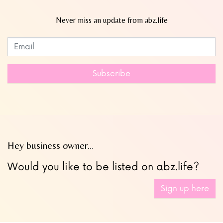
Never miss an update from abz.life
Subscribe to our newsletter
Leave
this
field
Subscribe
blank
Hey business owner…
Would you like to be listed on abz.life?
Sign up here