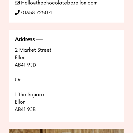
Hello@thechocolatebarellon.com
01358 725071
Address
2 Market Street
Ellon
AB41 9JD
Or
1 The Square
Ellon
AB41 9JB