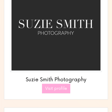
Suzie Smith Photography
Visit profile