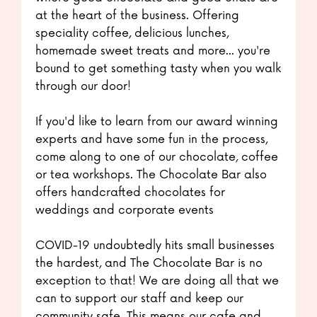
at the heart of the business. Offering
speciality coffee, delicious lunches,
homemade sweet treats and more... you're
bound to get something tasty when you walk
through our door!
If you'd like to learn from our award winning
experts and have some fun in the process,
come along to one of our chocolate, coffee
or tea workshops. The Chocolate Bar also
offers handcrafted chocolates for
weddings and corporate events
COVID-19 undoubtedly hits small businesses
the hardest, and The Chocolate Bar is no
exception to that! We are doing all that we
can to support our staff and keep our
community safe. This means our cafe and