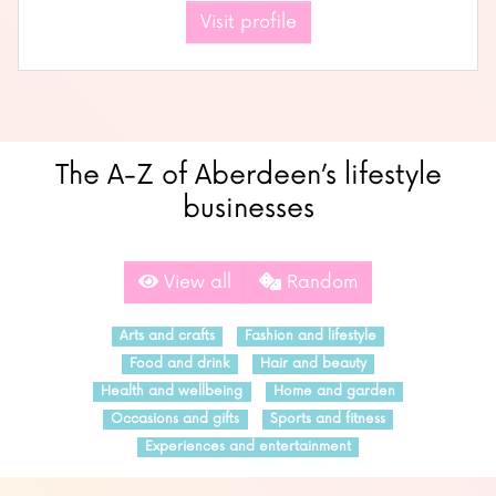
Visit profile
The A-Z of Aberdeen’s lifestyle
businesses
View all
Random
Arts and crafts
Fashion and lifestyle
Food and drink
Hair and beauty
Health and wellbeing
Home and garden
Occasions and gifts
Sports and fitness
Experiences and entertainment