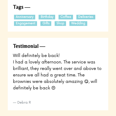
Tags
Anniversary
Birthday
Coffee
Deliveries
Engagement
Gifts
Shop
Wedding
Testimonial
Will definitely be back!
I had a lovely afternoon. The service was
brilliant, they really went over and above to
ensure we all had a great time. The
brownies were absolutely amazing 😋, will
definitely be back 😍
Debra R